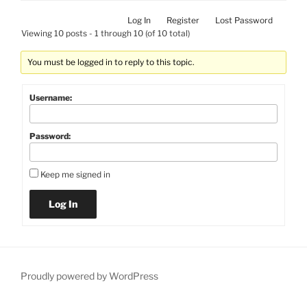
Log In
Register
Lost Password
Viewing 10 posts - 1 through 10 (of 10 total)
You must be logged in to reply to this topic.
Username:
Password:
Keep me signed in
Log In
Proudly powered by WordPress