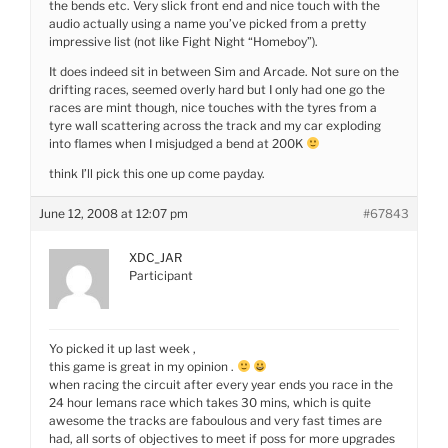
the bends etc. Very slick front end and nice touch with the
audio actually using a name you’ve picked from a pretty
impressive list (not like Fight Night “Homeboy”).
It does indeed sit in between Sim and Arcade. Not sure on the
drifting races, seemed overly hard but I only had one go the
races are mint though, nice touches with the tyres from a
tyre wall scattering across the track and my car exploding
into flames when I misjudged a bend at 200K
think I’ll pick this one up come payday.
June 12, 2008 at 12:07 pm
#67843
XDC_JAR
Participant
Yo picked it up last week ,
this game is great in my opinion .
when racing the circuit after every year ends you race in the
24 hour lemans race which takes 30 mins, which is quite
awesome the tracks are faboulous and very fast times are
had, all sorts of objectives to meet if poss for more upgrades