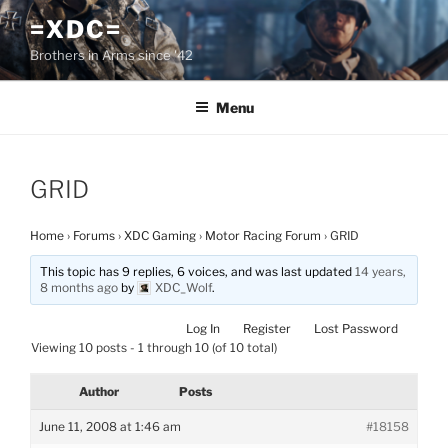
Skip
=XDC=
to
Brothers in Arms since '42
content
Menu
GRID
Home
›
Forums
›
XDC Gaming
›
Motor Racing Forum
›
GRID
This topic has 9 replies, 6 voices, and was last updated
14 years,
8 months ago
by
XDC_Wolf
.
Log In
Register
Lost Password
Viewing 10 posts - 1 through 10 (of 10 total)
Author
Posts
June 11, 2008 at 1:46 am
#18158