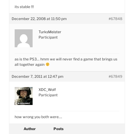
its stable !!!
December 22, 2008 at 11:50 pm
#67848
TurksMeister
Participant
as is the PS3… hmm we will never find a game that brings us
all together again
December 7, 2011 at 12:47 pm
#67849
XDC_Wolf
Participant
how wrong you both were….
Author
Posts