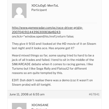
XDCJuDgE-MenTaL
Participant
http://www.gamesradar.com/pc/race-driver-grid/g-
20070419114439630083&#8243
;
onclick=”window.open(this.href);return false;
They give it 9/10 and I looked at the HD movie of it on Steam
last night and it looks ace. Has anyone got it?
Heard mixed things so far, some saying tried to hard to be a
jack of all trades and failed. I tend to sit in the middle of the
SIM/ARCADE debate when it comes to racing games. I like
Turismo but I like Sega Rally and Flatout2 for different
reasons so am quite tempted by this.
EDIT: Doh didn’t realise there was a demo (coz it wasn’t on
Steam probs) will d/l tonight.
June 11, 2008 at 6:55 am
#67841
XDCiNSANE