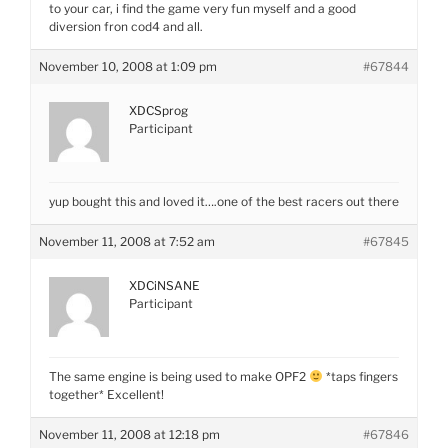
to your car, i find the game very fun myself and a good
diversion fron cod4 and all.
November 10, 2008 at 1:09 pm
#67844
XDCSprog
Participant
yup bought this and loved it….one of the best racers out there
November 11, 2008 at 7:52 am
#67845
XDCiNSANE
Participant
The same engine is being used to make OPF2
*taps fingers
together* Excellent!
November 11, 2008 at 12:18 pm
#67846