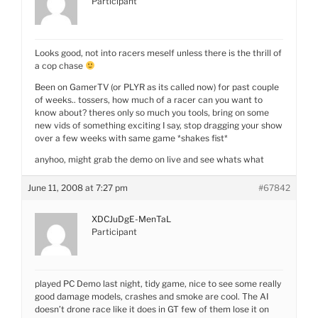
Participant
Looks good, not into racers meself unless there is the thrill of
a cop chase
Been on GamerTV (or PLYR as its called now) for past couple
of weeks.. tossers, how much of a racer can you want to
know about? theres only so much you tools, bring on some
new vids of something exciting I say, stop dragging your show
over a few weeks with same game *shakes fist*
anyhoo, might grab the demo on live and see whats what
June 11, 2008 at 7:27 pm
#67842
XDCJuDgE-MenTaL
Participant
played PC Demo last night, tidy game, nice to see some really
good damage models, crashes and smoke are cool. The AI
doesn’t drone race like it does in GT few of them lose it on