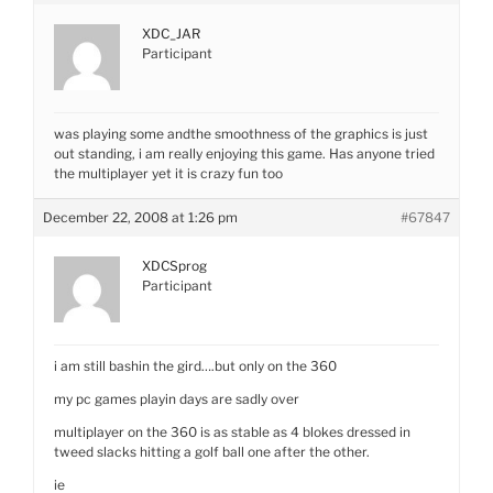
XDC_JAR
Participant
was playing some andthe smoothness of the graphics is just
out standing, i am really enjoying this game. Has anyone tried
the multiplayer yet it is crazy fun too
December 22, 2008 at 1:26 pm
#67847
XDCSprog
Participant
i am still bashin the gird….but only on the 360
my pc games playin days are sadly over
multiplayer on the 360 is as stable as 4 blokes dressed in
tweed slacks hitting a golf ball one after the other.
ie