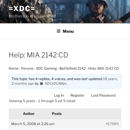
Skip
=XDC=
to
Brothers in Arms since '42
content
Menu
Help: MIA 2142 CD
Home
›
Forums
›
XDC Gaming
›
Battlefield 2142
›
Help: MIA 2142 CD
This topic has 4 replies, 4 voices, and was last updated
18 years,
2 months ago
by
XDCsPUNKer
.
Log In
Register
Lost Password
Viewing 5 posts - 1 through 5 (of 5 total)
Author
Posts
March 5, 2008 at 2:26 pm
#17889