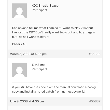
XDC Erratic-Space
Participant
Can anyone tell me what I can do if I want to play 2142 but
I’ve lost the CD? Don’t really want to go out and buy it again
but I do still want to play it.
Cheers All.
March 5, 2008 at 4:35 pm
#65836
11thSignal
Participant
if you still have the code from the manual download a hooky
copy and install a no-cd patch from gamecopyworld.
June 9, 2008 at 4:06 pm
#65837