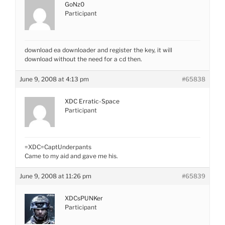
GoNz0
Participant
download ea downloader and register the key, it will
download without the need for a cd then.
June 9, 2008 at 4:13 pm
#65838
XDC Erratic-Space
Participant
=XDC=CaptUnderpants
Came to my aid and gave me his.
June 9, 2008 at 11:26 pm
#65839
XDCsPUNKer
Participant