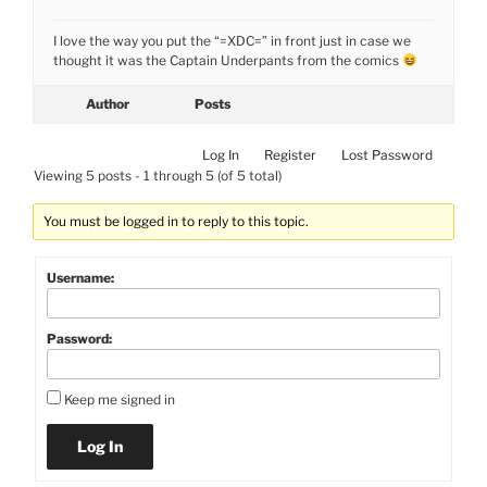
I love the way you put the “=XDC=” in front just in case we
thought it was the Captain Underpants from the comics
Author
Posts
Log In
Register
Lost Password
Viewing 5 posts - 1 through 5 (of 5 total)
You must be logged in to reply to this topic.
Username:
Password:
Keep me signed in
Log In