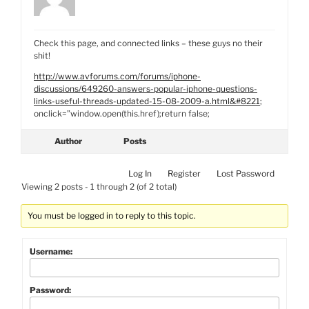
Check this page, and connected links – these guys no their
shit!
http://www.avforums.com/forums/iphone-
discussions/649260-answers-popular-iphone-questions-
links-useful-threads-updated-15-08-2009-a.html&#8221
;
onclick=”window.open(this.href);return false;
Author
Posts
Log In
Register
Lost Password
Viewing 2 posts - 1 through 2 (of 2 total)
You must be logged in to reply to this topic.
Username:
Password: