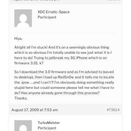
XDC Erratic-Space
Participant
Hiya,
Alright all I’m stuck! And it’s on a seemingly obvious thing
which is so obvious I’m totally unable to see just what it is I
have to do! Trying to jailbreak my 3G iPhone which is on
firmware 3.01. k?
So I download the 3.0 firmware and as I’m advised to (saved
to desktop), then I load up RedSn0w and it tells me to locate
the .ipsw ….and I can’t?! I’m obviously doing something really
stupid here but could someone please tell me what I have to
do? Has anyone already gone through this process?
Thanks.
August 17, 2009 at 7:53 am
#73614
TurksMeister
Participant