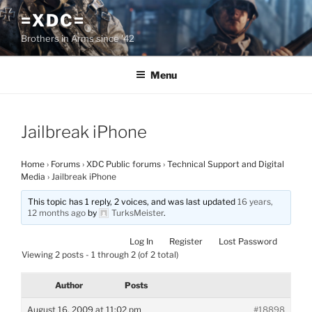
Skip
=XDC=
to
Brothers in Arms since '42
content
Menu
Jailbreak iPhone
Home
›
Forums
›
XDC Public forums
›
Technical Support and Digital
Media
›
Jailbreak iPhone
This topic has 1 reply, 2 voices, and was last updated
16 years,
12 months ago
by
TurksMeister
.
Log In
Register
Lost Password
Viewing 2 posts - 1 through 2 (of 2 total)
Author
Posts
August 16, 2009 at 11:02 pm
#18898