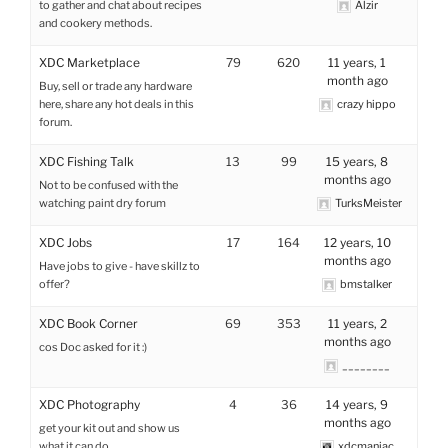
to gather and chat about recipes
Alzir
and cookery methods.
XDC Marketplace
79
620
11 years, 1
month ago
Buy, sell or trade any hardware
here, share any hot deals in this
crazy hippo
forum.
XDC Fishing Talk
13
99
15 years, 8
months ago
Not to be confused with the
watching paint dry forum
TurksMeister
XDC Jobs
17
164
12 years, 10
months ago
Have jobs to give - have skillz to
offer?
bmstalker
XDC Book Corner
69
353
11 years, 2
months ago
cos Doc asked for it :)
________
XDC Photography
4
36
14 years, 9
months ago
get your kit out and show us
what it can do
xdcmaniac