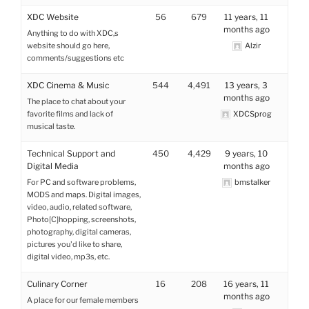
XDC Website
56
679
11 years, 11
months ago
Anything to do with XDC,s
website should go here,
Alzir
comments/suggestions etc
XDC Cinema & Music
544
4,491
13 years, 3
months ago
The place to chat about your
favorite films and lack of
XDCSprog
musical taste.
Technical Support and
450
4,429
9 years, 10
Digital Media
months ago
For PC and software problems,
bmstalker
MODS and maps. Digital images,
video, audio, related software,
Photo[C]hopping, screenshots,
photography, digital cameras,
pictures you'd like to share,
digital video, mp3s, etc.
Culinary Corner
16
208
16 years, 11
months ago
A place for our female members