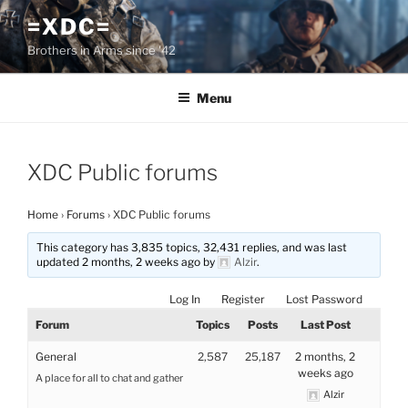
Skip
=XDC=
to
Brothers in Arms since '42
content
Menu
XDC Public forums
Home
›
Forums
›
XDC Public forums
This category has 3,835 topics, 32,431 replies, and was last
updated 2 months, 2 weeks ago by
Alzir
.
Log In
Register
Lost Password
Forum
Topics
Posts
Last Post
General
2,587
25,187
2 months, 2
weeks ago
A place for all to chat and gather
Alzir