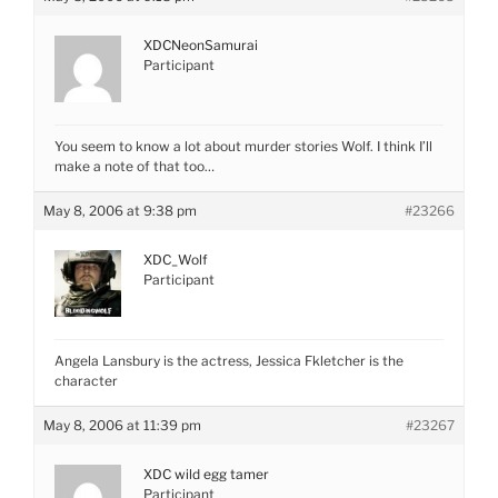
XDCNeonSamurai
Participant
You seem to know a lot about murder stories Wolf. I think I’ll
make a note of that too…
May 8, 2006 at 9:38 pm
#23266
XDC_Wolf
Participant
Angela Lansbury is the actress, Jessica Fkletcher is the
character
May 8, 2006 at 11:39 pm
#23267
XDC wild egg tamer
Participant