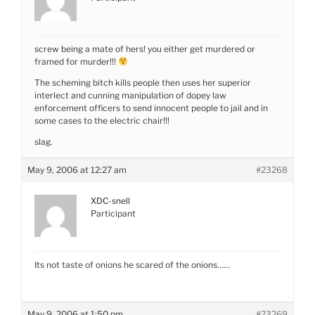
screw being a mate of hers! you either get murdered or
framed for murder!!!
The scheming bitch kills people then uses her superior
interlect and cunning manipulation of dopey law
enforcement officers to send innocent people to jail and in
some cases to the electric chair!!!
slag.
May 9, 2006 at 12:27 am
#23268
XDC-snell
Participant
Its not taste of onions he scared of the onions……
May 9, 2006 at 1:50 pm
#23269