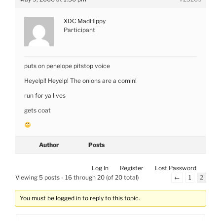
XDC MadHippy
Participant
puts on penelope pitstop voice
Heyelp!! Heyelp! The onions are a comin!
run for ya lives
gets coat
Author
Posts
Log In
Register
Lost Password
Viewing 5 posts - 16 through 20 (of 20 total)
←
1
2
You must be logged in to reply to this topic.