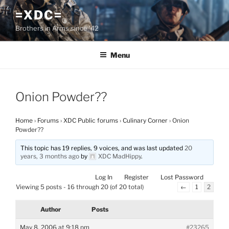
Skip
=XDC=
to
Brothers in Arms since '42
content
Menu
Onion Powder??
Home
›
Forums
›
XDC Public forums
›
Culinary Corner
›
Onion
Powder??
This topic has 19 replies, 9 voices, and was last updated
20
years, 3 months ago
by
XDC MadHippy
.
Log In
Register
Lost Password
Viewing 5 posts - 16 through 20 (of 20 total)
←
1
2
Author
Posts
May 8, 2006 at 9:18 pm
#23265