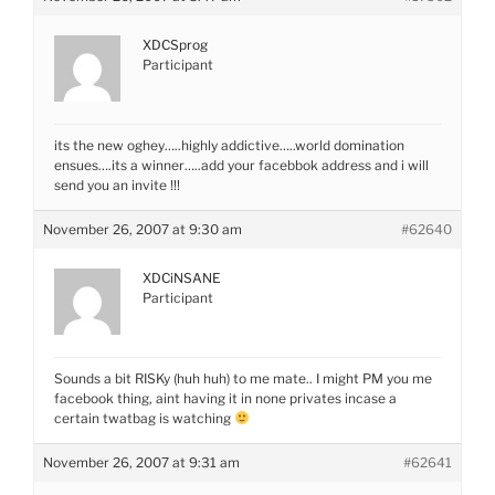
XDCSprog
Participant
its the new oghey…..highly addictive…..world domination
ensues….its a winner…..add your facebbok address and i will
send you an invite !!!
November 26, 2007 at 9:30 am
#62640
XDCiNSANE
Participant
Sounds a bit RISKy (huh huh) to me mate.. I might PM you me
facebook thing, aint having it in none privates incase a
certain twatbag is watching
November 26, 2007 at 9:31 am
#62641