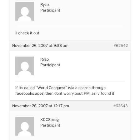
Ryzo
Participant
il check it out!
November 26, 2007 at 9:38 am
#62642
Ryzo
Participant
if its called “World Conquest” (via a search through
facebooks apps) then dont worry bout PM, as iv found it
November 26, 2007 at 12:17 pm
#62643
XDCSprog
Participant