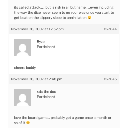
its called attack……but is risk in all but name…..even including
the way the dice never seem to go your way once you start to
get beat on the slippery slope to annihillation
November 26, 2007 at 12:52 pm
#62644
Ryzo
Participant
cheers buddy
November 26, 2007 at 2:48 pm
#62645
xdc the doc
Participant
love the board game… probably get a game once a month or
so of it