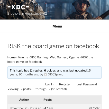
Skip
=XDC=
to
Brothers in Arms since '42
content
Menu
RISK the board game on facebook
Home
›
Forums
›
XDC Gaming
›
Web Games / Ogame
›
RISK the
board game on facebook
This topic has 11 replies, 6 voices, and was last updated
15
years, 10 months ago
by
XDCSprog
.
Log In
Register
Lost Password
Viewing 12 posts - 1 through 12 (of 12 total)
Author
Posts
November 26, 2007 at 8:47 am
#17502