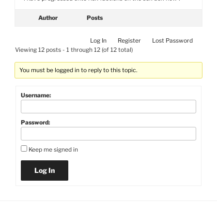
Author
Posts
Log In
Register
Lost Password
Viewing 12 posts - 1 through 12 (of 12 total)
You must be logged in to reply to this topic.
Username:
Password:
Keep me signed in
Log In