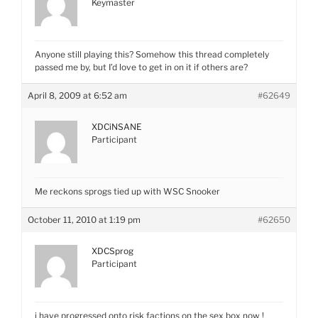
Keymaster
Anyone still playing this? Somehow this thread completely
passed me by, but I’d love to get in on it if others are?
April 8, 2009 at 6:52 am
#62649
XDCiNSANE
Participant
Me reckons sprogs tied up with WSC Snooker
October 11, 2010 at 1:19 pm
#62650
XDCSprog
Participant
i have progressed onto risk factions on the sex box now !