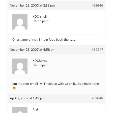
November 26, 2007 at 3:19 pm
#62646
XDC-snell
Participant
Oh a game of risk, I’ll join face book then……..
November 26, 2007 at 4:58 pm
#62647
XDCSprog
Participant
pm me your email i will hook up with ya on it…its blindin hehe
April 7, 2009 at 1:49 pm
#62648
Alzir