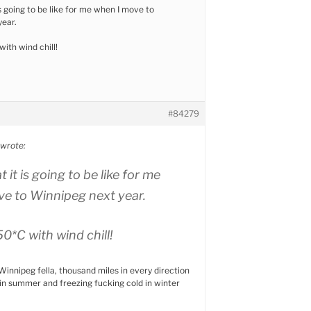
is going to be like for me when I move to
year.
ith wind chill!
#84279
wrote:
t it is going to be like for me
e to Winnipeg next year.
0*C with wind chill!
 Winnipeg fella, thousand miles in every direction
t in summer and freezing fucking cold in winter