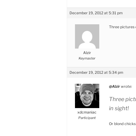
December 19, 2012 at 5:31 pm
Three pictures o
Alzir
Keymaster
December 19, 2012 at 5:34 pm
@Alzir
wrote:
Three pict
in sight!
xdcmaniac
Participant
Or blond chicks