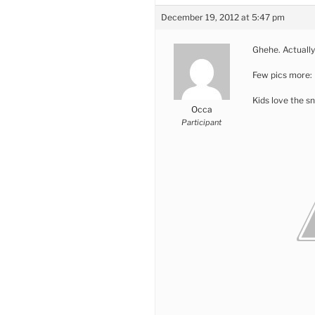
December 19, 2012 at 5:47 pm
Ghehe. Actually
Few pics more:
Kids love the s
Occa
Participant