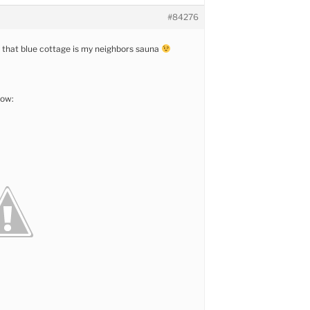
#84276
 that blue cottage is my neighbors sauna
now: