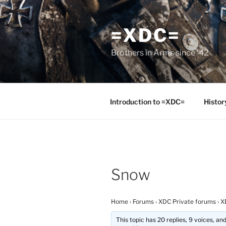
Skip
to
=XDC=
content
Brothers in Arms since '42
Introduction to =XDC=
Histor
Snow
Home
›
Forums
›
XDC Private forums
›
X
This topic has 20 replies, 9 voices, a