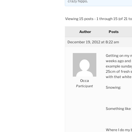
crazy hippo
.
Viewing 15 posts - 1 through 15 (of 21 to
Author
Posts
December 19, 2012 at 8:22 am
Getting on my ne
weeks ago and s
example sunday-
25cm of fresh 
with that white
Occa
Participant
Snowing:
Something like
Where I do my 