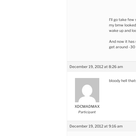
I’ll go take fe
my bmw looked i
wake up and lo
And now it has 
get around -30
December 19, 2012 at 8:26 am
bloody hell that
XDCMADMAX
Participant
December 19, 2012 at 9:16 am