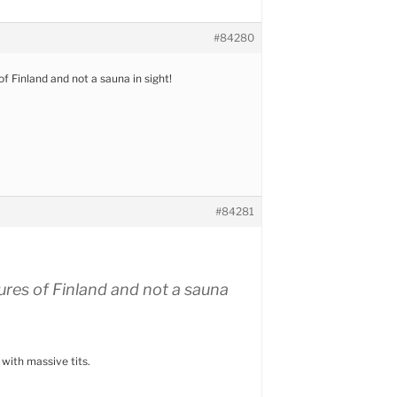
#84280
f Finland and not a sauna in sight!
#84281
ures of Finland and not a sauna
 with massive tits.