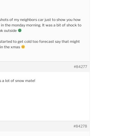
w shots of my neighbors car just to show you how
n the monday morning. It was a bit of shock to
ok outside
started to get cold too forecast say that might
 in the xmas
#84277
s a lot of snow mate!
#84278