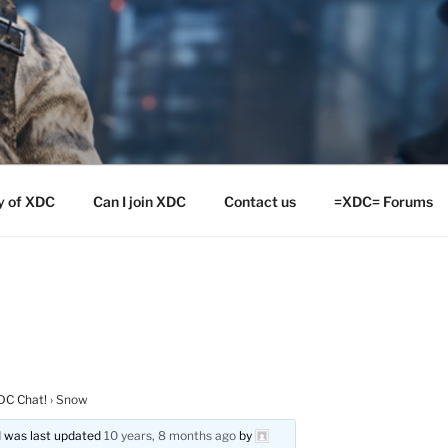
y of XDC
Can I join XDC
Contact us
=XDC= Forums
DC Chat!
›
Snow
nd was last updated
10 years, 8 months ago
by