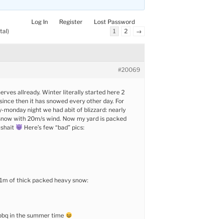
Log In
Register
Lost Password
tal)
1
2
→
#20069
rves allready. Winter literally started here 2
ince then it has snowed every other day. For
monday night we had abit of blizzard: nearly
snow with 20m/s wind. Now my yard is packed
 shait
Here’s few “bad” pics:
 1m of thick packed heavy snow:
bbq in the summer time