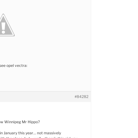
see opel vectra:
#84282
ow Winnipeg Mr Hippo?
 in January this year… not massively