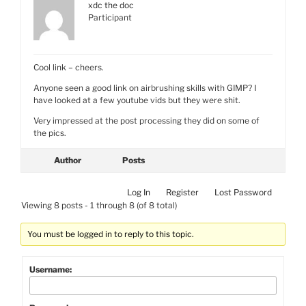
xdc the doc
Participant
Cool link – cheers.
Anyone seen a good link on airbrushing skills with GIMP? I
have looked at a few youtube vids but they were shit.
Very impressed at the post processing they did on some of
the pics.
Author
Posts
Log In
Register
Lost Password
Viewing 8 posts - 1 through 8 (of 8 total)
You must be logged in to reply to this topic.
Username: