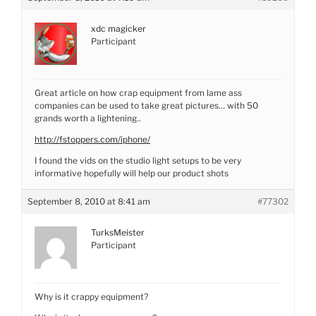
xdc magicker
Participant
Great article on how crap equipment from lame ass
companies can be used to take great pictures… with 50
grands worth a lightening..
http://fstoppers.com/iphone/
I found the vids on the studio light setups to be very
informative hopefully will help our product shots
September 8, 2010 at 8:41 am
#77302
TurksMeister
Participant
Why is it crappy equipment?