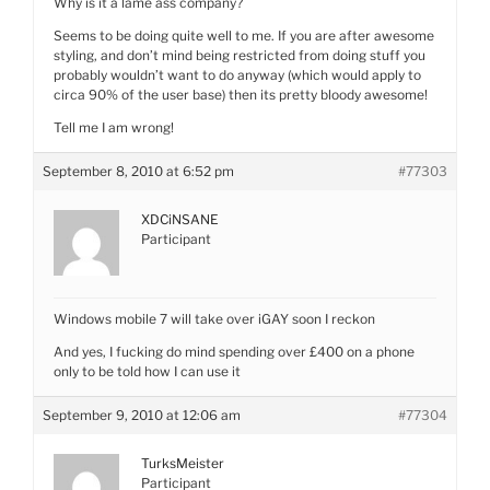
Why is it a lame ass company?
Seems to be doing quite well to me. If you are after awesome
styling, and don’t mind being restricted from doing stuff you
probably wouldn’t want to do anyway (which would apply to
circa 90% of the user base) then its pretty bloody awesome!
Tell me I am wrong!
September 8, 2010 at 6:52 pm
#77303
XDCiNSANE
Participant
Windows mobile 7 will take over iGAY soon I reckon
And yes, I fucking do mind spending over £400 on a phone
only to be told how I can use it
September 9, 2010 at 12:06 am
#77304
TurksMeister
Participant