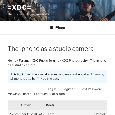
Skip
=XDC=
to
Brothers in Arms since '42
content
Menu
The iphone as a studio camera
Home
›
Forums
›
XDC Public forums
›
XDC Photography
›
The iphone
as a studio camera
This topic has 7 replies, 4 voices, and was last updated
15 years,
11 months ago
by
xdc the doc
.
Log In
Register
Lost Password
Viewing 8 posts - 1 through 8 (of 8 total)
Author
Posts
September 8, 2010 at 7:19 am
#19260