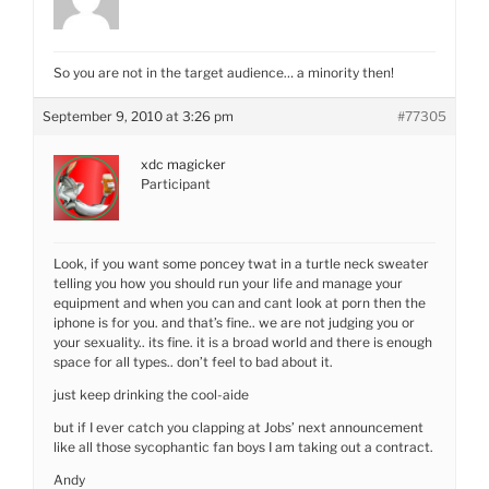
So you are not in the target audience… a minority then!
September 9, 2010 at 3:26 pm
#77305
xdc magicker
Participant
Look, if you want some poncey twat in a turtle neck sweater
telling you how you should run your life and manage your
equipment and when you can and cant look at porn then the
iphone is for you. and that’s fine.. we are not judging you or
your sexuality.. its fine. it is a broad world and there is enough
space for all types.. don’t feel to bad about it.
just keep drinking the cool-aide
but if I ever catch you clapping at Jobs’ next announcement
like all those sycophantic fan boys I am taking out a contract.
Andy