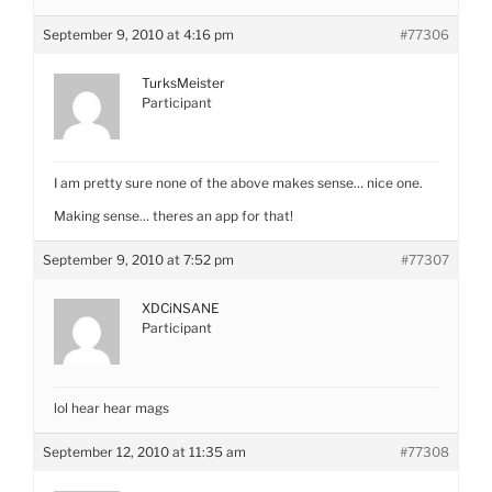
September 9, 2010 at 4:16 pm
#77306
TurksMeister
Participant
I am pretty sure none of the above makes sense… nice one.
Making sense… theres an app for that!
September 9, 2010 at 7:52 pm
#77307
XDCiNSANE
Participant
lol hear hear mags
September 12, 2010 at 11:35 am
#77308