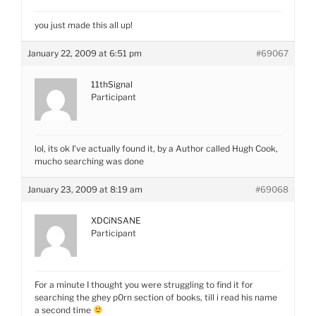
you just made this all up!
January 22, 2009 at 6:51 pm
#69067
11thSignal
Participant
lol, its ok I’ve actually found it, by a Author called Hugh Cook,
mucho searching was done
January 23, 2009 at 8:19 am
#69068
XDCiNSANE
Participant
For a minute I thought you were struggling to find it for
searching the ghey p0rn section of books, till i read his name
a second time