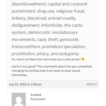
disembowelment, capital and corporal
punishment, drug use, religious fraud,
bribery, blackmail, animal cruelty,
disfigurement, infanticide, the caste
system, democratic revolutionary
movements, rape, theft, genocide,
transvestitism, premature ejaculation,
prostitution, piracy, and polygamy.
So, which of these first attracted you to the series?
and is it any good? The comments about the guy completely
changing his writing style from book to book sound
interesting…
July 15, 2010 at 2:09 pm
#69072
AnobizII
Participant