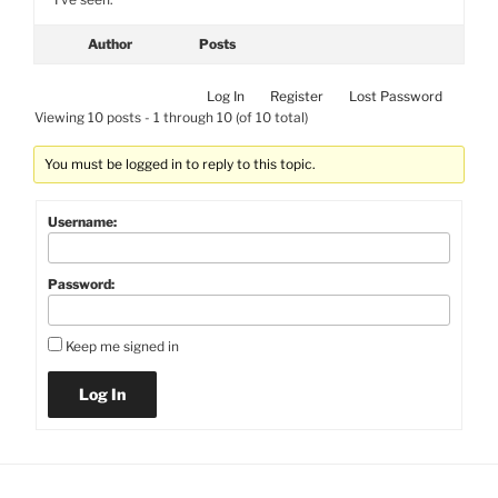
Author
Posts
Log In
Register
Lost Password
Viewing 10 posts - 1 through 10 (of 10 total)
You must be logged in to reply to this topic.
Username:
Password:
Keep me signed in
Log In