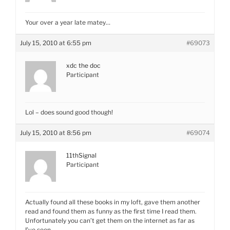
Your over a year late matey…
July 15, 2010 at 6:55 pm
#69073
xdc the doc
Participant
Lol – does sound good though!
July 15, 2010 at 8:56 pm
#69074
11thSignal
Participant
Actually found all these books in my loft, gave them another
read and found them as funny as the first time I read them.
Unfortunately you can’t get them on the internet as far as
I’ve seen.