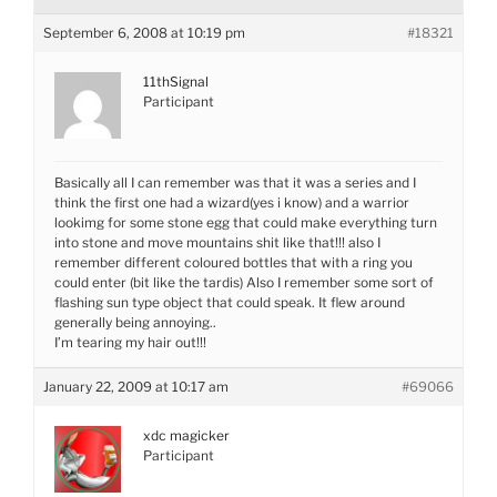
September 6, 2008 at 10:19 pm
#18321
11thSignal
Participant
Basically all I can remember was that it was a series and I
think the first one had a wizard(yes i know) and a warrior
lookimg for some stone egg that could make everything turn
into stone and move mountains shit like that!!! also I
remember different coloured bottles that with a ring you
could enter (bit like the tardis) Also I remember some sort of
flashing sun type object that could speak. It flew around
generally being annoying..
I’m tearing my hair out!!!
January 22, 2009 at 10:17 am
#69066
xdc magicker
Participant