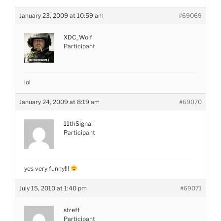
January 23, 2009 at 10:59 am
#69069
XDC_Wolf
Participant
lol
January 24, 2009 at 8:19 am
#69070
11thSignal
Participant
yes very funny!!!
July 15, 2010 at 1:40 pm
#69071
streff
Participant