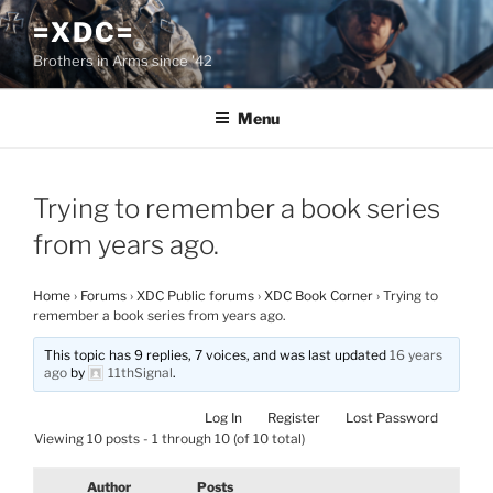
Skip
=XDC=
to
Brothers in Arms since '42
content
Menu
Trying to remember a book series
from years ago.
Home
›
Forums
›
XDC Public forums
›
XDC Book Corner
›
Trying to
remember a book series from years ago.
This topic has 9 replies, 7 voices, and was last updated
16 years
ago
by
11thSignal
.
Log In
Register
Lost Password
Viewing 10 posts - 1 through 10 (of 10 total)
Author
Posts