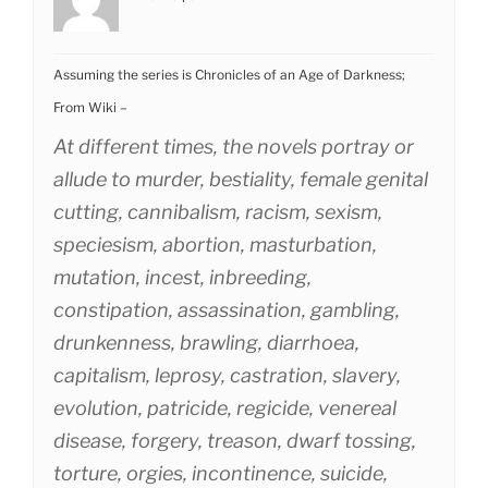
Assuming the series is Chronicles of an Age of Darkness;
From Wiki –
At different times, the novels portray or
allude to murder, bestiality, female genital
cutting, cannibalism, racism, sexism,
speciesism, abortion, masturbation,
mutation, incest, inbreeding,
constipation, assassination, gambling,
drunkenness, brawling, diarrhoea,
capitalism, leprosy, castration, slavery,
evolution, patricide, regicide, venereal
disease, forgery, treason, dwarf tossing,
torture, orgies, incontinence, suicide,