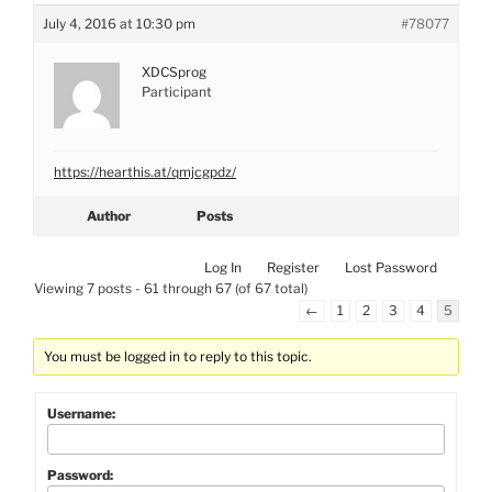
July 4, 2016 at 10:30 pm
#78077
XDCSprog
Participant
https://hearthis.at/qmjcgpdz/
Author
Posts
Log In
Register
Lost Password
Viewing 7 posts - 61 through 67 (of 67 total)
←
1
2
3
4
5
You must be logged in to reply to this topic.
Username:
Password: