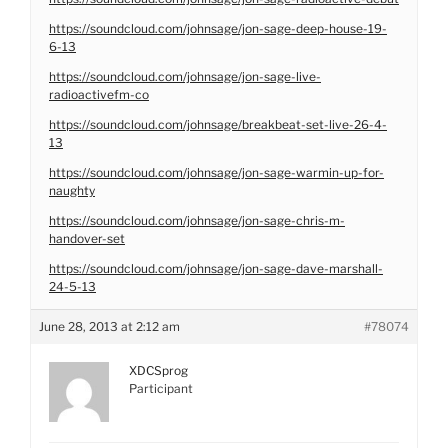
https://soundcloud.com/johnsage/jon-sage-deep-house-19-
6-13
https://soundcloud.com/johnsage/jon-sage-live-
radioactivefm-co
https://soundcloud.com/johnsage/breakbeat-set-live-26-4-
13
https://soundcloud.com/johnsage/jon-sage-warmin-up-for-
naughty
https://soundcloud.com/johnsage/jon-sage-chris-m-
handover-set
https://soundcloud.com/johnsage/jon-sage-dave-marshall-
24-5-13
June 28, 2013 at 2:12 am
#78074
XDCSprog
Participant