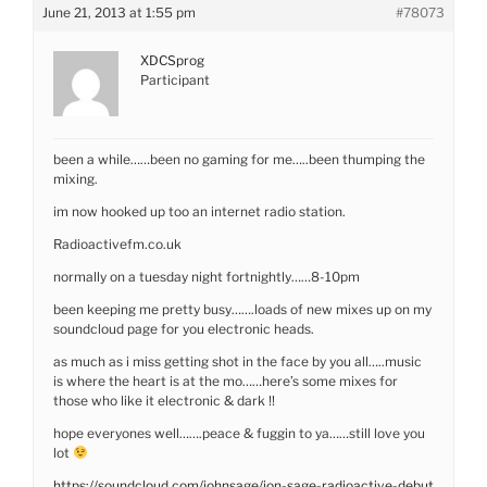
June 21, 2013 at 1:55 pm
#78073
XDCSprog
Participant
been a while……been no gaming for me…..been thumping the
mixing.
im now hooked up too an internet radio station.
Radioactivefm.co.uk
normally on a tuesday night fortnightly……8-10pm
been keeping me pretty busy…….loads of new mixes up on my
soundcloud page for you electronic heads.
as much as i miss getting shot in the face by you all…..music
is where the heart is at the mo……here’s some mixes for
those who like it electronic & dark !!
hope everyones well…….peace & fuggin to ya……still love you
lot
https://soundcloud.com/johnsage/jon-sage-radioactive-debut