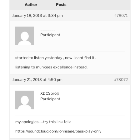
Author
Posts
January 18, 2013 at 3:34 pm
#78071
________
Participant
started to listen yesterday , now I cant find it .
listening to munkees excellence instead .
January 21, 2013 at 4:50 pm
#78072
XDCSprog
Participant
my apologies…..try this link fella
https://soundcloud.com/johnsage/bass-play-only