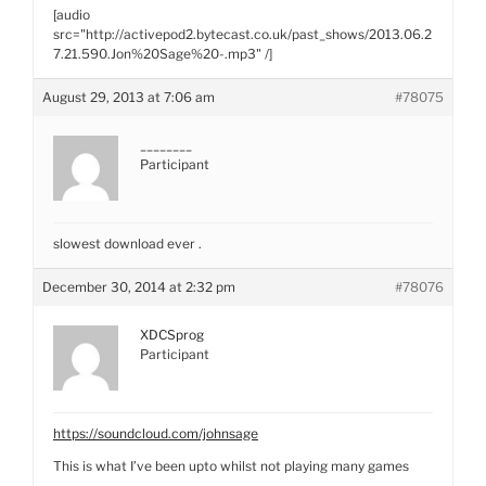
[audio
src="http://activepod2.bytecast.co.uk/past_shows/2013.06.2
7.21.590.Jon%20Sage%20-.mp3" /]
August 29, 2013 at 7:06 am
#78075
________
Participant
slowest download ever .
December 30, 2014 at 2:32 pm
#78076
XDCSprog
Participant
https://soundcloud.com/johnsage
This is what I’ve been upto whilst not playing many games