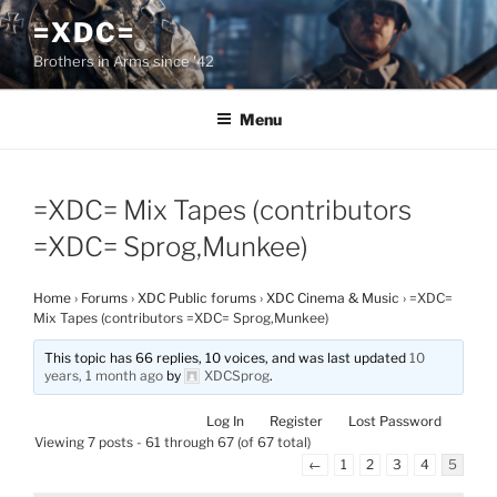
Skip
=XDC=
to
Brothers in Arms since '42
content
Menu
=XDC= Mix Tapes (contributors
=XDC= Sprog,Munkee)
Home
›
Forums
›
XDC Public forums
›
XDC Cinema & Music
›
=XDC=
Mix Tapes (contributors =XDC= Sprog,Munkee)
This topic has 66 replies, 10 voices, and was last updated
10
years, 1 month ago
by
XDCSprog
.
Log In
Register
Lost Password
Viewing 7 posts - 61 through 67 (of 67 total)
←
1
2
3
4
5