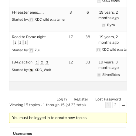
crazy hippo
FH easter eggs…….
3
6
19 years, 2
months ago
Started by:
XDC wild egg tamer
Ryzo
Road to Rome night
17
38
19 years, 2
months ago
1
2
3
XDC wild egg tamer
Started by:
Zulu
1942 action
12
33
19 years, 3
1
2
3
months ago
Started by:
XDC_Wolf
SilverSides
Log In
Register
Lost Password
Viewing 15 topics - 1 through 15 (of 23 total)
1
2
→
You must be logged in to create new topics.
Username: