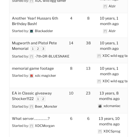
Started by:
XDC wild egg tamer
Alzir
Another Year! Hussars 6th
4
8
10 years, 1
Birthday Bash!
month ago
Started by:
Blackadder
Alzir
Mugworth and Pistol Pete
14
38
10 years, 1
Memorial
month ago
1
2
3
XDC wild egg tamer
Started by:
-7th-DR-BLUESNAKE
memorial game footage
8
13
10 years, 1
month ago
Started by:
xdc magicker
XDC wild egg tamer
EA in Classic giveaway
10
23
13 years, 8
Shocker!!!22
months ago
1
2
xdcmaniac
Started by:
Beer_Monster
What server……………?
6
6
13 years, 10
months ago
Started by:
XDCMorgan
XDCSprog