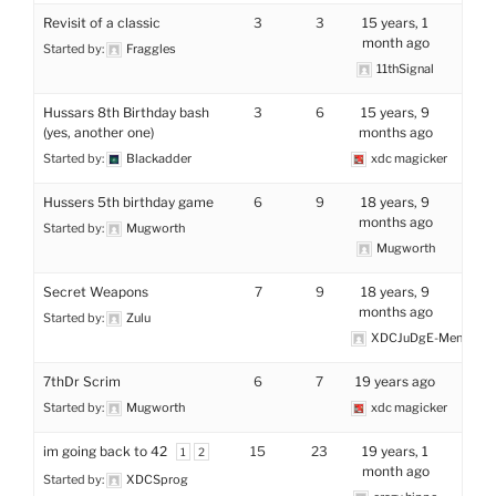
Revisit of a classic
3
3
15 years, 1
month ago
Started by:
Fraggles
11thSignal
Hussars 8th Birthday bash
3
6
15 years, 9
(yes, another one)
months ago
Started by:
Blackadder
xdc magicker
Hussers 5th birthday game
6
9
18 years, 9
months ago
Started by:
Mugworth
Mugworth
Secret Weapons
7
9
18 years, 9
months ago
Started by:
Zulu
XDCJuDgE-MenTaL
7thDr Scrim
6
7
19 years ago
Started by:
Mugworth
xdc magicker
im going back to 42
15
23
19 years, 1
1
2
month ago
Started by:
XDCSprog