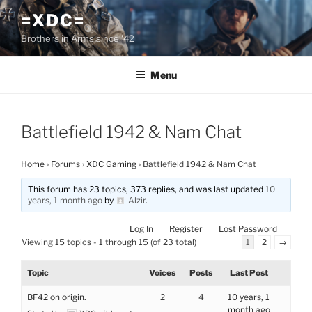
Skip
=XDC=
to
Brothers in Arms since '42
content
Menu
Battlefield 1942 & Nam Chat
Home
›
Forums
›
XDC Gaming
›
Battlefield 1942 & Nam Chat
This forum has 23 topics, 373 replies, and was last updated
10
years, 1 month ago
by
Alzir
.
Log In
Register
Lost Password
Viewing 15 topics - 1 through 15 (of 23 total)
1
2
→
Topic
Voices
Posts
Last Post
BF42 on origin.
2
4
10 years, 1
month ago