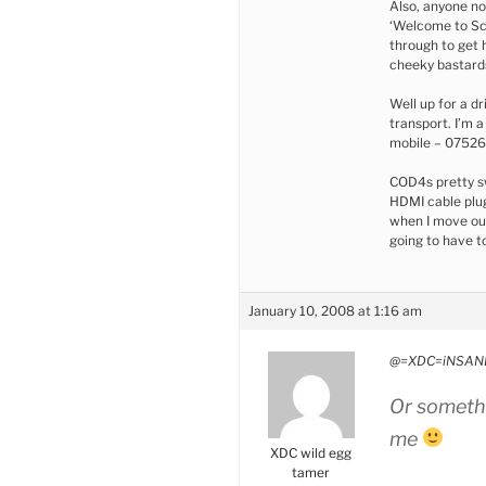
Also, anyone no
‘Welcome to Sco
through to get 
cheeky bastard
Well up for a dr
transport. I’m 
mobile – 0752
COD4s pretty sw
HDMI cable plug
when I move ou
going to have to
January 10, 2008 at 1:16 am
@=XDC=iNSANE
Or somethi
me
XDC wild egg
tamer