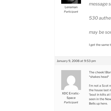
message s
Lensman
Participant
530 authen
may be som
I get the same t
January 9, 2008 at 9:53 pm
The cheek! Blam
*shakes head*
I’m not a Scot n
the house last n
XDC Erratic-
’bout in kilts a
Space
seen in the New
Participant
Bells up here.