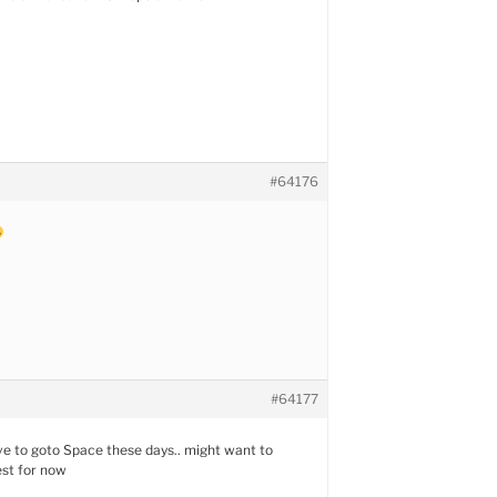
#64176
#64177
ve to goto Space these days.. might want to
est for now