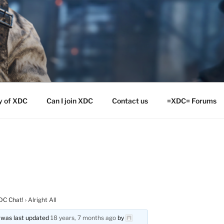
y of XDC
Can I join XDC
Contact us
=XDC= Forums
DC Chat!
›
Alright All
nd was last updated
18 years, 7 months ago
by