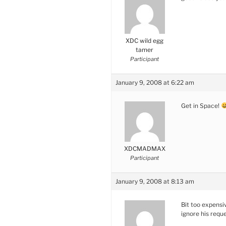
XDC wild egg
tamer
Participant
January 9, 2008 at 6:22 am
Get in Space!
XDCMADMAX
Participant
January 9, 2008 at 8:13 am
Bit too expensi
ignore his requ