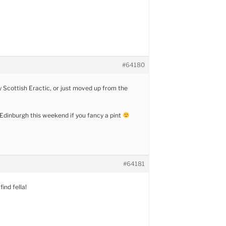
#64180
y Scottish Eractic, or just moved up from the
n Edinburgh this weekend if you fancy a pint
#64181
find fella!