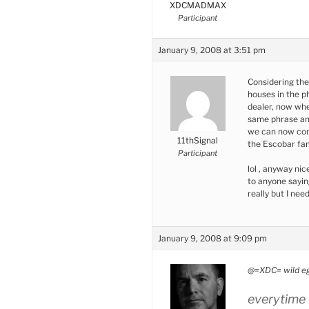
XDCMADMAX
Participant
January 9, 2008 at 3:51 pm
Considering the
houses in the ph
dealer, now whe
same phrase a
we can now come
11thSignal
the Escobar fa
Participant
lol , anyway nic
to anyone sayin
really but I ne
January 9, 2008 at 9:09 pm
@=XDC= wild eg
everytime i