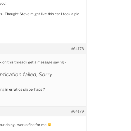
you!
.. Thought Steve might like this car I took a pic
#64178
k on this thread i get a message saying:-
tication failed, Sorry
g in erratics sig perhaps ?
#64179
ur doing.. works fine for me