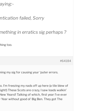
aying:-
tication failed, Sorry
ething in erratics sig perhaps ?
hing too.
#64184
ing my sig for causing your ‘puter errors.
o. I’m freezing my nads off up here (a tile blew of
ight!) These Scots are crazy, I saw loads walkin’
t New Years!! Talking of which, first year I’ve ever
 Year without good ol’ Big Ben. They got The