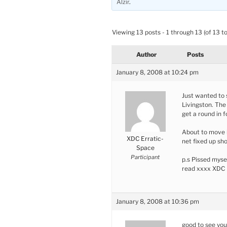
Alzir
.
Viewing 13 posts - 1 through 13 (of 13 to
Author
Posts
January 8, 2008 at 10:24 pm
Just wanted to s
Livingston. The 
get a round in f
About to move 
XDC Erratic-
net fixed up sho
Space
Participant
p.s Pissed myse
read xxxx XDC
January 8, 2008 at 10:36 pm
good to see you’