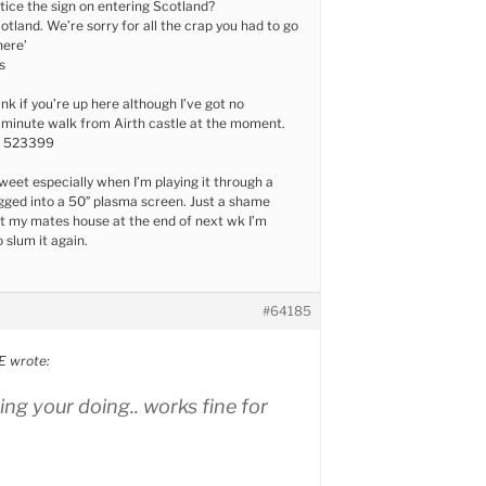
tice the sign on entering Scotland?
tland. We’re sorry for all the crap you had to go
here’
s
ink if you’re up here although I’ve got no
a minute walk from Airth castle at the moment.
6 523399
eet especially when I’m playing it through a
ged into a 50″ plasma screen. Just a shame
t my mates house at the end of next wk I’m
 slum it again.
#64185
 wrote:
ng your doing.. works fine for