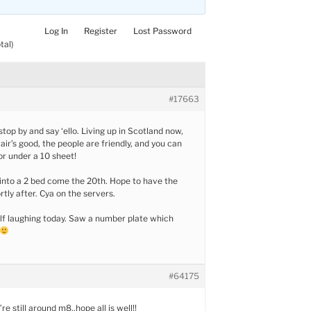
Log In
Register
Lost Password
tal)
#17663
top by and say ‘ello. Living up in Scotland now,
air’s good, the people are friendly, and you can
or under a 10 sheet!
into a 2 bed come the 20th. Hope to have the
rtly after. Cya on the servers.
lf laughing today. Saw a number plate which
#64175
re still around m8..hope all is well!!