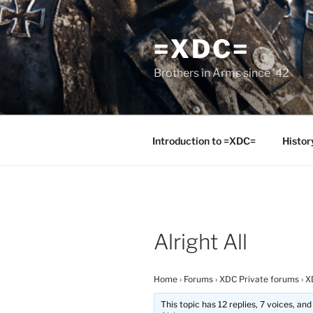
Skip
to
=XDC=
content
Brothers in Arms since '42
Introduction to =XDC=
Histor
Alright All
Home
›
Forums
›
XDC Private forums
›
X
This topic has 12 replies, 7 voices, a