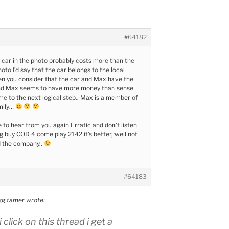
#64182
 car in the photo probably costs more than the
oto I’d say that the car belongs to the local
n you consider that the car and Max have the
nd Max seems to have more money than sense
 to the next logical step.. Max is a member of
mily…
e to hear from you again Erratic and don’t listen
g buy COD 4 come play 2142 it’s better, well not
ed the company..
#64183
g tamer wrote:
 click on this thread i get a