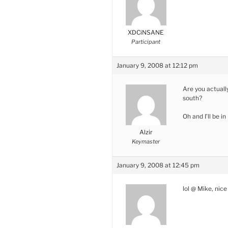
XDCiNSANE
Participant
January 9, 2008 at 12:12 pm
Are you actuall
south?
Oh and I’ll be i
Alzir
Keymaster
January 9, 2008 at 12:45 pm
lol @ Mike, nice 