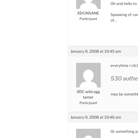
Oh and hello to 
XDCiNSANE
Speaking of cars
Participant
of…
January 9, 2008 at 10:45 am
everytime i clic
530 authen
XDC wild egg
may be somethin
tamer
Participant
January 9, 2008 at 10:46 am
Or something yo