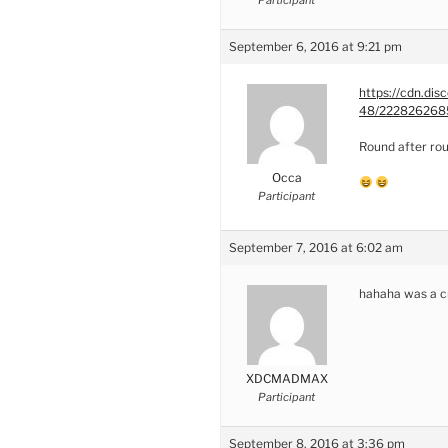
September 6, 2016 at 9:21 pm
https://cdn.d
48/2228262685
Round after ro
Occa
Participant
September 7, 2016 at 6:02 am
hahaha was a c
XDCMADMAX
Participant
September 8, 2016 at 3:36 pm