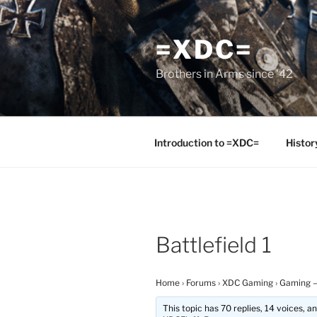
Skip
to
=XDC=
content
Brothers in Arms since '42
Introduction to =XDC=
Histor
Battlefield 1
Home
›
Forums
›
XDC Gaming
›
Gaming –
This topic has 70 replies, 14 voices, 