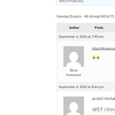
XDCFluffyBunny
.
Viewing 15 posts - 46 through 60 (of 71 
Author
Posts
September 4, 2016 at 7:45 am
http://gfycat.
Occa
Participant
September 4, 2016 at 8:44 pm
@=XDC=FluffyB
WET i think