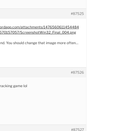
#87525
iscordapp.com/attachments/1476560611454484
70157057/ScreenshotWin32_Final_004.png
und. You should change that image more often…
#87526
racking game lol
#87527