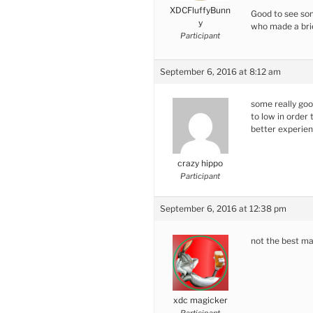
XDCFluffyBunn
Good to see som
y
who made a bri
Participant
September 6, 2016 at 8:12 am
some really goo
to low in order 
better experie
crazy hippo
Participant
September 6, 2016 at 12:38 pm
not the best ma
xdc magicker
Participant