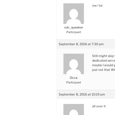
me ! lol
xdc_queeker
Participant
September 8, 2016 at 7:30 pm
Still might skip
dedicated serve
maybe I would g
just not that W
Occa
Participant
September 8, 2016 at 10:19 pm
all over it