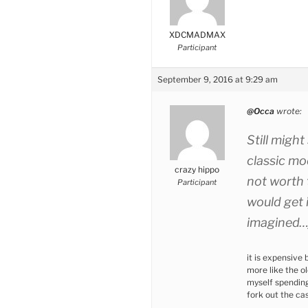
XDCMADMAX
Participant
September 9, 2016 at 9:29 am
@Occa
wrote:
Still might
classic mo
crazy hippo
not worth 
Participant
would get 
imagined…j
it is expensive b
more like the o
myself spending 
fork out the ca