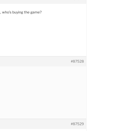
at, who’s buying the game?
#87528
#87529