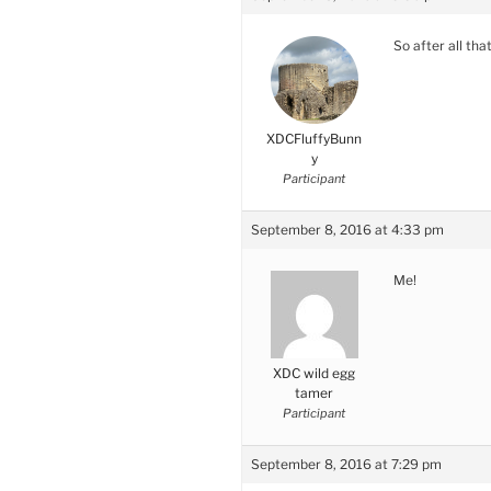
So after all th
XDCFluffyBunn
y
Participant
September 8, 2016 at 4:33 pm
Me!
XDC wild egg
tamer
Participant
September 8, 2016 at 7:29 pm