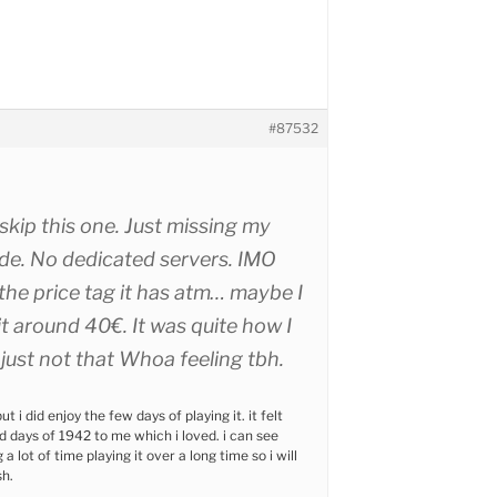
#87532
 skip this one. Just missing my
de. No dedicated servers. IMO
the price tag it has atm… maybe I
it around 40€. It was quite how I
ust not that Whoa feeling tbh.
ut i did enjoy the few days of playing it. it felt
ld days of 1942 to me which i loved. i can see
a lot of time playing it over a long time so i will
sh.