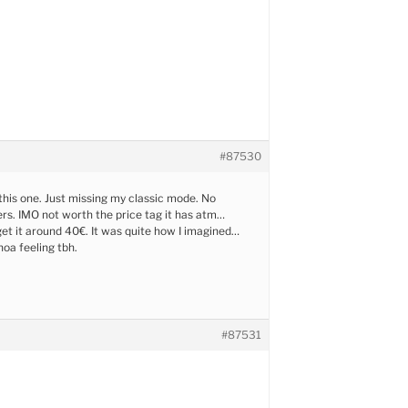
#87530
 this one. Just missing my classic mode. No
rs. IMO not worth the price tag it has atm…
et it around 40€. It was quite how I imagined…
hoa feeling tbh.
#87531