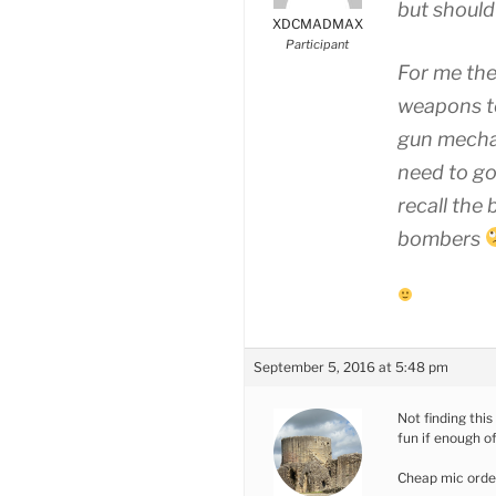
but should 
XDCMADMAX
Participant
For me the
weapons to
gun mechan
need to go
recall the
bombers
September 5, 2016 at 5:48 pm
Not finding this
fun if enough of
Cheap mic orde