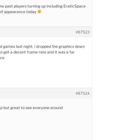
e past players turning up including EraticSpace
ef appearance today
#87523
d games last night. i dropped the graphics down
to get a decent frame rate and it was a far
nce
#87524
p but great to see everyone around