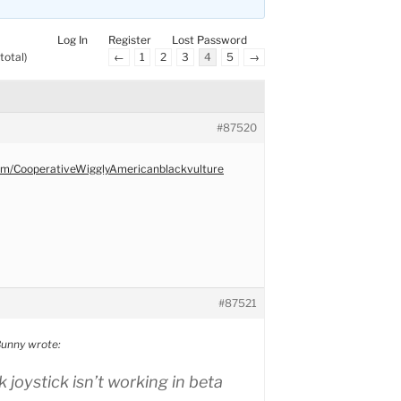
Log In
Register
Lost Password
total)
←
1
2
3
4
5
→
#87520
com/CooperativeWigglyAmericanblackvulture
#87521
unny wrote:
 joystick isn’t working in beta