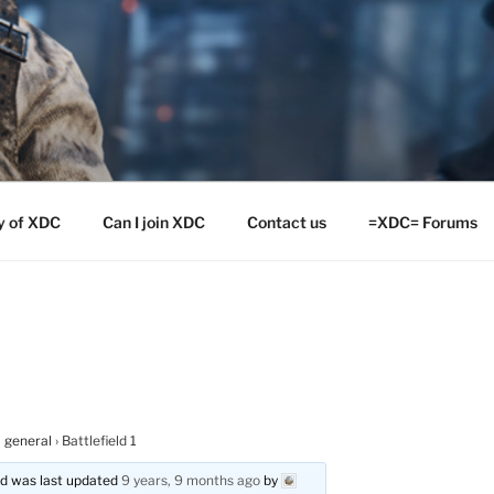
y of XDC
Can I join XDC
Contact us
=XDC= Forums
 general
›
Battlefield 1
and was last updated
9 years, 9 months ago
by