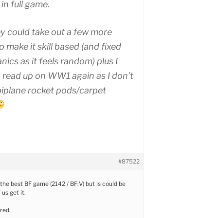
in full game.
y could take out a few more
 make it skill based (and fixed
ics as it feels random) plus I
 read up on WW1 again as I don’t
 biplane rocket pods/carpet
#87522
 the best BF game (2142 / BF:V) but is could be
 us get it.
red.