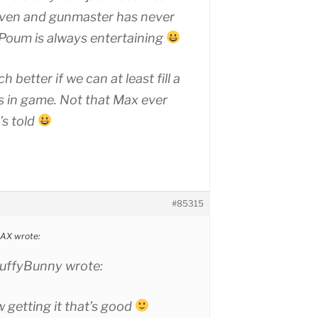
aven and gunmaster has never
Poum is always entertaining
h better if we can at least fill a
 in game. Not that Max ever
’s told
#85315
X wrote:
ffyBunny wrote:
 getting it that’s good