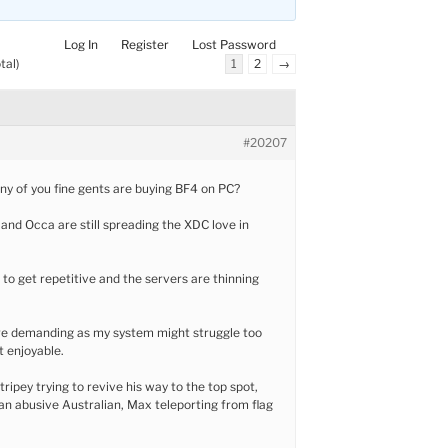
Log In
Register
Lost Password
tal)
1
2
→
#20207
ny of you fine gents are buying BF4 on PC?
nd Occa are still spreading the XDC love in
g to get repetitive and the servers are thinning
re demanding as my system might struggle too
 enjoyable.
tripey trying to revive his way to the top spot,
an abusive Australian, Max teleporting from flag