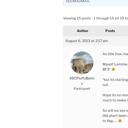
XDCMADMAX
.
Viewing 15 posts - 1 through 15 (of 19 to
Author
Posts
August 6, 2013 at 2:17 pm
As title how ma
Myself Lammie a
BF3*
XDCFluffyBunn
*but its startin
y
out.
Participant
Hope its no mo
much to make it
So will we see s
Old phart been 
to flag…..