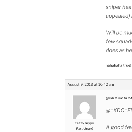
sniper he
appealed) 
Will be muc
few squads
does as he
hahahaha true!
August 9, 2013 at 10:42 am
@=XDC=MADMA
@=XDC=Flu
crazy hippo
A good few
Participant