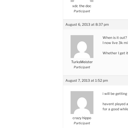
xdc the doc
Participant
August 6, 2013 at 8:37 pm
When is it out?
I now live 3k mi
Whether I get i
TurksMeister
Participant
August 7, 2013 at 1:52 pm
i will be getting 
havent played a
for a good whil
crazy hippo
Participant