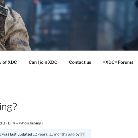
y of XDC
Can I join XDC
Contact us
=XDC= Forums
ing?
ld 3
›
BF4 – who’s buying?
and was last updated
12 years, 11 months ago
by