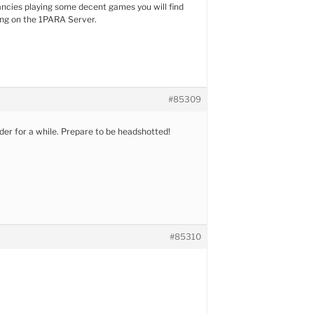
ancies playing some decent games you will find
ing on the 1PARA Server.
#85309
rder for a while. Prepare to be headshotted!
#85310