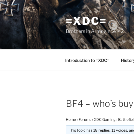
Skip
to
=XDC=
content
Brothers in Arms since '42
Introduction to =XDC=
Histor
BF4 – who’s buy
Home
›
Forums
›
XDC Gaming
›
Battlefie
This topic has 18 replies, 11 voices, 