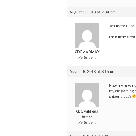
August 6, 2013 at 2:34 pm
Yes mate I’ll be
I’m a little tir
XDCMADMAX
Participant
August 6, 2013 at 3:15 pm
Now my new rig 
my old gaming bu
sniper class?
XDC wild egg
tamer
Participant