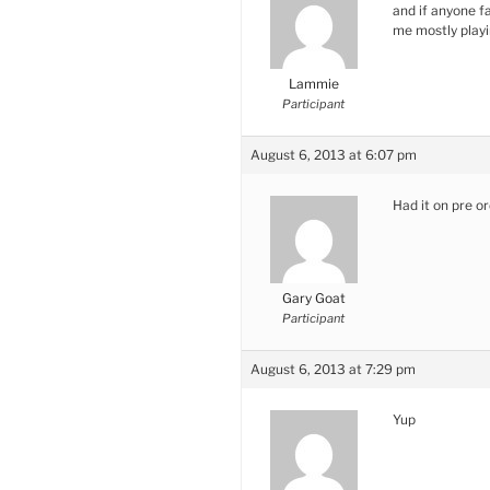
and if anyone f
me mostly play
Lammie
Participant
August 6, 2013 at 6:07 pm
Had it on pre o
Gary Goat
Participant
August 6, 2013 at 7:29 pm
Yup