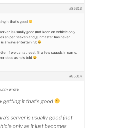
#85313
ing it that’s good
erver is usually good (not keen on vehicle only
omes sniper heaven and gunmaster has never
 is always entertaining
ter if we can at least fill a few squads in game.
er does as he’s told
#85314
unny wrote:
 getting it that’s good
a’s server is usually good (not
hicle only as it just becomes