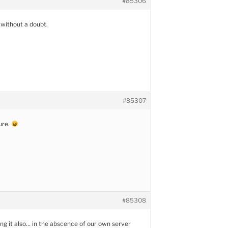
#85306
t, without a doubt.
#85307
sure.
#85308
ting it also… in the abscence of our own server