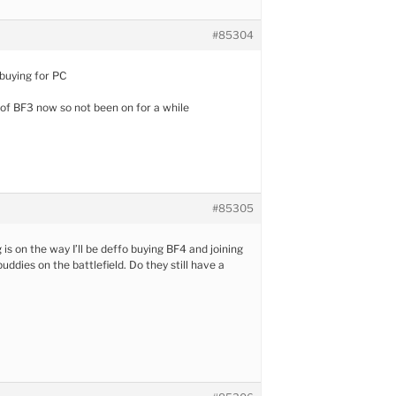
#85304
 buying for PC
ed of BF3 now so not been on for a while
#85305
is on the way I’ll be deffo buying BF4 and joining
ddies on the battlefield. Do they still have a