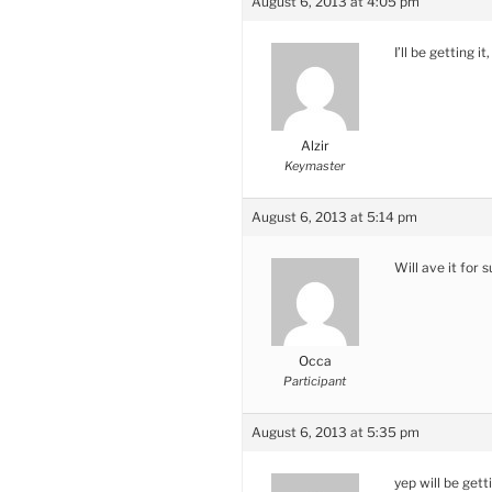
August 6, 2013 at 4:05 pm
I’ll be getting i
Alzir
Keymaster
August 6, 2013 at 5:14 pm
Will ave it for 
Occa
Participant
August 6, 2013 at 5:35 pm
yep will be get