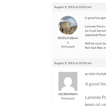
August 9, 2013 at 10:10 am
A good few gett
Lammie Para’s s
as it just bec
appealed) Poum
XDCFluffyBunn
y
Will be much bet
Participant
Not that Max ev
August 9, 2013 at 10:30 am
@=XDC=FluffyB
A good few
XDCMADMAX
Lammie Par
Participant
keen on ve