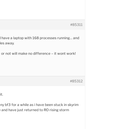
#85311
 I have a laptop with 168 processes running… and
les away.
t or not will make no difference – it wont work!
#85312
it.
ny bf3 for a while as i have been stuck in skyrim
e and have just returned to RO rising storm