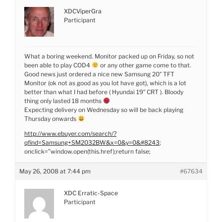
XDCViperGra
Participant
What a boring weekend. Monitor packed up on Friday, so not
been able to play COD4
or any other game come to that.
Good news just ordered a nice new Samsung 20″ TFT
Monitor (ok not as good as you lot have got), which is a lot
better than what I had before ( Hyundai 19″ CRT ). Bloody
thing only lasted 18 months
Expecting delivery on Wednesday so will be back playing
Thursday onwards
http://www.ebuyer.com/search/?
qfind=Samsung+SM2032BW&x=0&y=0&#8243
;
onclick=”window.open(this.href);return false;
May 26, 2008 at 7:44 pm
#67634
XDC Erratic-Space
Participant