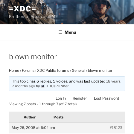
Skip
=XDC=
to
Brothers in Arms since '42
content
Menu
blown monitor
Home
›
Forums
›
XDC Public forums
›
General
›
blown monitor
This topic has 6 replies, 5 voices, and was last updated
18 years,
2 months ago
by
XDCsPUNKer
.
Log In
Register
Lost Password
Viewing 7 posts - 1 through 7 (of 7 total)
Author
Posts
May 26, 2008 at 6:04 pm
#18123