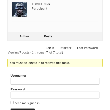
XDCsPUNKer
Participant
Author
Posts
Log In
Register
Lost Password
Viewing 7 posts - 1 through 7 (of 7 total)
You must be logged in to reply to this topic.
Username:
Password:
Keep me signed in