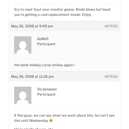
Sry to read ’bout your monitor geeze. Kinda blows but least
you’re getting a cool replacement model. Enjoy.
May 26, 2008 at 9:49 pm
#67635
GoNz0
Participant
the bank holiday curse strikes again !
May 26, 2008 at 11:26 pm
#67636
VicJameson
Participant
It fine guys, we can say what we want about him, he can’t see
this until Wednesday