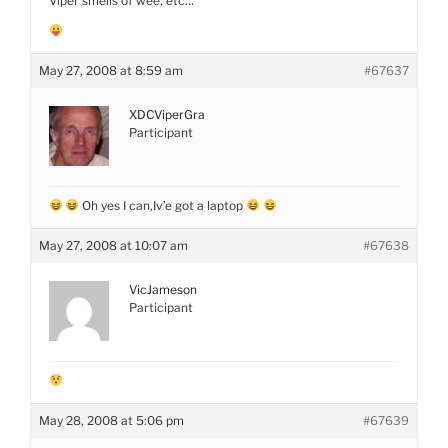
Viper smells of wee, etc…
May 27, 2008 at 8:59 am
#67637
XDCViperGra
Participant
Oh yes I can,Iv’e got a laptop
May 27, 2008 at 10:07 am
#67638
VicJameson
Participant
May 28, 2008 at 5:06 pm
#67639