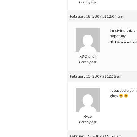
Participant
February 15, 2007 at 12:04 am
Im giving this a
hopefully
http://www.cybe
XDC-snell
Participant
February 15, 2007 at 12:18 am
i stopped playi
ghey
Ryzo
Participant
February 15, 2007 at 9:59 am