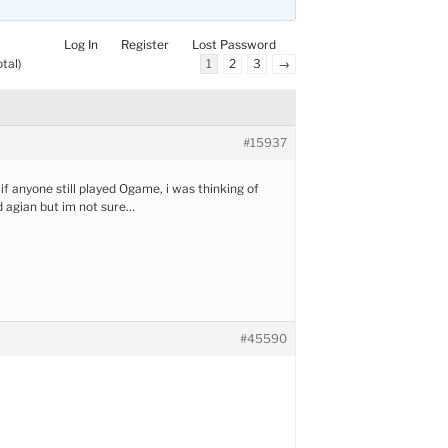
Log In
Register
Lost Password
tal)
1
2
3
→
#15937
if anyone still played Ogame, i was thinking of
d agian but im not sure…
#45590