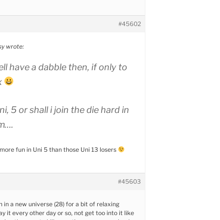
#45602
sy wrote:
ll have a dabble then, if only to
x
i, 5 or shall i join the die hard in
m….
ore fun in Uni 5 than those Uni 13 losers
#45603
n in a new universe (28) for a bit of relaxing
ay it every other day or so, not get too into it like