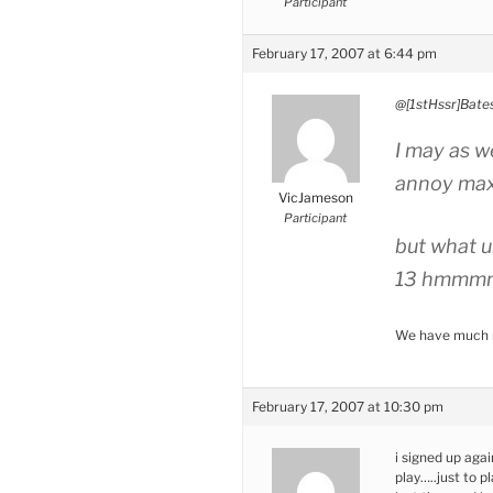
Participant
February 17, 2007 at 6:44 pm
@[1stHssr]Bate
I may as we
annoy ma
VicJameson
Participant
but what un
13 hmmm
We have much m
February 17, 2007 at 10:30 pm
i signed up agai
play…..just to pl