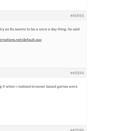
#45593
 try as Its seems to be a once a day thing, he said
rnations.net/default.asp
#45594
ng it when i realised browser based games were
#45595