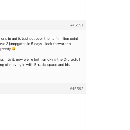
#45591
trong in uni 5. Just got over the half-million point
ave 2 jumpgates in 5 days. I look forward to
 greedy
ess into it, now we’re both smoking the O-crack. I
ng of moving in with Erratic-space and his
#45592