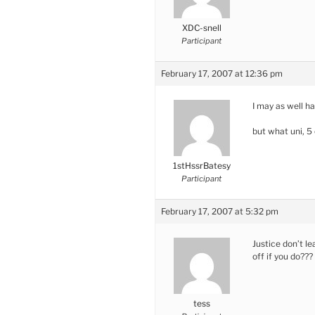
XDC-snell
Participant
February 17, 2007 at 12:36 pm
I may as well h
but what uni, 5
1stHssrBatesy
Participant
February 17, 2007 at 5:32 pm
Justice don’t l
off if you do???
tess