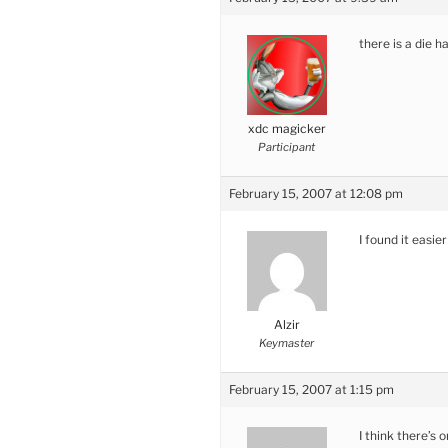
there is a die 
xdc magicker
Participant
February 15, 2007 at 12:08 pm
I found it easie
Alzir
Keymaster
February 15, 2007 at 1:15 pm
I think there’s 