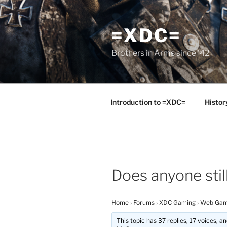
Skip
to
=XDC=
content
Brothers in Arms since '42
Introduction to =XDC=
Histor
Does anyone stil
Home
›
Forums
›
XDC Gaming
›
Web Gam
This topic has 37 replies, 17 voices, 