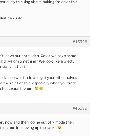
 seriously thinking about looking for an active
what can u do…
#45598
n’t leave our crack den. Could we have some
ing drive or something? We look like a pretty
 stats and shit.
ld all do what I did and get your other halves
ps the relationship, especially when you trade
o for sexual favours
#45599
very now and then, come out of v mode then
nto it, and Im moving up the ranks