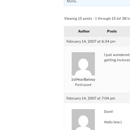
Mafia
.
Viewing 15 posts - 1 through 15 (of 38 to
Author
Posts
February 14, 2007 at 6:34 pm
I just wondered 
getting invlove
1stHssrBatesy
Participant
February 14, 2007 at 7:04 pm
Dont!
Hello btw:)