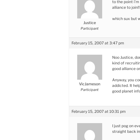
to the point i’m
alliance to join!!
which sux but 
Justice
Participant
February 15, 2007 at 3:47 pm
Noo Justice, do
kind of recruit
good alliance on
Anyway, you cou
VicJameson
addicted. It hel
Participant
good planet inf
February 15, 2007 at 10:31 pm
I just pog on e
straight back i