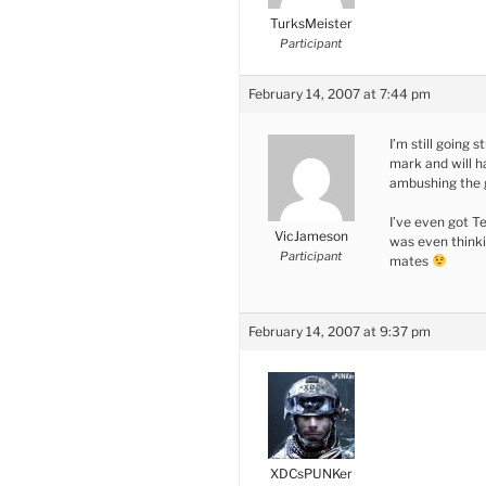
TurksMeister
Participant
February 14, 2007 at 7:44 pm
I’m still going s
mark and will h
ambushing the
I’ve even got T
VicJameson
was even thinki
Participant
mates
February 14, 2007 at 9:37 pm
XDCsPUNKer