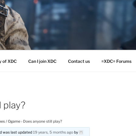
y of XDC
Can I join XDC
Contact us
=XDC= Forums
l play?
es / Ogame
›
Does anyone still play?
and was last updated
19 years, 5 months ago
by