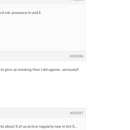
hard xdc presence in uni13
#45596
r to give up smoking than I did ogame…seriously!!
#45597
only about 5 of us active regularly now in Uni 5…