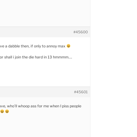
#45600
ave a dabble then, if only to annoy max
 or shall i join the die hard in 13 hmmmm….
#45601
eave, who’ll whoop ass for me when I piss people