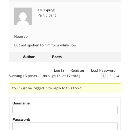
XDCSprog
Participant
Hope so
But not spoken to him for a while now
Author
Posts
Log In
Register
Lost Password
Viewing 15 posts - 1 through 15 (of 17 total)
1
2
→
You must be logged in to reply to this topic.
Username:
Password: