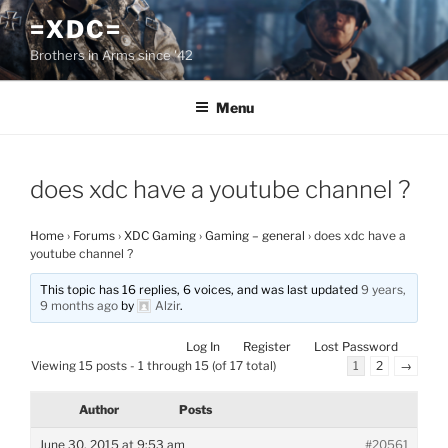
Skip
=XDC=
to
Brothers in Arms since '42
content
Menu
does xdc have a youtube channel ?
Home
›
Forums
›
XDC Gaming
›
Gaming – general
›
does xdc have a
youtube channel ?
This topic has 16 replies, 6 voices, and was last updated
9 years,
9 months ago
by
Alzir
.
Log In
Register
Lost Password
Viewing 15 posts - 1 through 15 (of 17 total)
1
2
→
Author
Posts
June 30, 2015 at 9:53 am
#20561