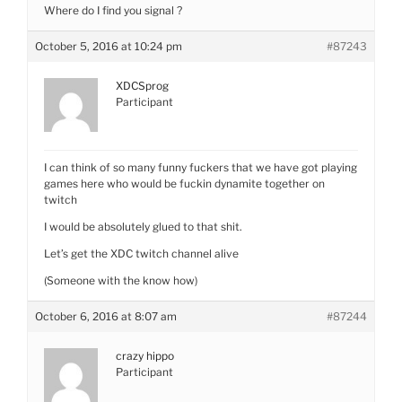
Where do I find you signal ?
October 5, 2016 at 10:24 pm
#87243
XDCSprog
Participant
I can think of so many funny fuckers that we have got playing
games here who would be fuckin dynamite together on
twitch
I would be absolutely glued to that shit.
Let’s get the XDC twitch channel alive
(Someone with the know how)
October 6, 2016 at 8:07 am
#87244
crazy hippo
Participant