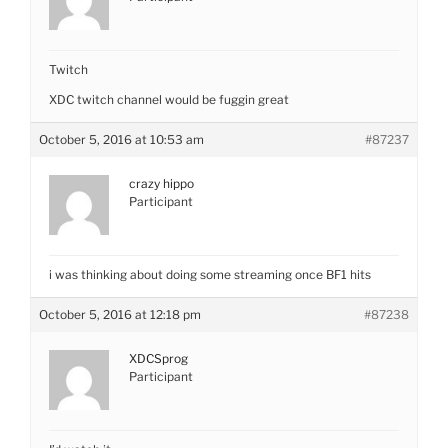
Twitch
XDC twitch channel would be fuggin great
October 5, 2016 at 10:53 am
#87237
crazy hippo
Participant
i was thinking about doing some streaming once BF1 hits
October 5, 2016 at 12:18 pm
#87238
XDCSprog
Participant