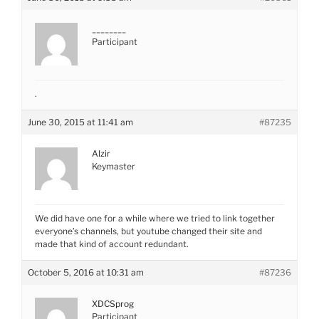
________
Participant
.
June 30, 2015 at 11:41 am
#87235
Alzir
Keymaster
We did have one for a while where we tried to link together
everyone’s channels, but youtube changed their site and
made that kind of account redundant.
October 5, 2016 at 10:31 am
#87236
XDCSprog
Participant