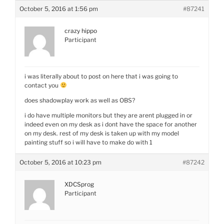
October 5, 2016 at 1:56 pm
#87241
crazy hippo
Participant
i was literally about to post on here that i was going to
contact you
does shadowplay work as well as OBS?
i do have multiple monitors but they are arent plugged in or
indeed even on my desk as i dont have the space for another
on my desk. rest of my desk is taken up with my model
painting stuff so i will have to make do with 1
October 5, 2016 at 10:23 pm
#87242
XDCSprog
Participant