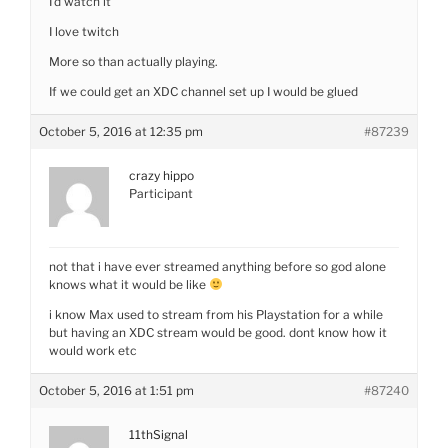
I’d watch it
I love twitch
More so than actually playing.
If we could get an XDC channel set up I would be glued
October 5, 2016 at 12:35 pm
#87239
crazy hippo
Participant
not that i have ever streamed anything before so god alone
knows what it would be like
i know Max used to stream from his Playstation for a while
but having an XDC stream would be good. dont know how it
would work etc
October 5, 2016 at 1:51 pm
#87240
11thSignal