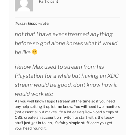
Participant
@crazy hippo wrote:
not that i have ever streamed anything
before so god alone knows what it would
be like
i know Max used to stream from his
Playstation for a while but having an XDC
stream would be good. dont know how it
would work etc
As you well know Hippo I stream all the time so if you need
any help setting it up let me know. You will need two monitors
(not essential but makes life a lot easier) Download a copy of
OBS, create an account on Twitch to start with, the teccy
stuff just get in touch, it’s fairly simple stuff once you get
your head round it.