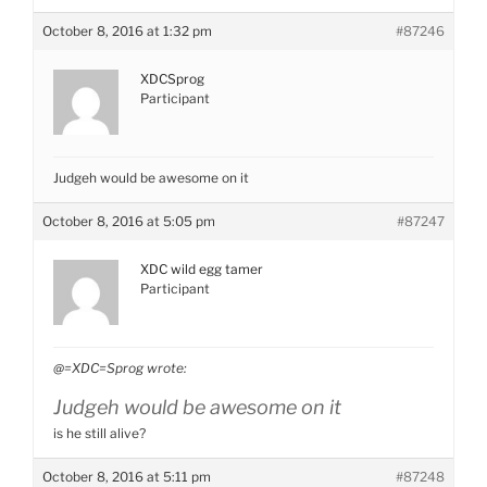
October 8, 2016 at 1:32 pm
#87246
XDCSprog
Participant
Judgeh would be awesome on it
October 8, 2016 at 5:05 pm
#87247
XDC wild egg tamer
Participant
@=XDC=Sprog wrote:
Judgeh would be awesome on it
is he still alive?
October 8, 2016 at 5:11 pm
#87248