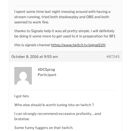
I spent some time last night messing around with having a
stream running, tried both shadowplay and OBS and both
seemed to work fine.
thanks to Signals help it was all pretty simple. i will definitely
be doing it some more to get used to it in preparation for BF1
this is signals channel
https://www.twitch.tv/signal11th
October 8, 2016 at 9:55 am
#87245
XDCSprog
Participant
I got him.
Who else should Is worth tuning into on twitch ?
I can strongly recommend excessive profanity….and
brotatoe.
Some funny fuggers on that twitch.