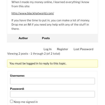
When I made my money online, I learned everything I know
from this site:
http://www.blackhatworld.com/
If you have the time to put in, you can make a lot of money.
Drop me an IM if you need any help with any of the stuff in
there.
Author
Posts
Log In
Register
Lost Password
Viewing 2 posts - 1 through 2 (of 2 total)
You must be logged in to reply to this topic.
Username:
Password:
Keep me signed in