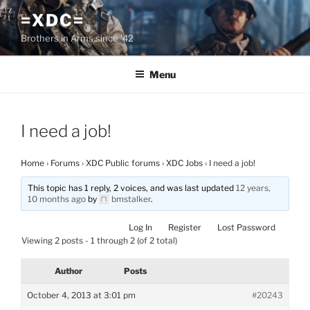
Skip
=XDC=
to
Brothers in Arms since '42
content
Menu
I need a job!
Home
›
Forums
›
XDC Public forums
›
XDC Jobs
›
I need a job!
This topic has 1 reply, 2 voices, and was last updated
12 years,
10 months ago
by
bmstalker
.
Log In
Register
Lost Password
Viewing 2 posts - 1 through 2 (of 2 total)
Author
Posts
October 4, 2013 at 3:01 pm
#20243