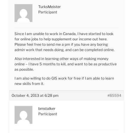
TurksMeister
Participant
Since I am unable to work in Canada, I have started to look
for online jobs to help supplement our income out here.
Please feel free to send me a pm if you have any boring
admin work that needs doing, and can be completed online.
Also interested in learning other ways of making money
online – I have 5 months to kill, and want to be as productive
as possible.
I am also willing to do GIS work for free if I am able to learn
new skills from it.
October 4, 2013 at 6:28 pm
#85594
bmstalker
Participant