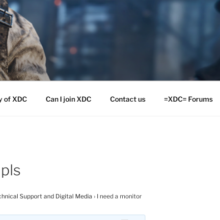
y of XDC
Can I join XDC
Contact us
=XDC= Forums
 pls
hnical Support and Digital Media
›
I need a monitor