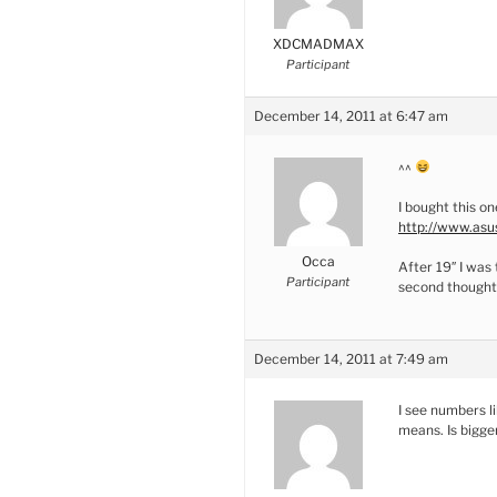
XDCMADMAX
Participant
December 14, 2011 at 6:47 am
^^
I bought this o
http://www.asu
Occa
After 19″ I was 
Participant
second thoughts
December 14, 2011 at 7:49 am
I see numbers li
means. Is bigge