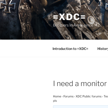
Skip
to
=XDC=
content
Brothers in Arms since '42
Introduction to =XDC=
Histor
I need a monitor
Home
›
Forums
›
XDC Public forums
›
Tec
pls