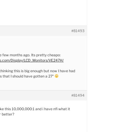
#81493
ne few months ago. Its pretty cheapo:
s.com/Display/LCD_Monitors/VE247H/
thinking this is big enough but now I have had
 that I should have gotten a 27″
#81494
ke this 10,000,000:1 and i have nfi what it
r better?