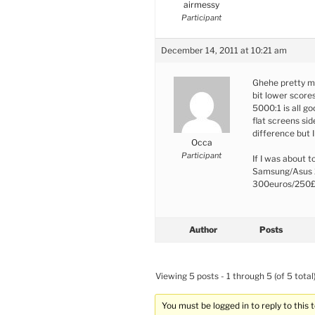
airmessy
Participant
December 14, 2011 at 10:21 am
Ghehe pretty m
bit lower score
5000:1 is all go
flat screens si
difference but 
Occa
Participant
If I was about 
Samsung/Asus 2
300euros/250
Author
Posts
Viewing 5 posts - 1 through 5 (of 5 total
You must be logged in to reply to this t