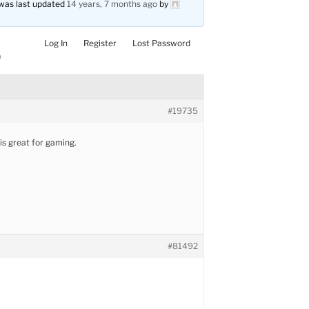
d was last updated
14 years, 7 months ago
by
Log In
Register
Lost Password
)
#19735
is great for gaming.
#81492