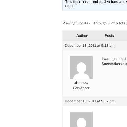
This topic has 4 replies, 3 voices, an
Occa
.
Viewing 5 posts - 1 through 5 (of 5 total
Author
Posts
December 13, 2011 at 9:23 pm
I want one that 
Suggestions pls
airmessy
Participant
December 13, 2011 at 9:37 pm