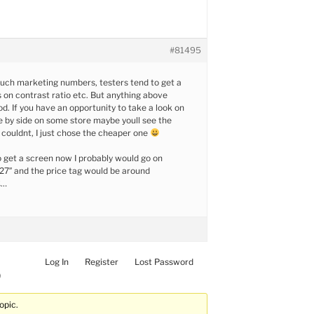
#81495
uch marketing numbers, testers tend to get a
s on contrast ratio etc. But anything above
od. If you have an opportunity to take a look on
de by side on some store maybe youll see the
I couldnt, I just chose the cheaper one
to get a screen now I probably would go on
7″ and the price tag would be around
£…
Log In
Register
Lost Password
)
opic.