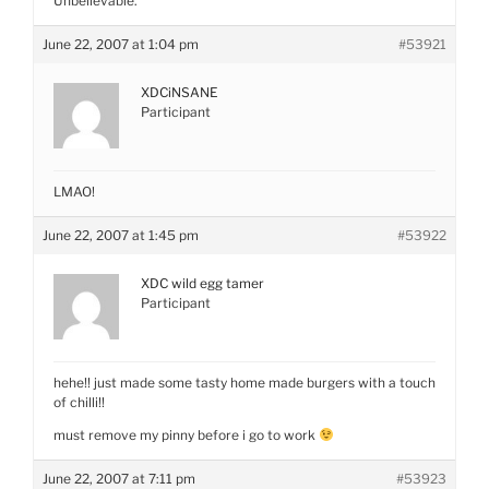
Unbelievable.
June 22, 2007 at 1:04 pm
#53921
XDCiNSANE
Participant
LMAO!
June 22, 2007 at 1:45 pm
#53922
XDC wild egg tamer
Participant
hehe!! just made some tasty home made burgers with a touch
of chilli!!
must remove my pinny before i go to work
June 22, 2007 at 7:11 pm
#53923