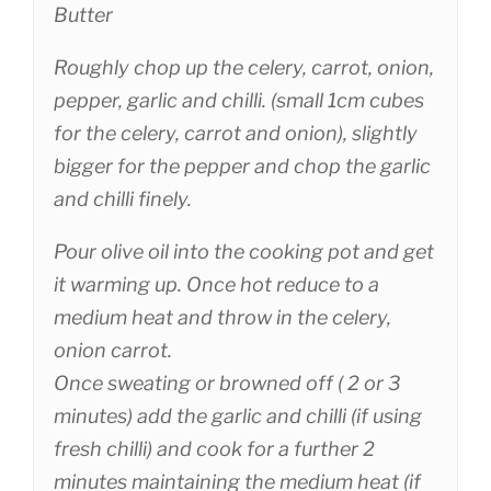
Butter
Roughly chop up the celery, carrot, onion,
pepper, garlic and chilli. (small 1cm cubes
for the celery, carrot and onion), slightly
bigger for the pepper and chop the garlic
and chilli finely.
Pour olive oil into the cooking pot and get
it warming up. Once hot reduce to a
medium heat and throw in the celery,
onion carrot.
Once sweating or browned off ( 2 or 3
minutes) add the garlic and chilli (if using
fresh chilli) and cook for a further 2
minutes maintaining the medium heat (if