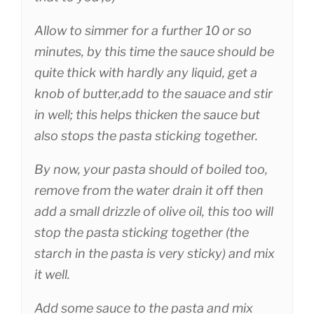
Allow to simmer for a further 10 or so
minutes, by this time the sauce should be
quite thick with hardly any liquid, get a
knob of butter,add to the sauace and stir
in well; this helps thicken the sauce but
also stops the pasta sticking together.
By now, your pasta should of boiled too,
remove from the water drain it off then
add a small drizzle of olive oil, this too will
stop the pasta sticking together (the
starch in the pasta is very sticky) and mix
it well.
Add some sauce to the pasta and mix