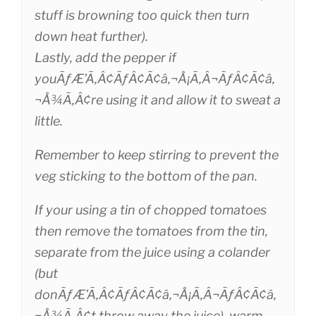
stuff is browning too quick then turn
down heat further).
Lastly, add the pepper if
youÃƒÆ’Ã‚Â¢ÃƒÂ¢Ã¢â‚¬Å¡Ã‚Â¬ÃƒÂ¢Ã¢â‚
¬Å¾Ã‚Â¢re using it and allow it to sweat a
little.
Remember to keep stirring to prevent the
veg sticking to the bottom of the pan.
If your using a tin of chopped tomatoes
then remove the tomatoes from the tin,
separate from the juice using a colander
(but
donÃƒÆ’Ã‚Â¢ÃƒÂ¢Ã¢â‚¬Å¡Ã‚Â¬ÃƒÂ¢Ã¢â‚
¬Å¾Ã‚Â¢t throw away the juice), warm