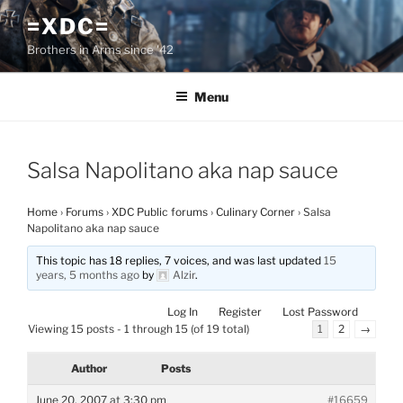
Skip
=XDC=
to
Brothers in Arms since '42
content
Menu
Salsa Napolitano aka nap sauce
Home
›
Forums
›
XDC Public forums
›
Culinary Corner
›
Salsa
Napolitano aka nap sauce
This topic has 18 replies, 7 voices, and was last updated
15
years, 5 months ago
by
Alzir
.
Log In
Register
Lost Password
Viewing 15 posts - 1 through 15 (of 19 total)
1
2
→
Author
Posts
June 20, 2007 at 3:30 pm
#16659