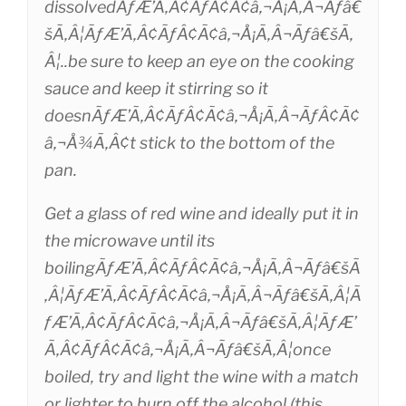
dissolvedÃƒÆ’Ã‚Â¢ÃƒÂ¢Ã¢â‚¬Å¡Ã‚Â¬Ãƒâ€
šÃ‚Â¦ÃƒÆ’Ã‚Â¢ÃƒÂ¢Ã¢â‚¬Å¡Ã‚Â¬Ãƒâ€šÃ‚
Â¦..be sure to keep an eye on the cooking
sauce and keep it stirring so it
doesnÃƒÆ’Ã‚Â¢ÃƒÂ¢Ã¢â‚¬Å¡Ã‚Â¬ÃƒÂ¢Ã¢
â‚¬Å¾Ã‚Â¢t stick to the bottom of the
pan.
Get a glass of red wine and ideally put it in
the microwave until its
boilingÃƒÆ’Ã‚Â¢ÃƒÂ¢Ã¢â‚¬Å¡Ã‚Â¬Ãƒâ€šÃ
‚Â¦ÃƒÆ’Ã‚Â¢ÃƒÂ¢Ã¢â‚¬Å¡Ã‚Â¬Ãƒâ€šÃ‚Â¦Ã
ƒÆ’Ã‚Â¢ÃƒÂ¢Ã¢â‚¬Å¡Ã‚Â¬Ãƒâ€šÃ‚Â¦ÃƒÆ’
Ã‚Â¢ÃƒÂ¢Ã¢â‚¬Å¡Ã‚Â¬Ãƒâ€šÃ‚Â¦once
boiled, try and light the wine with a match
or lighter to burn off the alcohol (this