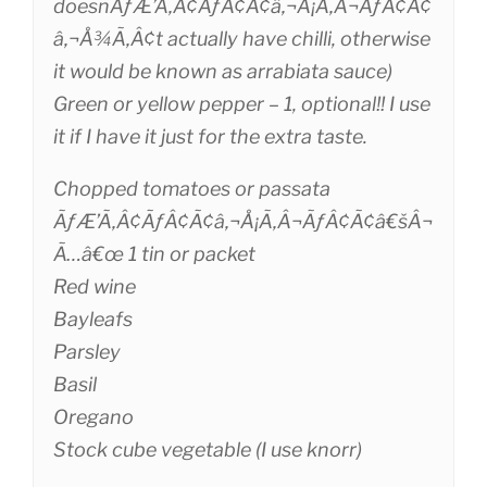
doesnÃƒÆ’Ã‚Â¢ÃƒÂ¢Ã¢â‚¬Å¡Ã‚Â¬ÃƒÂ¢Ã¢
â‚¬Å¾Ã‚Â¢t actually have chilli, otherwise
it would be known as arrabiata sauce)
Green or yellow pepper – 1, optional!! I use
it if I have it just for the extra taste.
Chopped tomatoes or passata
ÃƒÆ’Ã‚Â¢ÃƒÂ¢Ã¢â‚¬Å¡Ã‚Â¬ÃƒÂ¢Ã¢â€šÂ¬
Ã…â€œ 1 tin or packet
Red wine
Bayleafs
Parsley
Basil
Oregano
Stock cube vegetable (I use knorr)