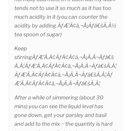
tends not to use it so much as it has too
much acidity in it (you can counter the
acidity by adding ÃƒÆ’Ã¢â‚¬Å¡Ãƒâ€šÃ‚Â½
tea spoon of sugar)
Keep
stirringÃƒÆ’Ã‚Â¢ÃƒÂ¢Ã¢â‚¬Å¡Ã‚Â¬Ãƒâ€š
Ã‚Â¦ÃƒÆ’Ã‚Â¢ÃƒÂ¢Ã¢â‚¬Å¡Ã‚Â¬Ãƒâ€šÃ‚Â¦
ÃƒÆ’Ã‚Â¢ÃƒÂ¢Ã¢â‚¬Å¡Ã‚Â¬Ãƒâ€šÃ‚Â¦Ãƒ
Æ’Ã‚Â¢ÃƒÂ¢Ã¢â‚¬Å¡Ã‚Â¬Ãƒâ€šÃ‚Â¦
After a while of simmering (about 30
mins) you can see the liquid level has
gone down, get your parsley and basil
and add to the mix ~ the quantity is hard