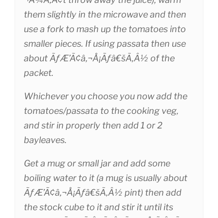
them slightly in the microwave and then
use a fork to mash up the tomatoes into
smaller pieces. If using passata then use
about ÃƒÆ’Ã¢â‚¬Å¡Ãƒâ€šÃ‚Â½ of the
packet.
Whichever you choose you now add the
tomatoes/passata to the cooking veg,
and stir in properly then add 1 or 2
bayleaves.
Get a mug or small jar and add some
boiling water to it (a mug is usually about
ÃƒÆ’Ã¢â‚¬Å¡Ãƒâ€šÃ‚Â½ pint) then add
the stock cube to it and stir it until its