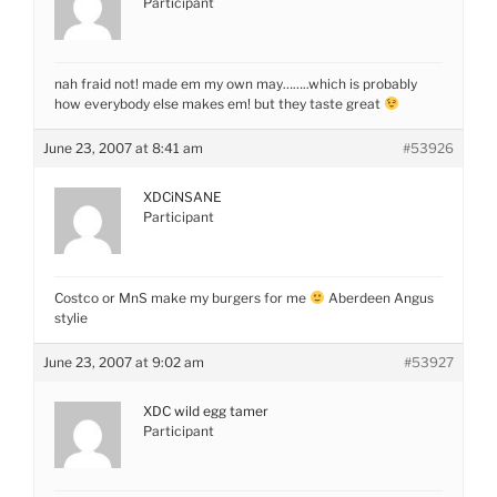
Participant
nah fraid not! made em my own may……..which is probably
how everybody else makes em! but they taste great
June 23, 2007 at 8:41 am
#53926
XDCiNSANE
Participant
Costco or MnS make my burgers for me
Aberdeen Angus
stylie
June 23, 2007 at 9:02 am
#53927
XDC wild egg tamer
Participant