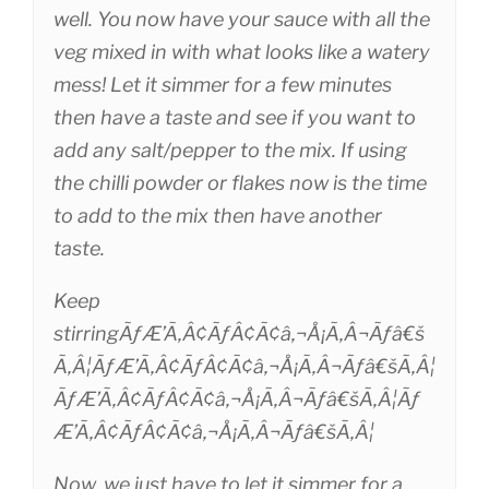
well. You now have your sauce with all the
veg mixed in with what looks like a watery
mess! Let it simmer for a few minutes
then have a taste and see if you want to
add any salt/pepper to the mix. If using
the chilli powder or flakes now is the time
to add to the mix then have another
taste.
Keep
stirringÃƒÆ’Ã‚Â¢ÃƒÂ¢Ã¢â‚¬Å¡Ã‚Â¬Ãƒâ€š
Ã‚Â¦ÃƒÆ’Ã‚Â¢ÃƒÂ¢Ã¢â‚¬Å¡Ã‚Â¬Ãƒâ€šÃ‚Â¦
ÃƒÆ’Ã‚Â¢ÃƒÂ¢Ã¢â‚¬Å¡Ã‚Â¬Ãƒâ€šÃ‚Â¦Ãƒ
Æ’Ã‚Â¢ÃƒÂ¢Ã¢â‚¬Å¡Ã‚Â¬Ãƒâ€šÃ‚Â¦
Now, we just have to let it simmer for a