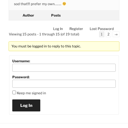
sod that!!! prefer my own……..
Author
Posts
Log In
Register
Lost Password
Viewing 15 posts - 1 through 15 (of 19 total)
1
2
→
You must be logged in to reply to this topic.
Username:
Password:
Keep me signed in
Log In