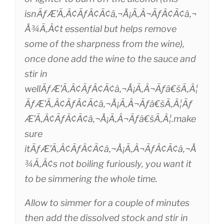
isnÃƒÆ’Ã‚Â¢ÃƒÂ¢Ã¢â‚¬Å¡Ã‚Â¬ÃƒÂ¢Ã¢â‚¬
Å¾Ã‚Â¢t essential but helps remove
some of the sharpness from the wine),
once done add the wine to the sauce and
stir in
wellÃƒÆ’Ã‚Â¢ÃƒÂ¢Ã¢â‚¬Å¡Ã‚Â¬Ãƒâ€šÃ‚Â¦
ÃƒÆ’Ã‚Â¢ÃƒÂ¢Ã¢â‚¬Å¡Ã‚Â¬Ãƒâ€šÃ‚Â¦Ãƒ
Æ’Ã‚Â¢ÃƒÂ¢Ã¢â‚¬Å¡Ã‚Â¬Ãƒâ€šÃ‚Â¦.make
sure
itÃƒÆ’Ã‚Â¢ÃƒÂ¢Ã¢â‚¬Å¡Ã‚Â¬ÃƒÂ¢Ã¢â‚¬Å
¾Ã‚Â¢s not boiling furiously, you want it
to be simmering the whole time.
Allow to simmer for a couple of minutes
then add the dissolved stock and stir in