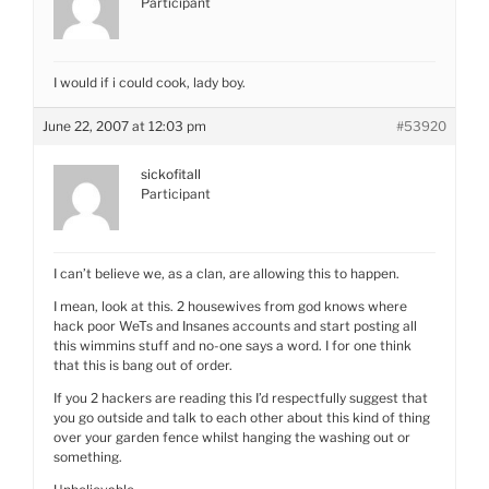
Participant
I would if i could cook, lady boy.
June 22, 2007 at 12:03 pm
#53920
sickofitall
Participant
I can’t believe we, as a clan, are allowing this to happen.
I mean, look at this. 2 housewives from god knows where
hack poor WeTs and Insanes accounts and start posting all
this wimmins stuff and no-one says a word. I for one think
that this is bang out of order.
If you 2 hackers are reading this I’d respectfully suggest that
you go outside and talk to each other about this kind of thing
over your garden fence whilst hanging the washing out or
something.