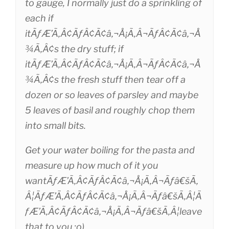
to gauge, I normally just do a sprinkling of
each if
itÃƒÆ’Ã‚Â¢ÃƒÂ¢Ã¢â‚¬Å¡Ã‚Â¬ÃƒÂ¢Ã¢â‚¬Å
¾Ã‚Â¢s the dry stuff; if
itÃƒÆ’Ã‚Â¢ÃƒÂ¢Ã¢â‚¬Å¡Ã‚Â¬ÃƒÂ¢Ã¢â‚¬Å
¾Ã‚Â¢s the fresh stuff then tear off a
dozen or so leaves of parsley and maybe
5 leaves of basil and roughly chop them
into small bits.
Get your water boiling for the pasta and
measure up how much of it you
wantÃƒÆ’Ã‚Â¢ÃƒÂ¢Ã¢â‚¬Å¡Ã‚Â¬Ãƒâ€šÃ‚
Â¦ÃƒÆ’Ã‚Â¢ÃƒÂ¢Ã¢â‚¬Å¡Ã‚Â¬Ãƒâ€šÃ‚Â¦Ã
ƒÆ’Ã‚Â¢ÃƒÂ¢Ã¢â‚¬Å¡Ã‚Â¬Ãƒâ€šÃ‚Â¦leave
that to you ;o)