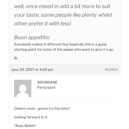
well, once mixed in add a bit more to suit
your taste, some people like plenty whilst
other prefer it with less!
Buon appetitio
Everybody makes it different buy hopefully this is a good
starting point for some of the peeps who want to give it a go.
8)
June 20, 2007 at 4:00 pm
#53914
XDCiNSANE
Participant
Cheers mate.. gonna try this later!
looking forward to it
*Rubs Belleh*