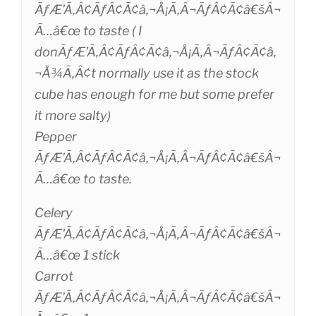
ÃƒÆ’Ã‚Â¢ÃƒÂ¢Ã¢â‚¬Å¡Ã‚Â¬ÃƒÂ¢Ã¢â€šÂ¬
Ã…â€œ to taste ( I
donÃƒÆ’Ã‚Â¢ÃƒÂ¢Ã¢â‚¬Å¡Ã‚Â¬ÃƒÂ¢Ã¢â‚
¬Å¾Ã‚Â¢t normally use it as the stock
cube has enough for me but some prefer
it more salty)
Pepper
ÃƒÆ’Ã‚Â¢ÃƒÂ¢Ã¢â‚¬Å¡Ã‚Â¬ÃƒÂ¢Ã¢â€šÂ¬
Ã…â€œ to taste.
Celery
ÃƒÆ’Ã‚Â¢ÃƒÂ¢Ã¢â‚¬Å¡Ã‚Â¬ÃƒÂ¢Ã¢â€šÂ¬
Ã…â€œ 1 stick
Carrot
ÃƒÆ’Ã‚Â¢ÃƒÂ¢Ã¢â‚¬Å¡Ã‚Â¬ÃƒÂ¢Ã¢â€šÂ¬