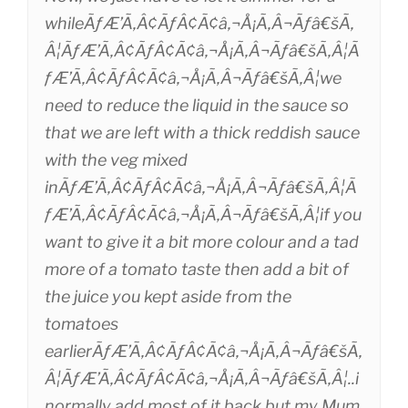
whileÃƒÆ’Ã‚Â¢ÃƒÂ¢Ã¢â‚¬Å¡Ã‚Â¬Ãƒâ€šÃ‚
Â¦ÃƒÆ’Ã‚Â¢ÃƒÂ¢Ã¢â‚¬Å¡Ã‚Â¬Ãƒâ€šÃ‚Â¦Ã
ƒÆ’Ã‚Â¢ÃƒÂ¢Ã¢â‚¬Å¡Ã‚Â¬Ãƒâ€šÃ‚Â¦we
need to reduce the liquid in the sauce so
that we are left with a thick reddish sauce
with the veg mixed
inÃƒÆ’Ã‚Â¢ÃƒÂ¢Ã¢â‚¬Å¡Ã‚Â¬Ãƒâ€šÃ‚Â¦Ã
ƒÆ’Ã‚Â¢ÃƒÂ¢Ã¢â‚¬Å¡Ã‚Â¬Ãƒâ€šÃ‚Â¦if you
want to give it a bit more colour and a tad
more of a tomato taste then add a bit of
the juice you kept aside from the
tomatoes
earlierÃƒÆ’Ã‚Â¢ÃƒÂ¢Ã¢â‚¬Å¡Ã‚Â¬Ãƒâ€šÃ‚
Â¦ÃƒÆ’Ã‚Â¢ÃƒÂ¢Ã¢â‚¬Å¡Ã‚Â¬Ãƒâ€šÃ‚Â¦..i
normally add most of it back but my Mum