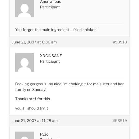
Anonymous
Participant
You forgot the main ingredient – fried chicken!
June 21, 2007 at 6:30 am
#53918
XDCiNSANE
Participant
Fooking gorgeous.. so nice I’m cooking it for me sister and her
family on Sunday!
Thanks stef for this
you all should try it
June 21, 2007 at 11:28 am
#53919
Ryzo