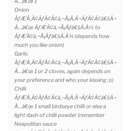
Ã…â€œ 1
Onion
ÃƒÆ’Ã‚Â¢ÃƒÂ¢Ã¢â‚¬Å¡Ã‚Â¬ÃƒÂ¢Ã¢â€šÂ¬
Ã…â€œ ÃƒÆ’Ã¢â‚¬Å¡Ãƒâ€šÃ‚Â½ to
ÃƒÆ’Ã¢â‚¬Å¡Ãƒâ€šÃ‚Â¾ (depends how
much you like onion)
Garlic
ÃƒÆ’Ã‚Â¢ÃƒÂ¢Ã¢â‚¬Å¡Ã‚Â¬ÃƒÂ¢Ã¢â€šÂ¬
Ã…â€œ 1 or 2 cloves, again depends on
your preference and who your kissing ;o)
Chilli
ÃƒÆ’Ã‚Â¢ÃƒÂ¢Ã¢â‚¬Å¡Ã‚Â¬ÃƒÂ¢Ã¢â€šÂ¬
Ã…â€œ 1 small birdseye chilli or else a
light dash of chilli powder (remember
Neapolitan sauce