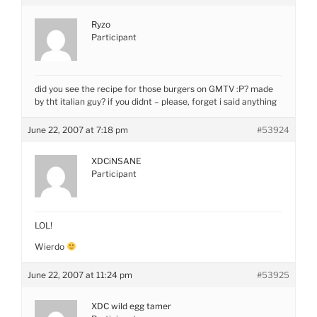
Ryzo
Participant
did you see the recipe for those burgers on GMTV :P? made
by tht italian guy? if you didnt – please, forget i said anything
June 22, 2007 at 7:18 pm
#53924
XDCiNSANE
Participant
LOL!
Wierdo
June 22, 2007 at 11:24 pm
#53925
XDC wild egg tamer