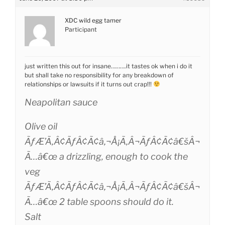
XDC wild egg tamer
Participant
just written this out for insane……….it tastes ok when i do it
but shall take no responsibility for any breakdown of
relationships or lawsuits if it turns out crap!!!
Neapolitan sauce
Olive oil
ÃƒÆ’Ã‚Â¢ÃƒÂ¢Ã¢â‚¬Å¡Ã‚Â¬ÃƒÂ¢Ã¢â€šÂ¬
Ã…â€œ a drizzling, enough to cook the
veg
ÃƒÆ’Ã‚Â¢ÃƒÂ¢Ã¢â‚¬Å¡Ã‚Â¬ÃƒÂ¢Ã¢â€šÂ¬
Ã…â€œ 2 table spoons should do it.
Salt