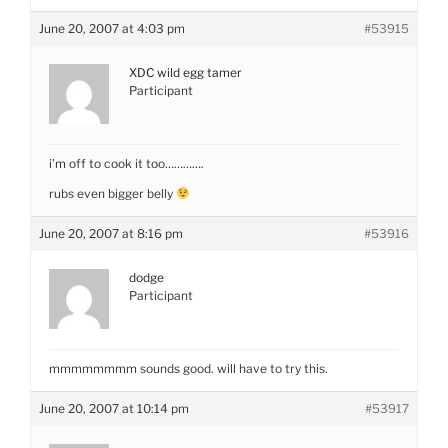
June 20, 2007 at 4:03 pm
#53915
XDC wild egg tamer
Participant
i’m off to cook it too………….
rubs even bigger belly
June 20, 2007 at 8:16 pm
#53916
dodge
Participant
mmmmmmmm sounds good. will have to try this.
June 20, 2007 at 10:14 pm
#53917