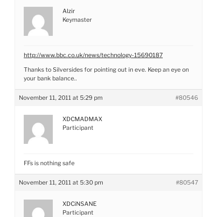
Alzir
Keymaster
http://www.bbc.co.uk/news/technology-15690187
Thanks to Silversides for pointing out in eve. Keep an eye on
your bank balance..
November 11, 2011 at 5:29 pm
#80546
XDCMADMAX
Participant
FFs is nothing safe
November 11, 2011 at 5:30 pm
#80547
XDCiNSANE
Participant