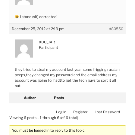
I stand (sit) corrected!
December 25, 2012 at 2:19 pm
#80550
XDC_JAR
Participant
they tried to steal my account last year some frigging russian
peeps,they changed my password and the email address my
account was going to. hadtto get the tech guys to sort it all
out.
Author
Posts
Log In
Register
Lost Password
Viewing 6 posts - 1 through 6 (of 6 total)
You must be logged in to reply to this topic.