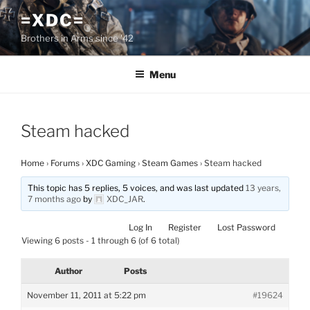
Skip
=XDC=
to
Brothers in Arms since '42
content
Menu
Steam hacked
Home
›
Forums
›
XDC Gaming
›
Steam Games
›
Steam hacked
This topic has 5 replies, 5 voices, and was last updated
13 years,
7 months ago
by
XDC_JAR
.
Log In
Register
Lost Password
Viewing 6 posts - 1 through 6 (of 6 total)
Author
Posts
November 11, 2011 at 5:22 pm
#19624