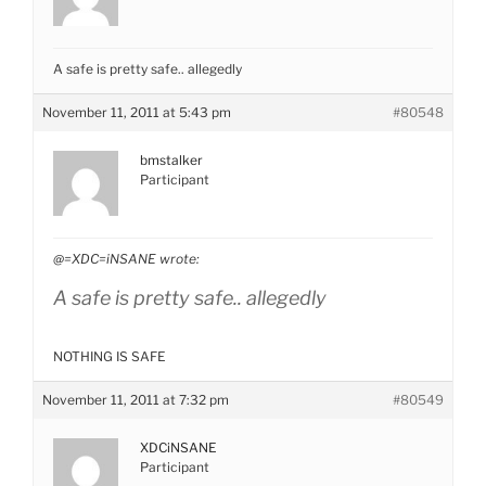
A safe is pretty safe.. allegedly
November 11, 2011 at 5:43 pm
#80548
bmstalker
Participant
@=XDC=iNSANE wrote:
A safe is pretty safe.. allegedly
NOTHING IS SAFE
November 11, 2011 at 7:32 pm
#80549
XDCiNSANE
Participant