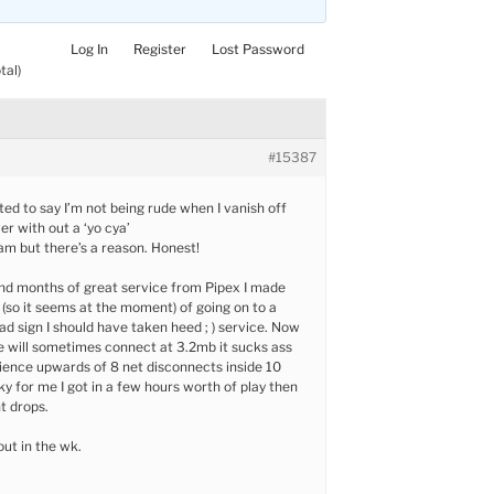
Log In
Register
Lost Password
tal)
#15387
ted to say I’m not being rude when I vanish off
er with out a ‘yo cya’
 am but there’s a reason. Honest!
nd months of great service from Pipex I made
p (so it seems at the moment) of going on to a
ad sign I should have taken heed ; ) service. Now
e will sometimes connect at 3.2mb it sucks ass
rience upwards of 8 net disconnects inside 10
y for me I got in a few hours worth of play then
t drops.
ut in the wk.