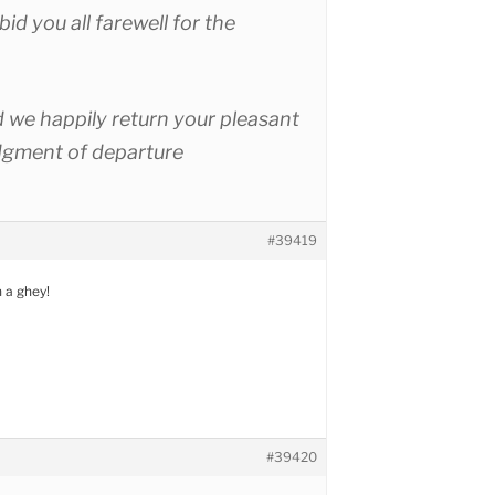
 bid you all farewell for the
 we happily return your pleasant
gment of departure
#39419
h a ghey!
#39420