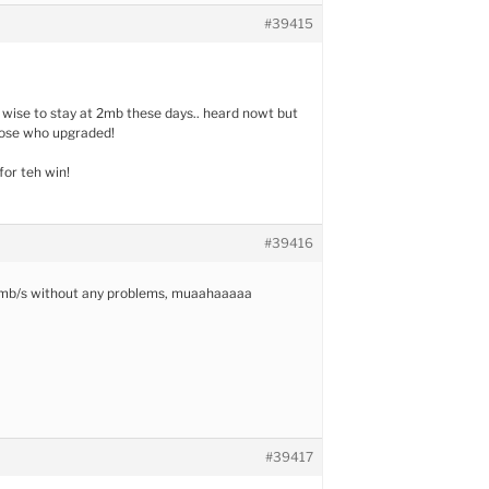
#39415
 wise to stay at 2mb these days.. heard nowt but
hose who upgraded!
or teh win!
#39416
2 mb/s without any problems, muaahaaaaa
#39417