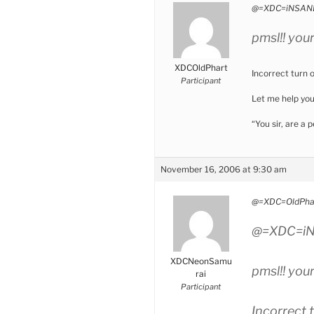
@=XDC=iNSANE
pmsl!! you
XDCOldPhart
Incorrect turn 
Participant
Let me help yo
“You sir, are a
November 16, 2006 at 9:30 am
@=XDC=OldPhar
@=XDC=iN
XDCNeonSamu
pmsl!! you
rai
Participant
Incorrect 