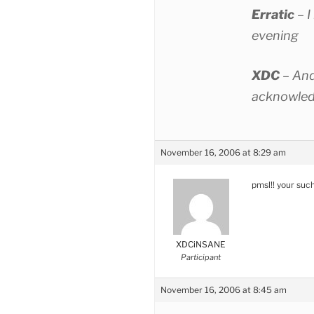
Erratic
– I
evening
XDC
– And
acknowled
November 16, 2006 at 8:29 am
pmsl!! your suc
XDCiNSANE
Participant
November 16, 2006 at 8:45 am