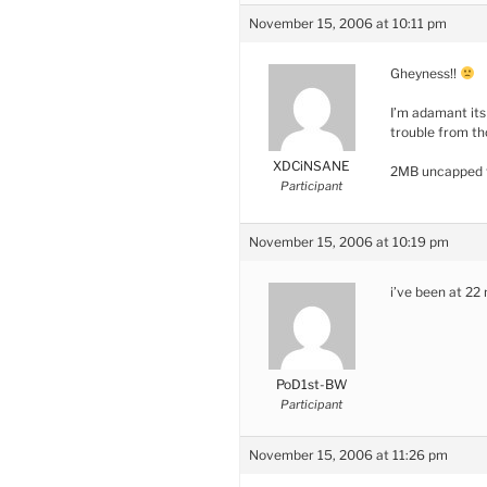
November 15, 2006 at 10:11 pm
Gheyness!!
I’m adamant its
trouble from t
XDCiNSANE
2MB uncapped f
Participant
November 15, 2006 at 10:19 pm
i’ve been at 2
PoD1st-BW
Participant
November 15, 2006 at 11:26 pm