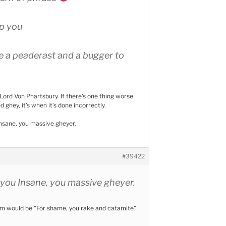
p you
are a peaderast and a bugger to
Lord Von Phartsbury. If there’s one thing worse
d ghey, it’s when it’s done incorrectly.
nsane, you massive gheyer.
#39422
you Insane, you massive gheyer.
rm would be “For shame, you rake and catamite”