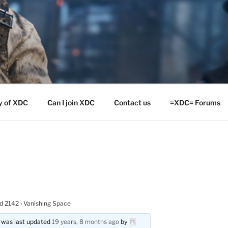
y of XDC
Can I join XDC
Contact us
=XDC= Forums
ld 2142
›
Vanishing Space
nd was last updated
19 years, 8 months ago
by