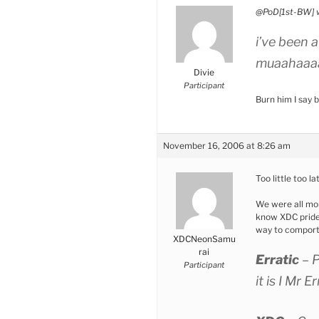
@PoD[1st-BW] 
i’ve been 
muaahaaa
Divie
Participant
Burn him I say
November 16, 2006 at 8:26 am
Too little too la
We were all mor
know XDC prides 
way to comport 
XDCNeonSamu
rai
Erratic
– 
Participant
it is I Mr E