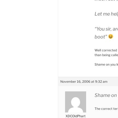
Let me hel
“You sir, 
boot”
Well corrected 
than being calle
Shame on you I
November 16, 2006 at 9:32 am
Shame on 
The correct te
XDCOldPhart