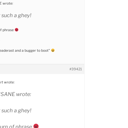
 wrote:
r such a ghey!
of phrase
u
 peaderast and a bugger to boot”
#39421
t wrote:
SANE wrote:
r such a ghey!
turn of phrase