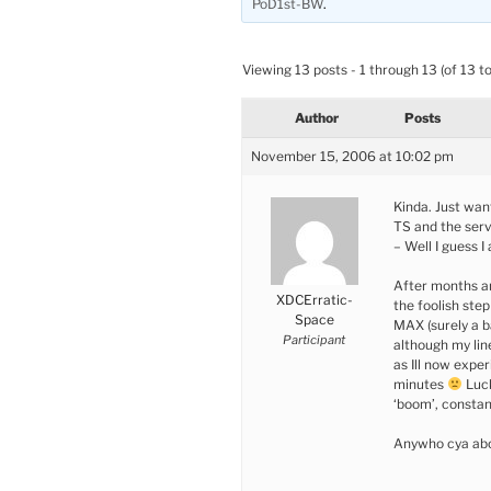
PoD1st-BW
.
Viewing 13 posts - 1 through 13 (of 13 to
Author
Posts
November 15, 2006 at 10:02 pm
Kinda. Just wan
TS and the serv
– Well I guess I
After months a
XDCErratic-
the foolish ste
Space
MAX (surely a b
Participant
although my lin
as Ill now expe
minutes
Luck
‘boom’, constan
Anywho cya abo