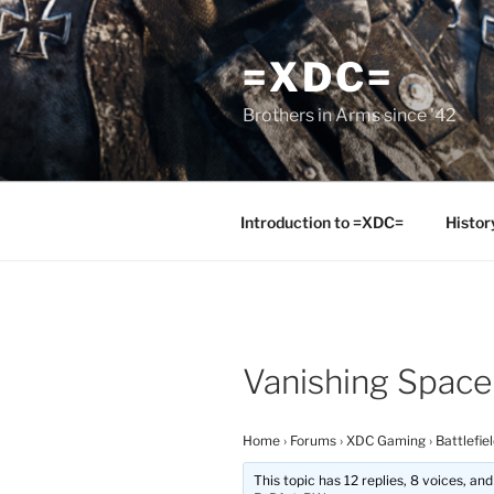
Skip
to
=XDC=
content
Brothers in Arms since '42
Introduction to =XDC=
Histor
Vanishing Space
Home
›
Forums
›
XDC Gaming
›
Battlefie
This topic has 12 replies, 8 voices, a