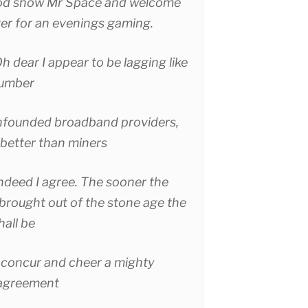
d show Mr Space and welcome
ver for an evenings gaming.
h dear I appear to be lagging like
lumber
founded broadband providers,
 better than miners
ndeed I agree. The sooner the
brought out of the stone age the
hall be
concur and cheer a mighty
 agreement