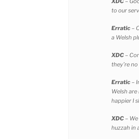
XDC
– Goo
to our ser
Erratic
– O
a Welsh p
XDC
– Con
they’re no
Erratic
– I
Welsh are 
happier I s
XDC
– We 
huzzah in