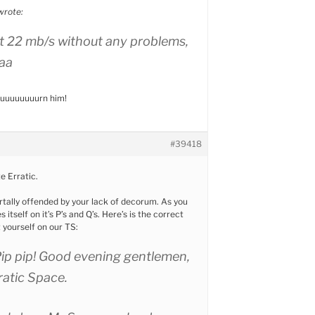
wrote:
at 22 mb/s without any problems,
aa
 buuuuuuuurn him!
#39418
te Erratic.
tally offended by your lack of decorum. As you
itself on it’s P’s and Q’s. Here’s is the correct
yourself on our TS:
Pip pip! Good evening gentlemen,
rratic Space.