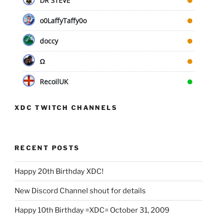
DR STEVE
o0LaffyTaffy0o
doccy
Ω
RecoilUK
XDC TWITCH CHANNELS
RECENT POSTS
Happy 20th Birthday XDC!
New Discord Channel shout for details
Happy 10th Birthday =XDC= October 31, 2009