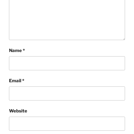
Name
*
Email
*
Website