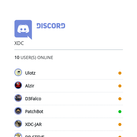
XDC
10
USER(S) ONLINE
Ulotz
Alzir
D3Falco
PatchBot
XDC-JAR