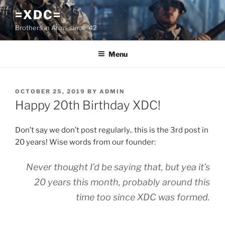
Skip
=XDC=
to
Brothers in Arms since '42
content
Menu
POSTED
OCTOBER 25, 2019
BY
ADMIN
ON
Happy 20th Birthday XDC!
Don’t say we don’t post regularly.. this is the 3rd post in
20 years! Wise words from our founder:
Never thought I’d be saying that, but yea it’s
20 years this month, probably around this
time too since XDC was formed.