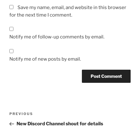
Save my name, email, and website in this browser
for the next time I comment.
Notify me of follow-up comments by email.
Notify me of new posts by email.
Post
Previous
PREVIOUS
navigation
Post
New Discord Channel shout for details