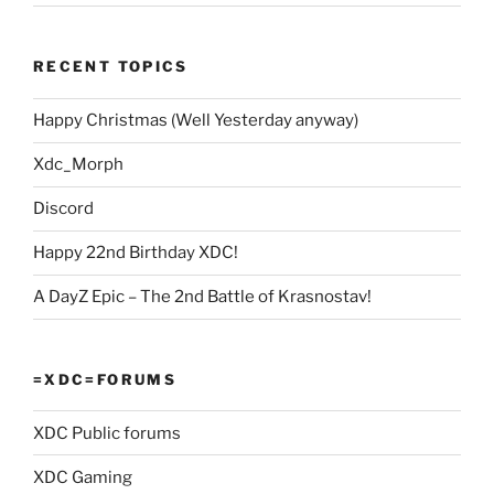
RECENT TOPICS
Happy Christmas (Well Yesterday anyway)
Xdc_Morph
Discord
Happy 22nd Birthday XDC!
A DayZ Epic – The 2nd Battle of Krasnostav!
=XDC=FORUMS
XDC Public forums
XDC Gaming