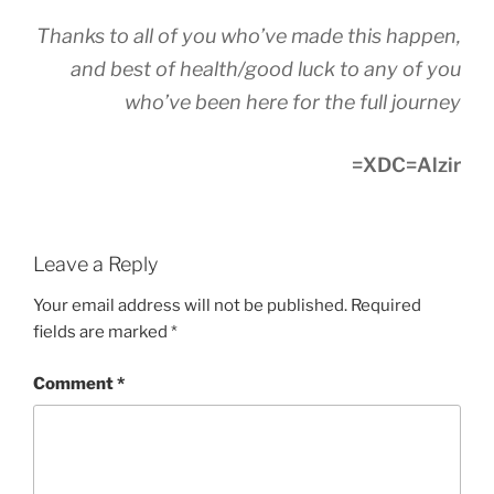
Thanks to all of you who’ve made this happen,
and best of health/good luck to any of you
who’ve been here for the full journey
=XDC=Alzir
Leave a Reply
Your email address will not be published.
Required
fields are marked
*
Comment
*