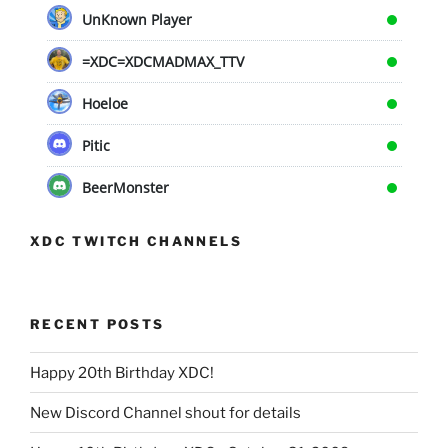
UnKnown Player
=XDC=XDCMADMAX_TTV
Hoeloe
Pitic
BeerMonster
XDC TWITCH CHANNELS
RECENT POSTS
Happy 20th Birthday XDC!
New Discord Channel shout for details