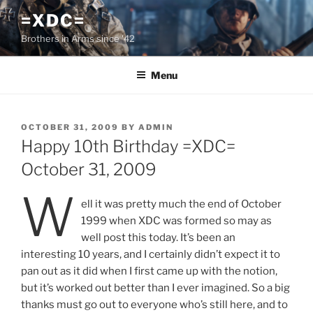
Skip
=XDC=
to
Brothers in Arms since '42
content
Menu
POSTED
OCTOBER 31, 2009
BY
ADMIN
ON
Happy 10th Birthday =XDC=
October 31, 2009
W
ell it was pretty much the end of October
1999 when XDC was formed so may as
well post this today. It’s been an
interesting 10 years, and I certainly didn’t expect it to
pan out as it did when I first came up with the notion,
but it’s worked out better than I ever imagined. So a big
thanks must go out to everyone who’s still here, and to