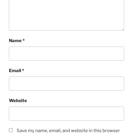
Name
*
Email
*
Website
Save my name, email, and website in this browser