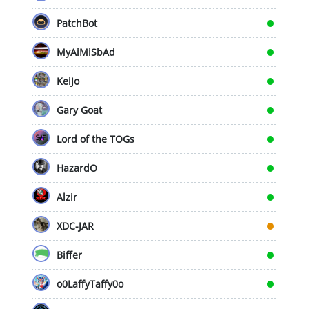
PatchBot
MyAiMiSbAd
KeiJo
Gary Goat
Lord of the TOGs
HazardO
Alzir
XDC-JAR
Biffer
o0LaffyTaffy0o