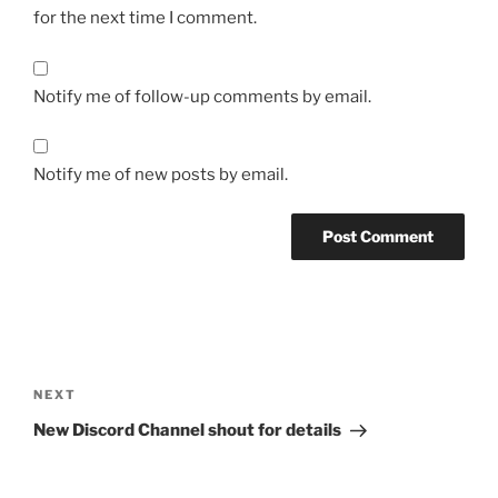
for the next time I comment.
Notify me of follow-up comments by email.
Notify me of new posts by email.
Post
navigation
Next
NEXT
Post
New Discord Channel shout for details