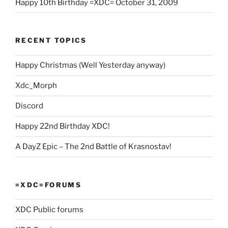
Happy 10th Birthday =XDC= October 31, 2009
RECENT TOPICS
Happy Christmas (Well Yesterday anyway)
Xdc_Morph
Discord
Happy 22nd Birthday XDC!
A DayZ Epic – The 2nd Battle of Krasnostav!
=XDC=FORUMS
XDC Public forums