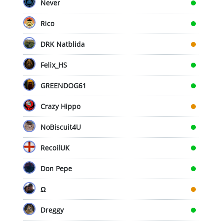
Never
Rico
DRK Natblida
Felix_HS
GREENDOG61
Crazy Hippo
NoBiscuit4U
RecoilUK
Don Pepe
Ω
Dreggy