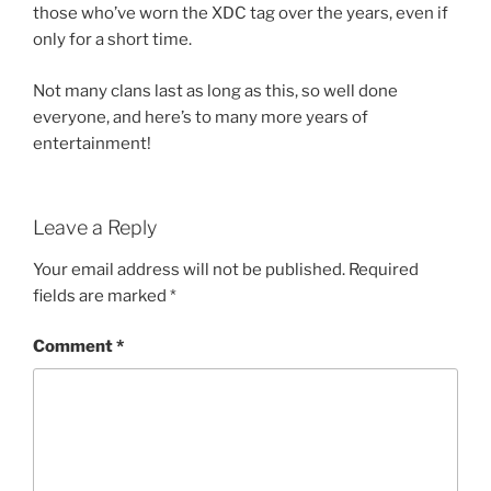
those who’ve worn the XDC tag over the years, even if
only for a short time.
Not many clans last as long as this, so well done
everyone, and here’s to many more years of
entertainment!
Leave a Reply
Your email address will not be published.
Required
fields are marked
*
Comment
*