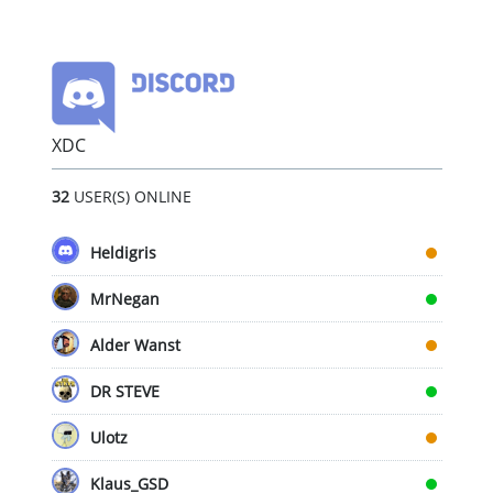
XDC
32
USER(S) ONLINE
Heldigris
MrNegan
Alder Wanst
DR STEVE
Ulotz
Klaus_GSD