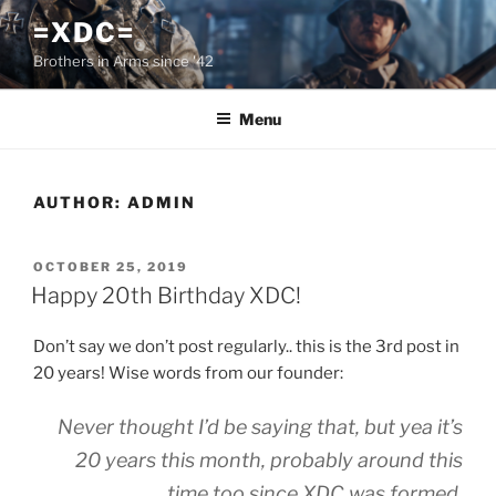
Skip
=XDC=
to
Brothers in Arms since '42
content
Menu
AUTHOR:
ADMIN
POSTED
OCTOBER 25, 2019
ON
Happy 20th Birthday XDC!
Don’t say we don’t post regularly.. this is the 3rd post in
20 years! Wise words from our founder:
Never thought I’d be saying that, but yea it’s
20 years this month, probably around this
time too since XDC was formed.