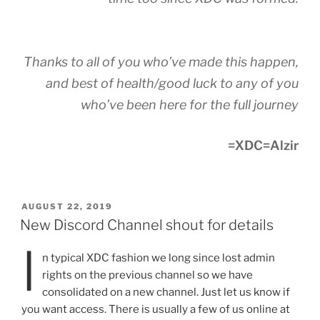
Thanks to all of you who’ve made this happen,
and best of health/good luck to any of you
who’ve been here for the full journey
=XDC=Alzir
POSTED
AUGUST 22, 2019
ON
New Discord Channel shout for details
I
n typical XDC fashion we long since lost admin
rights on the previous channel so we have
consolidated on a new channel. Just let us know if
you want access. There is usually a few of us online at