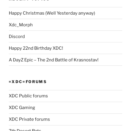
Happy Christmas (Well Yesterday anyway)
Xdc_Morph
Discord
Happy 22nd Birthday XDC!
A DayZ Epic – The 2nd Battle of Krasnostav!
=XDC=FORUMS
XDC Public forums
XDC Gaming
XDC Private forums