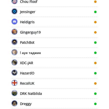
Chou Floof
Jensinger
Heldigris
Gingerguy19
PatchBot
! ауе таджик
XDC-JAR
HazardO
RecoilUK
DRK Natblida
Dreggy