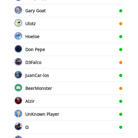
Gary Goat
Ulotz
Hoeloe
Don Pepe
D3Falco
JuanCar-los
BeerMonster
Alzir
UnKnown Player
Ω