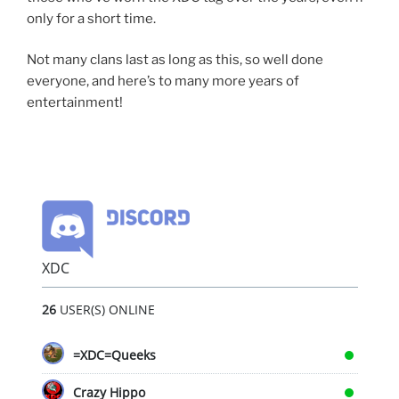
only for a short time.
Not many clans last as long as this, so well done
everyone, and here’s to many more years of
entertainment!
XDC
26
USER(S) ONLINE
=XDC=Queeks
Crazy Hippo