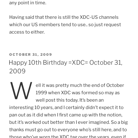
any point in time.
Having said that there is still the XDC-US channels
which our US members tend to use.. so just request
access to either.
POSTED
OCTOBER 31, 2009
ON
Happy 10th Birthday =XDC= October 31,
2009
W
ell it was pretty much the end of October
1999 when XDC was formed so may as
well post this today. It’s been an
interesting 10 years, and I certainly didn’t expect it to
pan out as it did when I first came up with the notion,
but it’s worked out better than I ever imagined. So a big
thanks must go out to everyone who’s still here, and to
those who’ve worn the XDC tag over the years, even if