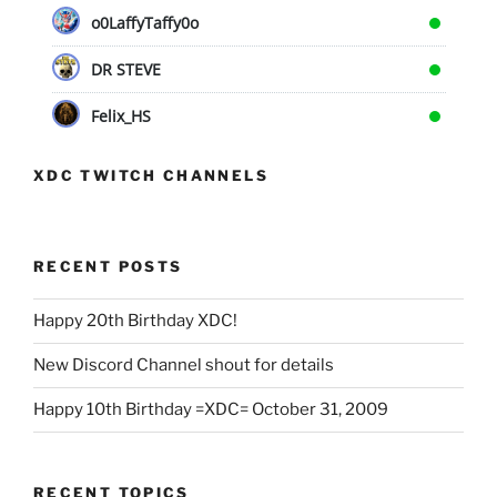
o0LaffyTaffy0o
DR STEVE
Felix_HS
XDC TWITCH CHANNELS
RECENT POSTS
Happy 20th Birthday XDC!
New Discord Channel shout for details
Happy 10th Birthday =XDC= October 31, 2009
RECENT TOPICS