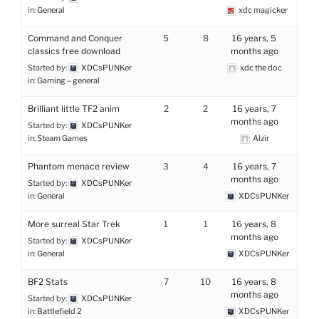
in:
General
xdc magicker
Command and Conquer
5
8
16 years, 5
classics free download
months ago
Started by:
XDCsPUNKer
xdc the doc
in:
Gaming – general
Brilliant little TF2 anim
2
2
16 years, 7
months ago
Started by:
XDCsPUNKer
in:
Steam Games
Alzir
Phantom menace review
3
4
16 years, 7
months ago
Started by:
XDCsPUNKer
in:
General
XDCsPUNKer
More surreal Star Trek
1
1
16 years, 8
months ago
Started by:
XDCsPUNKer
in:
General
XDCsPUNKer
BF2 Stats
7
10
16 years, 8
months ago
Started by:
XDCsPUNKer
in:
Battlefield 2
XDCsPUNKer