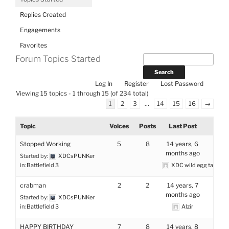
Replies Created
Engagements
Favorites
Forum Topics Started
Log In
Register
Lost Password
Viewing 15 topics - 1 through 15 (of 234 total)
1
2
3
…
14
15
16
→
Topic
Voices
Posts
Last Post
Stopped Working
5
8
14 years, 6
months ago
Started by:
XDCsPUNKer
in:
Battlefield 3
XDC wild egg tamer
crabman
2
2
14 years, 7
months ago
Started by:
XDCsPUNKer
in:
Battlefield 3
Alzir
HAPPY BIRTHDAY
7
8
14 years, 8