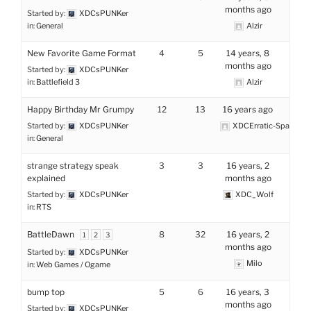
months ago
Started by:
XDCsPUNKer
in:
General
Alzir
New Favorite Game Format
4
5
14 years, 8
months ago
Started by:
XDCsPUNKer
in:
Battlefield 3
Alzir
Happy Birthday Mr Grumpy
12
13
16 years ago
Started by:
XDCsPUNKer
XDCErratic-Space
in:
General
strange strategy speak
3
3
16 years, 2
explained
months ago
Started by:
XDCsPUNKer
XDC_Wolf
in:
RTS
BattleDawn
8
32
16 years, 2
1
2
3
months ago
Started by:
XDCsPUNKer
Milo
in:
Web Games / Ogame
bump top
5
6
16 years, 3
months ago
Started by:
XDCsPUNKer