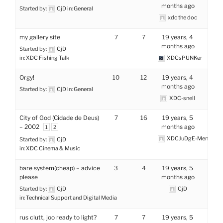
months ago
Started by:
CjD
in:
General
xdc the doc
my gallery site
7
7
19 years, 4
months ago
Started by:
CjD
in:
XDC Fishing Talk
XDCsPUNKer
Orgy!
10
12
19 years, 4
months ago
Started by:
CjD
in:
General
XDC-snell
City of God (Cidade de Deus)
7
16
19 years, 5
– 2002
months ago
1
2
XDCJuDgE-MenTaL
Started by:
CjD
in:
XDC Cinema & Music
bare system(cheap) – advice
3
4
19 years, 5
please
months ago
Started by:
CjD
CjD
in:
Technical Support and Digital Media
rus clutt, joo ready to light?
7
7
19 years, 5