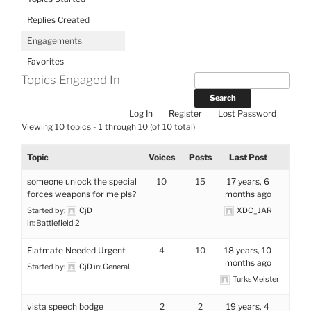
Replies Created
Engagements
Favorites
Topics Engaged In
Log In
Register
Lost Password
Viewing 10 topics - 1 through 10 (of 10 total)
Topic
Voices
Posts
Last Post
someone unlock the special
10
15
17 years, 6
forces weapons for me pls?
months ago
Started by:
CjD
XDC_JAR
in:
Battlefield 2
Flatmate Needed Urgent
4
10
18 years, 10
months ago
Started by:
CjD
in:
General
TurksMeister
vista speech bodge
2
2
19 years, 4