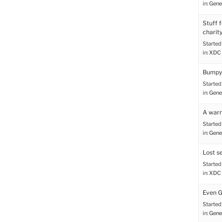
in:
Gene
Stuff 
charit
Started
in:
XDC 
Bumpy 
Started
in:
Gene
A warn
Started
in:
Gene
Lost s
Started
in:
XDC 
Even G
Started
in:
Gene