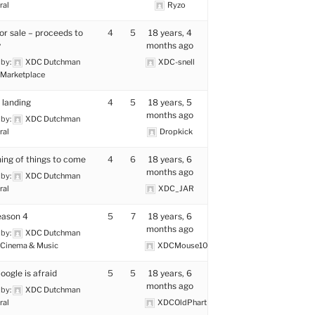
ral
Ryzo
for sale – proceeds to
4
5
18 years, 4
y
months ago
 by:
XDC Dutchman
XDC-snell
Marketplace
landing
4
5
18 years, 5
months ago
 by:
XDC Dutchman
ral
Dropkick
ing of things to come
4
6
18 years, 6
months ago
 by:
XDC Dutchman
ral
XDC_JAR
eason 4
5
7
18 years, 6
months ago
 by:
XDC Dutchman
Cinema & Music
XDCMouse101uk
oogle is afraid
5
5
18 years, 6
months ago
 by:
XDC Dutchman
ral
XDCOldPhart