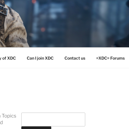
y of XDC
Can I join XDC
Contact us
=XDC= Forums
 Topics
ed