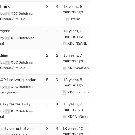
 Times
3
3
18 years, 6
months ago
 by:
XDC Dutchman
Cinema & Music
stellas
Legend
2
2
18 years, 7
months ago
 by:
XDC Dutchman
ral
XDCiNSANE
thing
2
2
18 years, 7
months ago
 by:
XDC Dutchman
Cinema & Music
XDCNeonSamurai
OD4 server question
5
9
18 years, 8
months ago
 by:
XDC Dutchman
ng – general
XDC Dutchman
alaxy far far away
3
4
18 years, 9
months ago
 by:
XDC Dutchman
ral
XDCMcQueen
arty got out of Zim
3
3
18 years, 10
months ago