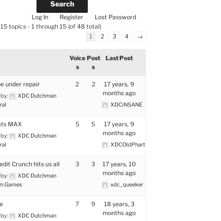
Log In
Register
Lost Password
15 topics - 1 through 15 (of 48 total)
1
2
3
4
→
Voice
Post
Last Post
s
s
e under repair
2
2
17 years, 9
months ago
 by:
XDC Dutchman
ral
XDCiNSANE
ats MAX
5
5
17 years, 9
months ago
 by:
XDC Dutchman
ral
XDCOldPhart
dit Crunch hits us all
3
3
17 years, 10
months ago
 by:
XDC Dutchman
m Games
xdc_queeker
e
7
9
18 years, 3
months ago
 by:
XDC Dutchman