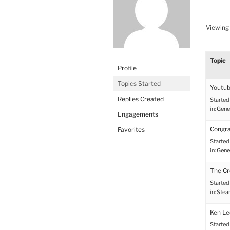
Viewing 
Topic
Profile
Topics Started
Youtub
Replies Created
Started
in:
Gene
Engagements
Congr
Favorites
Started
in:
Gene
The Cre
Started
in:
Stea
Ken Le
Started