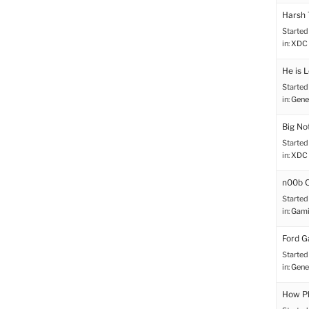
Harsh
Started
in:
XDC 
He is 
Started
in:
Gene
Big No
Started
in:
XDC 
n00b C
Started
in:
Gami
Ford G
Started
in:
Gene
How Ph