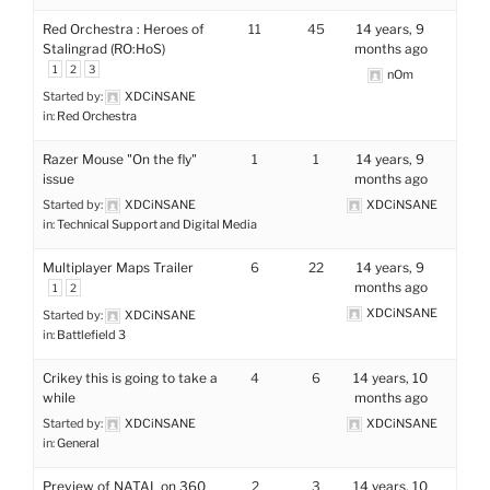
Red Orchestra : Heroes of
11
45
14 years, 9
Stalingrad (RO:HoS)
months ago
1
2
3
nOm
Started by:
XDCiNSANE
in:
Red Orchestra
Razer Mouse "On the fly"
1
1
14 years, 9
issue
months ago
Started by:
XDCiNSANE
XDCiNSANE
in:
Technical Support and Digital Media
Multiplayer Maps Trailer
6
22
14 years, 9
months ago
1
2
XDCiNSANE
Started by:
XDCiNSANE
in:
Battlefield 3
Crikey this is going to take a
4
6
14 years, 10
while
months ago
Started by:
XDCiNSANE
XDCiNSANE
in:
General
Preview of NATAL on 360
2
3
14 years, 10