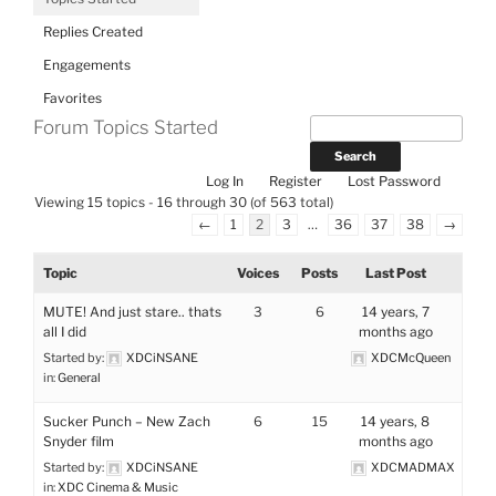
Replies Created
Engagements
Favorites
Forum Topics Started
Log In
Register
Lost Password
Viewing 15 topics - 16 through 30 (of 563 total)
←
1
2
3
…
36
37
38
→
Topic
Voices
Posts
Last Post
MUTE! And just stare.. thats
3
6
14 years, 7
all I did
months ago
Started by:
XDCiNSANE
XDCMcQueen
in:
General
Sucker Punch – New Zach
6
15
14 years, 8
Snyder film
months ago
Started by:
XDCiNSANE
XDCMADMAX
in:
XDC Cinema & Music