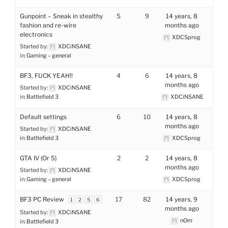
Gunpoint – Sneak in stealthy
5
9
14 years, 8
fashion and re-wire
months ago
electronics
XDCSprog
Started by:
XDCiNSANE
in:
Gaming – general
BF3, FUCK YEAH!!
4
6
14 years, 8
months ago
Started by:
XDCiNSANE
in:
Battlefield 3
XDCiNSANE
Default settings
6
10
14 years, 8
months ago
Started by:
XDCiNSANE
in:
Battlefield 3
XDCSprog
GTA IV (Or 5)
2
2
14 years, 8
months ago
Started by:
XDCiNSANE
in:
Gaming – general
XDCSprog
BF3 PC Review
17
82
14 years, 9
1
2
5
6
months ago
Started by:
XDCiNSANE
nOm
in:
Battlefield 3