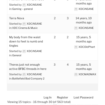
months ago
Started by:
XDCiNSANE
in:
Gaming – general
XDCiNSANE
Terra Nova
2
3
14 years, 10
months ago
Started by:
XDCiNSANE
in:
XDC Cinema & Music
XDCiNSANE
My body from the waist
2
2
15 years, 5
down to feet is numb and
months ago
tingles
XDCOldPhart
Started by:
XDCiNSANE
in:
General
Theres just not enough
3
4
15 years, 5
active BFBC threads in here
months ago
Started by:
XDCiNSANE
XDCMADMAX
in:
Battlefield Bad Company 2
Log In
Register
Lost Password
Viewing 15 topics - 16 through 30 (of 563 total)