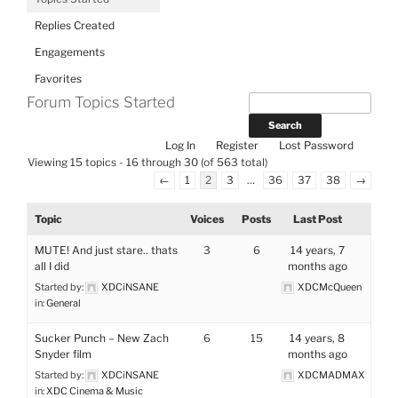
Replies Created
Engagements
Favorites
Forum Topics Started
Log In
Register
Lost Password
Viewing 15 topics - 16 through 30 (of 563 total)
←
1
2
3
…
36
37
38
→
Topic
Voices
Posts
Last Post
MUTE! And just stare.. thats
3
6
14 years, 7
all I did
months ago
Started by:
XDCiNSANE
XDCMcQueen
in:
General
Sucker Punch – New Zach
6
15
14 years, 8
Snyder film
months ago
Started by:
XDCiNSANE
XDCMADMAX
in:
XDC Cinema & Music