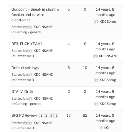
Gunpoint – Sneak in stealthy
5
9
14 years, 8
fashion and re-wire
months ago
electronics
XDCSprog
Started by:
XDCiNSANE
in:
Gaming – general
BF3, FUCK YEAH!!
4
6
14 years, 8
months ago
Started by:
XDCiNSANE
in:
Battlefield 3
XDCiNSANE
Default settings
6
10
14 years, 8
months ago
Started by:
XDCiNSANE
in:
Battlefield 3
XDCSprog
GTA IV (Or 5)
2
2
14 years, 9
months ago
Started by:
XDCiNSANE
in:
Gaming – general
XDCSprog
BF3 PC Review
17
82
14 years, 9
1
2
5
6
months ago
Started by:
XDCiNSANE
nOm
in:
Battlefield 3