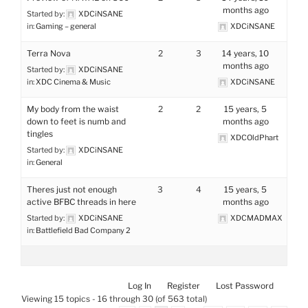
months ago
Started by:
XDCiNSANE
in:
Gaming – general
XDCiNSANE
Terra Nova
2
3
14 years, 10
months ago
Started by:
XDCiNSANE
in:
XDC Cinema & Music
XDCiNSANE
My body from the waist
2
2
15 years, 5
down to feet is numb and
months ago
tingles
XDCOldPhart
Started by:
XDCiNSANE
in:
General
Theres just not enough
3
4
15 years, 5
active BFBC threads in here
months ago
Started by:
XDCiNSANE
XDCMADMAX
in:
Battlefield Bad Company 2
Log In
Register
Lost Password
Viewing 15 topics - 16 through 30 (of 563 total)