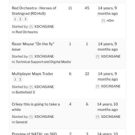
Red Orchestra : Heroes of
11
45
14 years, 9
Stalingrad (RO:HoS)
months ago
1
2
3
nOm
Started by:
XDCiNSANE
in:
Red Orchestra
Razer Mouse "On the fly"
1
1
14 years, 9
issue
months ago
Started by:
XDCiNSANE
XDCiNSANE
in:
Technical Support and Digital Media
Multiplayer Maps Trailer
6
22
14 years, 9
months ago
1
2
XDCiNSANE
Started by:
XDCiNSANE
in:
Battlefield 3
Crikey this is going to take a
4
6
14 years, 10
while
months ago
Started by:
XDCiNSANE
XDCiNSANE
in:
General
Preview of NATAL on 360
2
3
14 years, 10