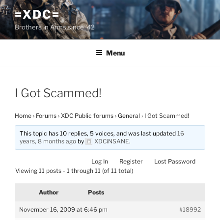
Skip
=XDC=
to
Brothers in Arms since '42
content
Menu
I Got Scammed!
Home
›
Forums
›
XDC Public forums
›
General
›
I Got Scammed!
This topic has 10 replies, 5 voices, and was last updated
16
years, 8 months ago
by
XDCiNSANE
.
Log In
Register
Lost Password
Viewing 11 posts - 1 through 11 (of 11 total)
Author
Posts
November 16, 2009 at 6:46 pm
#18992