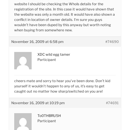
website I should be checking the WhoIs details for the
registration of the site. In this case it would have shown that
the website was only a month old. It would have also shown a
conflict in location of owner details. I’m sure you guys
wouldn’t have been duped by this anyway but worth noting
when buying from somewhere new.
November 16, 2009 at 6:58 pm
#74690
XDC wild egg tamer
Participant
cheers mate and sorry to hear you’ve been done. Don’t kid
yourself it wouldn’t happen to any of us, it’s easy to get
caught out no matter how sharp/switched on you are!
November 16, 2009 at 10:19 pm
#74691
To0THBRU5H
Participant