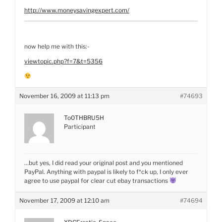
http://www.moneysavingexpert.com/
now help me with this:-
viewtopic.php?f=7&t=5356
November 16, 2009 at 11:13 pm
#74693
To0THBRU5H
Participant
…but yes, I did read your original post and you mentioned
PayPal. Anything with paypal is likely to f*ck up, I only ever
agree to use paypal for clear cut ebay transactions
November 17, 2009 at 12:10 am
#74694