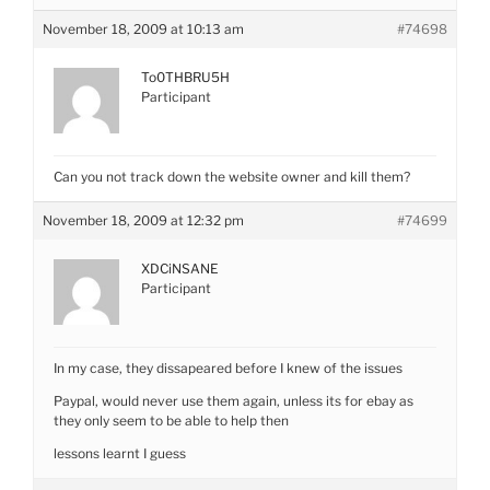
November 18, 2009 at 10:13 am
#74698
To0THBRU5H
Participant
Can you not track down the website owner and kill them?
November 18, 2009 at 12:32 pm
#74699
XDCiNSANE
Participant
In my case, they dissapeared before I knew of the issues
Paypal, would never use them again, unless its for ebay as
they only seem to be able to help then
lessons learnt I guess