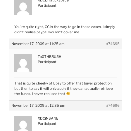
XDCErratic-Space
Participant
You’re quite right, CC is the way to go in these cases. I simply
didn’t realise paypal wouldn’t cover me.
November 17, 2009 at 11:25 am
#74695
To0THBRU5H
Participant
That is quite cheeky of Ebay to offer that buyer protection
but then to say it will only apply if they can actually retrieve
the funds. I never realised that
November 17, 2009 at 12:35 pm
#74696
XDCiNSANE
Participant