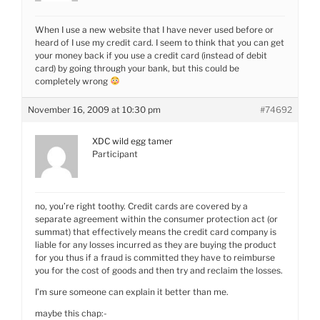
When I use a new website that I have never used before or
heard of I use my credit card. I seem to think that you can get
your money back if you use a credit card (instead of debit
card) by going through your bank, but this could be
completely wrong
November 16, 2009 at 10:30 pm
#74692
XDC wild egg tamer
Participant
no, you’re right toothy. Credit cards are covered by a
separate agreement within the consumer protection act (or
summat) that effectively means the credit card company is
liable for any losses incurred as they are buying the product
for you thus if a fraud is committed they have to reimburse
you for the cost of goods and then try and reclaim the losses.
I’m sure someone can explain it better than me.
maybe this chap:-