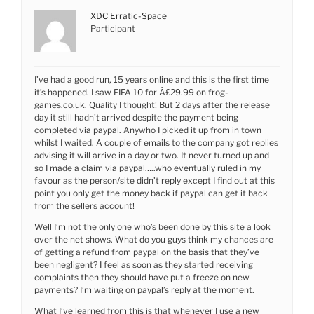
XDC Erratic-Space
Participant
I’ve had a good run, 15 years online and this is the first time
it’s happened. I saw FIFA 10 for Â£29.99 on frog-
games.co.uk. Quality I thought! But 2 days after the release
day it still hadn’t arrived despite the payment being
completed via paypal. Anywho I picked it up from in town
whilst I waited. A couple of emails to the company got replies
advising it will arrive in a day or two. It never turned up and
so I made a claim via paypal…..who eventually ruled in my
favour as the person/site didn’t reply except I find out at this
point you only get the money back if paypal can get it back
from the sellers account!
Well I’m not the only one who’s been done by this site a look
over the net shows. What do you guys think my chances are
of getting a refund from paypal on the basis that they’ve
been negligent? I feel as soon as they started receiving
complaints then they should have put a freeze on new
payments? I’m waiting on paypal’s reply at the moment.
What I’ve learned from this is that whenever I use a new