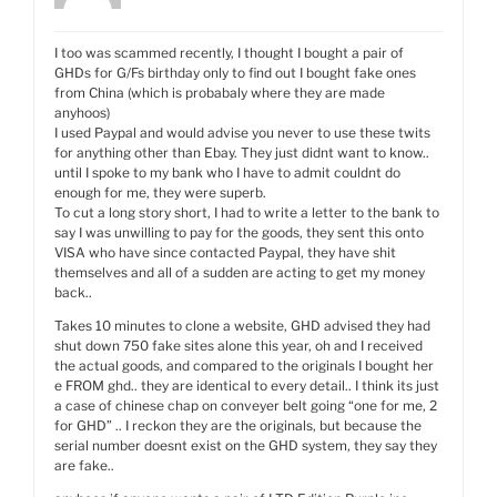
I too was scammed recently, I thought I bought a pair of
GHDs for G/Fs birthday only to find out I bought fake ones
from China (which is probabaly where they are made
anyhoos)
I used Paypal and would advise you never to use these twits
for anything other than Ebay. They just didnt want to know..
until I spoke to my bank who I have to admit couldnt do
enough for me, they were superb.
To cut a long story short, I had to write a letter to the bank to
say I was unwilling to pay for the goods, they sent this onto
VISA who have since contacted Paypal, they have shit
themselves and all of a sudden are acting to get my money
back..
Takes 10 minutes to clone a website, GHD advised they had
shut down 750 fake sites alone this year, oh and I received
the actual goods, and compared to the originals I bought her
e FROM ghd.. they are identical to every detail.. I think its just
a case of chinese chap on conveyer belt going “one for me, 2
for GHD” .. I reckon they are the originals, but because the
serial number doesnt exist on the GHD system, they say they
are fake..