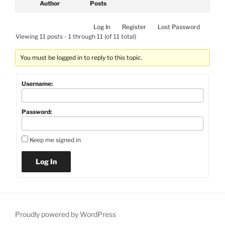
Author
Posts
Log In
Register
Lost Password
Viewing 11 posts - 1 through 11 (of 11 total)
You must be logged in to reply to this topic.
Username:
Password:
Keep me signed in
Log In
Proudly powered by WordPress