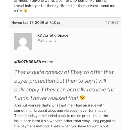
anyhoos if anyone wants a pair of LTD Edition Purple inc
travel hairdryer for there girlfriend (or themselves) .. send me
a PM
November 17, 2009 at 7:10 pm
#74697
XDCErratic-Space
Participant
@To0THBRU5H
wrote:
That is quite cheeky of Ebay to offer that
buyer protection but then to say it will
only apply if they can actually retrieve the
funds. I never realised that
Ahh but you see that’s what got me. I had an issue with
something I brought ages ago via ebay never turning up.
Those funds got refunded back to me no prob. I think the
issue here is tht it’s a website other than ebay using paypal as
the payment method. That’s when you have to watch out.