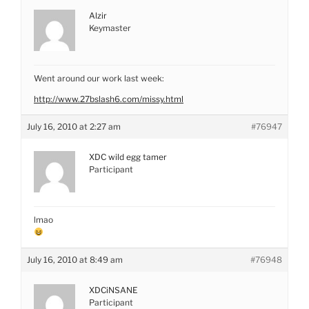
Alzir
Keymaster
Went around our work last week:
http://www.27bslash6.com/missy.html
July 16, 2010 at 2:27 am
#76947
XDC wild egg tamer
Participant
lmao
July 16, 2010 at 8:49 am
#76948
XDCiNSANE
Participant