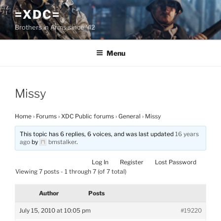
Skip
=XDC=
to
Brothers in Arms since '42
content
Menu
Missy
Home
›
Forums
›
XDC Public forums
›
General
›
Missy
This topic has 6 replies, 6 voices, and was last updated
16 years
ago
by
bmstalker
.
Log In
Register
Lost Password
Viewing 7 posts - 1 through 7 (of 7 total)
Author
Posts
July 15, 2010 at 10:05 pm
#19220