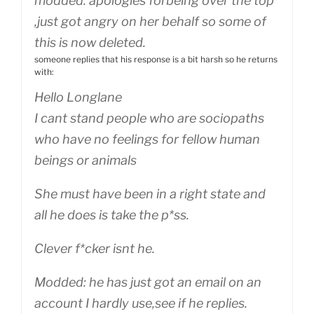
modded: apologies forbeing over the top
,just got angry on her behalf so some of
this is now deleted.
someone replies that his response is a bit harsh so he returns
with:
Hello Longlane
I cant stand people who are sociopaths
who have no feelings for fellow human
beings or animals
She must have been in a right state and
all he does is take the p*ss.
Clever f*cker isnt he.
Modded: he has just got an email on an
account I hardly use,see if he replies.