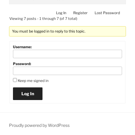
Log In
Register
Lost Password
Viewing 7 posts - 1 through 7 (of 7 total)
You must be logged in to reply to this topic.
Username:
Password:
Keep me signed in
Log In
Proudly powered by WordPress