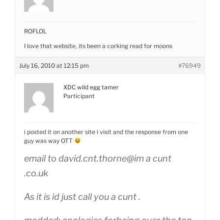
ROFLOL
I love that website, its been a corking read for moons
July 16, 2010 at 12:15 pm
#76949
XDC wild egg tamer
Participant
i posted it on another site i visit and the response from one
guy was way OTT
email to david.cnt.thorne@im a cunt
.co.uk
As it is id just call you a cunt .