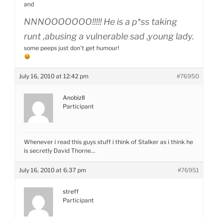
and
NNNOOOOOOO!!!!! He is a p*ss taking
runt ,abusing a vulnerable sad ,young lady.
some peeps just don’t get humour!
July 16, 2010 at 12:42 pm
#76950
AnobizII
Participant
Whenever i read this guys stuff i think of Stalker as i think he
is secretly David Thorne…
July 16, 2010 at 6:37 pm
#76951
streff
Participant