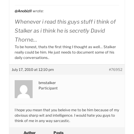
@AnobizII
wrote:
Whenever i read this guys stuff i think of
Stalker as i think he is secretly David
Thorne…
To be honest, thats the first thing I thought as well… Stalker
really could be him. He just needs to document some of his
daily conversations..
July 17, 2010 at 12:10 pm
#76952
bmstalker
Participant
I hope you mean that you beleive me to be him because of my
obvious sharp wit and intelligence. I would hate you guys to
think of me in any way sarcastic.
Author
Posts