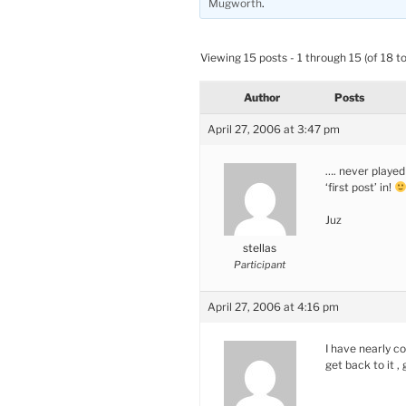
Mugworth
.
Viewing 15 posts - 1 through 15 (of 18 to
Author
Posts
April 27, 2006 at 3:47 pm
…. never played
‘first post’ in!
Juz
stellas
Participant
April 27, 2006 at 4:16 pm
I have nearly co
get back to it ,