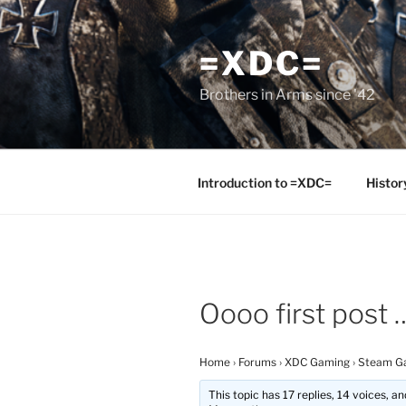
Skip
to
=XDC=
content
Brothers in Arms since '42
Introduction to =XDC=
Histor
Oooo first post 
Home
›
Forums
›
XDC Gaming
›
Steam G
This topic has 17 replies, 14 voices, 