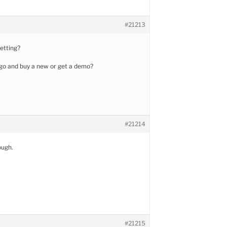
#21213
getting?
 go and buy a new or get a demo?
#21214
ough.
#21215