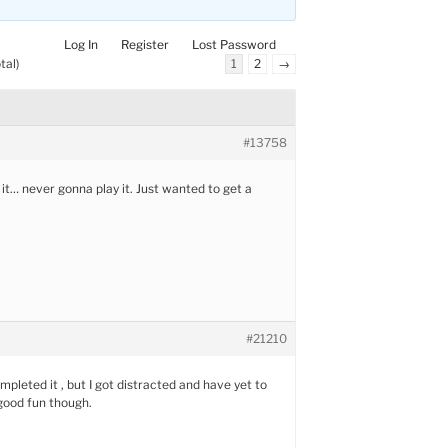
Log In
Register
Lost Password
tal)
1
2
→
#13758
 it… never gonna play it. Just wanted to get a
#21210
mpleted it , but I got distracted and have yet to
 good fun though.