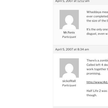
April 5, 2007 at 12:12 am
Whaddaya mean t
ever completed 
the size of the
It’s the only on
Mr.Fenix
disgust, even w
Participant
April 5, 2007 at 8:34 am
There’s a zomb
Called left 4 d
work together t
promising.
sickofitall
http://www.l4d
Participant
Half Life 2 was 
though.