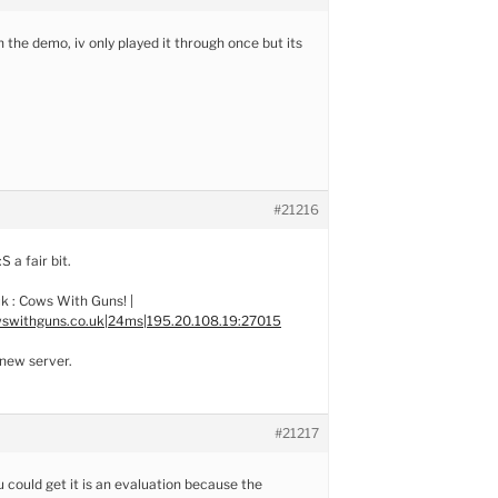
 the demo, iv only played it through once but its
#21216
:S a fair bit.
k : Cows With Guns! |
swithguns.co.uk|24ms|195.20.108.19:27015
new server.
#21217
ou could get it is an evaluation because the