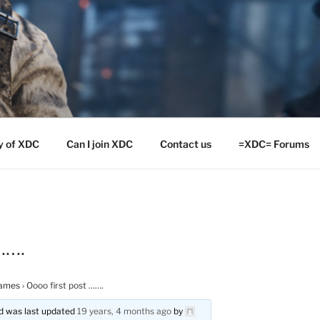
y of XDC
Can I join XDC
Contact us
=XDC= Forums
…….
ames
›
Oooo first post …….
and was last updated
19 years, 4 months ago
by