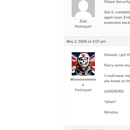
Steam Security 
Got it, complete
again soon. End
Zulu
expension pack 
Participant
May 2, 2006 at 2:07 pm
Oooooh, i got th
Fancy some mulll
I could wear my
Winnnnnnnnnni
you know, so t
e
Participant
LOOOSERS!
*ahem*
Winston