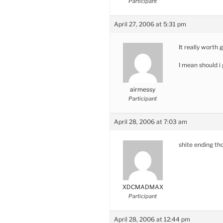
Participant
April 27, 2006 at 5:31 pm
It really worth 
I mean should i
airmessy
Participant
April 28, 2006 at 7:03 am
shite ending th
XDCMADMAX
Participant
April 28, 2006 at 12:44 pm