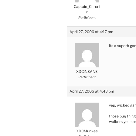
Captain_Chroni
c
Participant
April 27, 2006 at 4:17 pm
Its a superb g
XDCiNSANE
Participant
April 27, 2006 at 4:43 pm
yep, wicked gam
those bug thing
walkers you co
XDCMunkee