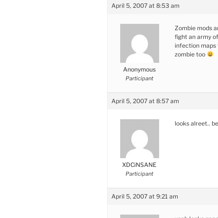
April 5, 2007 at 8:53 am
Zombie mods are
fight an army of
infection maps 
zombie too
Anonymous
Participant
April 5, 2007 at 8:57 am
looks alreet.. b
XDCiNSANE
Participant
April 5, 2007 at 9:21 am