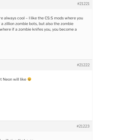
#21221
 always cool – I like the CS:S mods where you
 a zillion zombie bots, but also the zombie
where if a zombie knifes you, you become a
#21222
et Neon will like
#21223