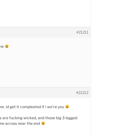
#21211
ame
#21212
e. id get it compleated if i we’re you
s are fucking wicked, and those big 3 legged
me across near the end