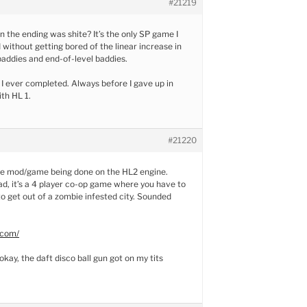
#21219
he ending was shite? It’s the only SP game I
without getting bored of the linear increase in
 baddies and end-of-level baddies.
e I ever completed. Always before I gave up in
ith HL 1.
#21220
ie mod/game being done on the HL2 engine.
ead, it’s a 4 player co-op game where you have to
o get out of a zombie infested city. Sounded
.com/
okay, the daft disco ball gun got on my tits