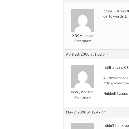
probs just worth
deffo worth it.
XDCMunkee
Participant
April 28, 2006 at 1:02 pm
i still playing CS
4u-servers.co.u
http://www.cow
Beer_Monster
Hubbell Tysons 
Participant
May 2, 2006 at 12:47 pm
I didn’t think y