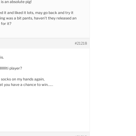
is an absolute pig!
d it and liked it lots, may go back and try it
ing was a bit pants, haven’t they released an
for it?
#21218
is.
llllti player?
 socks on my hands again,
hat you have a chance to win……