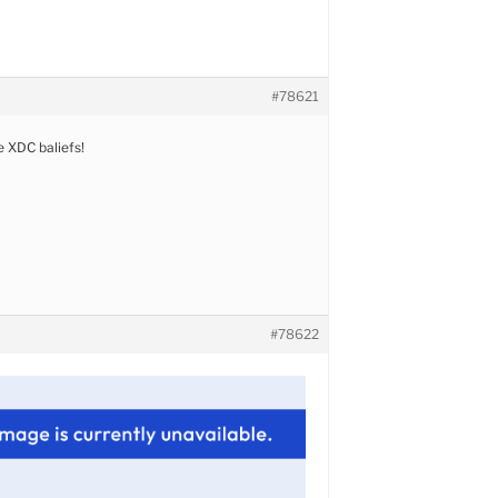
#78621
 XDC baliefs!
#78622