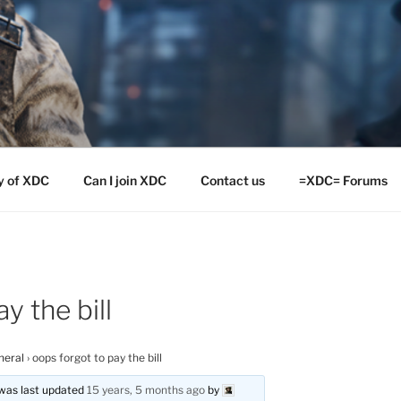
y of XDC
Can I join XDC
Contact us
=XDC= Forums
y the bill
neral
›
oops forgot to pay the bill
d was last updated
15 years, 5 months ago
by