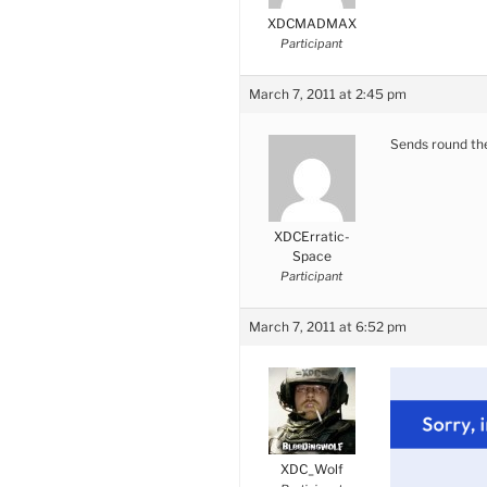
XDCMADMAX
Participant
March 7, 2011 at 2:45 pm
Sends round the
XDCErratic-
Space
Participant
March 7, 2011 at 6:52 pm
XDC_Wolf