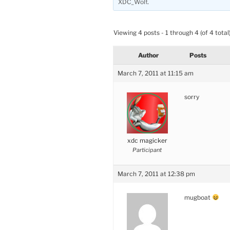
XDC_Wolf
.
Viewing 4 posts - 1 through 4 (of 4 total
Author
Posts
March 7, 2011 at 11:15 am
sorry
xdc magicker
Participant
March 7, 2011 at 12:38 pm
mugboat