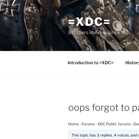
Skip
to
=XDC=
content
Brothers in Arms since '42
Introduction to =XDC=
Histor
oops forgot to pa
Home
›
Forums
›
XDC Public forums
›
Ge
This topic has 3 replies, 4 voices, an