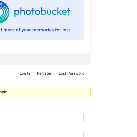
Log In
Register
Lost Password
)
opic.