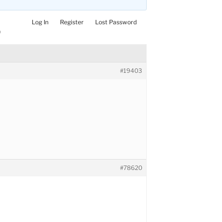
Log In
Register
Lost Password
)
#19403
#78620