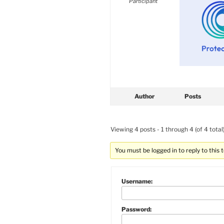
Participant
Author
Posts
Viewing 4 posts - 1 through 4 (of 4 total
You must be logged in to reply to this t
Username:
Password: