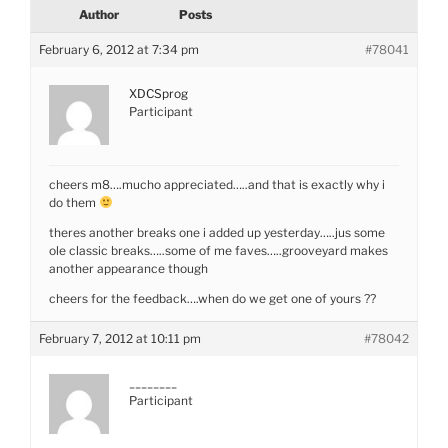
Author
Posts
February 6, 2012 at 7:34 pm
#78041
XDCSprog
Participant
cheers m8….mucho appreciated…..and that is exactly why i
do them
theres another breaks one i added up yesterday…..jus some
ole classic breaks…..some of me faves…..grooveyard makes
another appearance though
cheers for the feedback….when do we get one of yours ??
February 7, 2012 at 10:11 pm
#78042
________
Participant