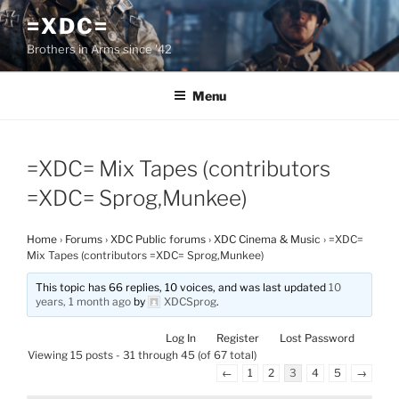
Skip
=XDC=
to
Brothers in Arms since '42
content
Menu
=XDC= Mix Tapes (contributors
=XDC= Sprog,Munkee)
Home
›
Forums
›
XDC Public forums
›
XDC Cinema & Music
›
=XDC=
Mix Tapes (contributors =XDC= Sprog,Munkee)
This topic has 66 replies, 10 voices, and was last updated
10
years, 1 month ago
by
XDCSprog
.
Log In
Register
Lost Password
Viewing 15 posts - 31 through 45 (of 67 total)
←
1
2
3
4
5
→