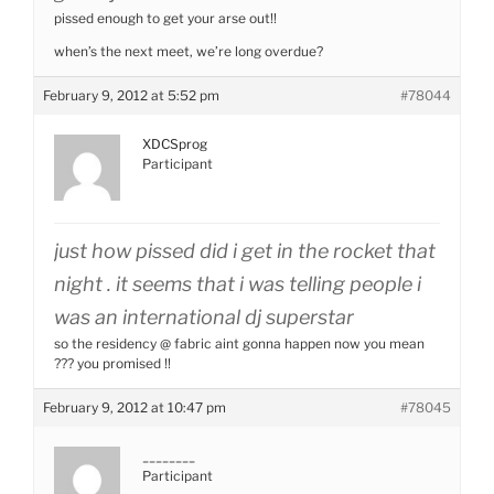
pissed enough to get your arse out!!
when’s the next meet, we’re long overdue?
February 9, 2012 at 5:52 pm
#78044
XDCSprog
Participant
just how pissed did i get in the rocket that
night . it seems that i was telling people i
was an international dj superstar
so the residency @ fabric aint gonna happen now you mean
??? you promised !!
February 9, 2012 at 10:47 pm
#78045
________
Participant