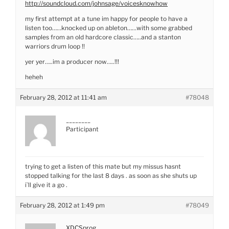
http://soundcloud.com/johnsage/voicesknowhow
my first attempt at a tune im happy for people to have a
listen too……knocked up on ableton……with some grabbed
samples from an old hardcore classic…..and a stanton
warriors drum loop !!
yer yer…..im a producer now…..!!!
heheh
February 28, 2012 at 11:41 am
#78048
________
Participant
trying to get a listen of this mate but my missus hasnt
stopped talking for the last 8 days . as soon as she shuts up
i`ll give it a go .
February 28, 2012 at 1:49 pm
#78049
XDCSprog