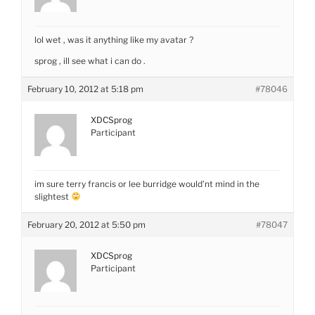
lol wet , was it anything like my avatar ?
sprog , ill see what i can do .
February 10, 2012 at 5:18 pm
#78046
XDCSprog
Participant
im sure terry francis or lee burridge would’nt mind in the
slightest
February 20, 2012 at 5:50 pm
#78047
XDCSprog
Participant