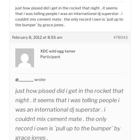
just how pissed did i get in the rocket that night . it seems
that i was telling people i was an international dj superstar . i
couldnt mix cement mate . the only record i own is `pull up to
the bumper` by grace jones .
February 8, 2012 at 8:55 am
#78043
XDC wild egg tamer
Participant
@________
wrote:
just how pissed did i get in the rocket that
night . it seems that i was telling people i
was an international dj superstar . i
couldnt mix cement mate . the only
record i own is `pull up to the bumper` by
grace jones .