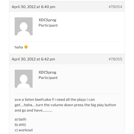
April 30, 2012 at 6:40 pm
#78054
XDCSprog
Participant
haha
April 30, 2012 at 6:42 pm
#78055
XDCSprog
Participant
ave a listen beefcake !! i need all the plays i can
get….haha….turn the volume down press the big play button
and go and have………..
a) bath
b) shit)
c) workout