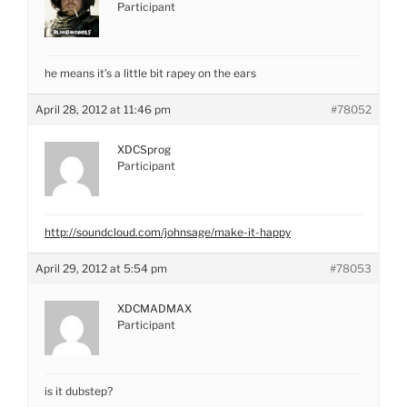
Participant
he means it’s a little bit rapey on the ears
April 28, 2012 at 11:46 pm
#78052
XDCSprog
Participant
http://soundcloud.com/johnsage/make-it-happy
April 29, 2012 at 5:54 pm
#78053
XDCMADMAX
Participant
is it dubstep?