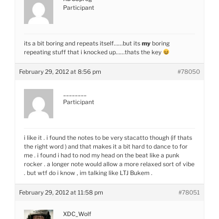
Participant
its a bit boring and repeats itself……but its
my
boring
repeating stuff that i knocked up……thats the key
February 29, 2012 at 8:56 pm
#78050
________
Participant
i like it . i found the notes to be very stacatto though (if thats
the right word ) and that makes it a bit hard to dance to for
me . i found i had to nod my head on the beat like a punk
rocker . a longer note would allow a more relaxed sort of vibe
. but wtf do i know , im talking like LTJ Bukem .
February 29, 2012 at 11:58 pm
#78051
XDC_Wolf