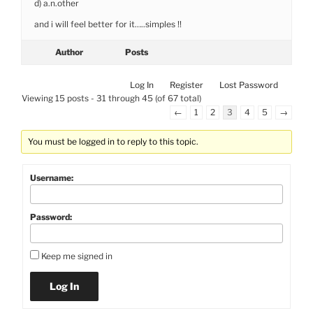
d) a.n.other
and i will feel better for it…..simples !!
Author
Posts
Log In
Register
Lost Password
Viewing 15 posts - 31 through 45 (of 67 total)
←
1
2
3
4
5
→
You must be logged in to reply to this topic.
Username:
Password:
Keep me signed in
Log In