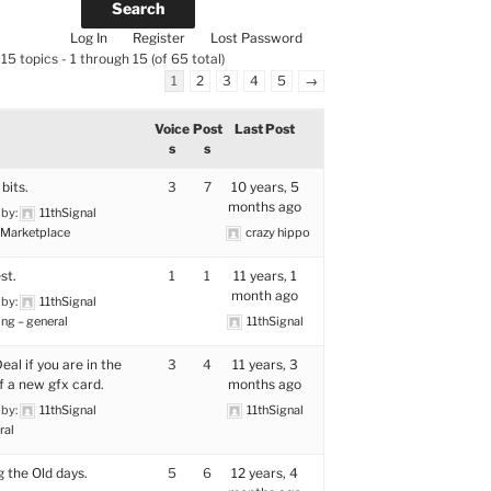
Log In
Register
Lost Password
15 topics - 1 through 15 (of 65 total)
1
2
3
4
5
→
Voice
Post
Last Post
s
s
bits.
3
7
10 years, 5
months ago
 by:
11thSignal
Marketplace
crazy hippo
st.
1
1
11 years, 1
month ago
 by:
11thSignal
ng – general
11thSignal
al if you are in the
3
4
11 years, 3
f a new gfx card.
months ago
 by:
11thSignal
11thSignal
ral
g the Old days.
5
6
12 years, 4