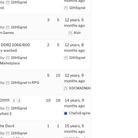
months ago
 by:
11thSignal
ral
11thSignal
3
5
12 years, 5
months ago
 by:
11thSignal
m Games
Alzir
g DDR2 1066/800
2
5
12 years, 8
y wanted.
months ago
 by:
11thSignal
11thSignal
Marketplace
5
15
12 years, 9
months ago
 by:
11thSignal
in:
RPG
XDCMADMAX
!!!!!!!
10
18
14 years, 9
1
2
months ago
 by:
11thSignal
Cha0sEngine
efield 3
the Devil
1
1
15 years, 5
months ago
 by:
11thSignal