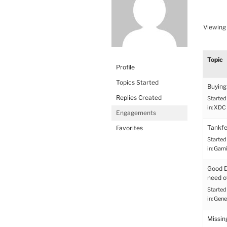
Viewing 
Topic
Profile
Topics Started
Buying 
Replies Created
Started
in:
XDC 
Engagements
Tankfe
Favorites
Started
in:
Gami
Good De
need o
Started
in:
Gene
Missin