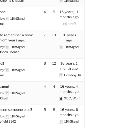
Cinema & Music
11thSignal
one!!!
4
5
15 years, 11
months ago
 by:
11thSignal
ral
streff
 to remember a book
7
10
16 years
 from years ago.
ago
 by:
11thSignal
11thSignal
Book Corner
o!!
8
12
16 years, 1
month ago
 by:
11thSignal
ral
CowboyUK
itment
4
4
16 years, 4
months ago
 by:
11thSignal
Chat!
XDC_Wolf
o see someone else!!
5
8
16 years, 6
months ago
 by:
11thSignal
efield 2142
11thSignal