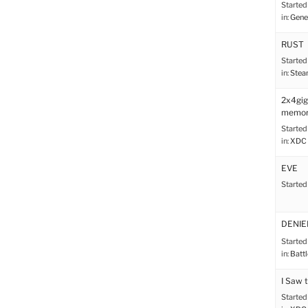
Started
in:
Gene
RUST
Started
in:
Stea
2x4gi
memor
Started
in:
XDC 
EVE
Started
DENIED!
Started
in:
Battl
I Saw 
Started