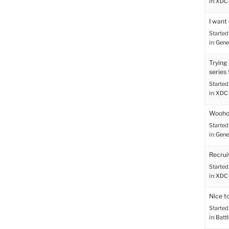
in:
XDC 
I want 
Started
in:
Gene
Trying
series
Started
in:
XDC 
Wooho
Started
in:
Gene
Recru
Started
in:
XDC 
Nice t
Started
in:
Battl