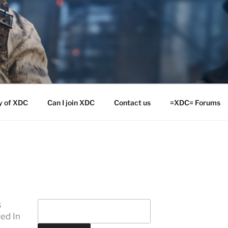
y of XDC
Can I join XDC
Contact us
=XDC= Forums
s
ed In