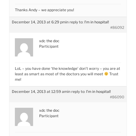
Thanks Andy – we appreciate you!
December 14, 2013 at 6:29 pm
in reply to:
I’m in hospital!
#86092
xdc the doc
Participant
LoL – you have done ‘the knowledge’ don’t worry – you are at
least as smart as most of the doctors you will meet
Trust
me!
December 14, 2013 at 12:59 am
in reply to:
I’m in hospital!
#86090
xdc the doc
Participant