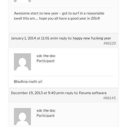
Awesome start to new year – got to surf in a reasonable
swell this am…. hope you all have a good year in 2014!
January 1, 2014 at 11:01 am
in reply to:
happy new fucking year
#86120
xdc the doc
Participant
Bliadhna math ur!
December 19, 2013 at 9:40 pm
in reply to:
Forums software
#86145
xdc the doc
Participant