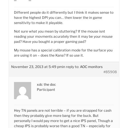
Different people do it differently but I think it makes sense to
have the highest DPI you can… then lower the in game
sensitivity to make it playable.
Not sure what you mean by stuttering? If the mouse isnt
reading your movments acurately then it may be your mouse
pad? Have you bought a proper gaming pad?
My mouse has a special calibration mode for the surface you
are using it on – does the Kana? If so use it.
November 23, 2013 at 5:49 pm
in reply to:
AOC monitors
#85908
xdc the doc
Participant
Hey TN panels are not terrible – if you are strapped for cash
then they probably give more bang for the buck. But
personally I would pay more to get a nice IPS panel, Though a
cheap IPS is probably worse than a good TN – especially for