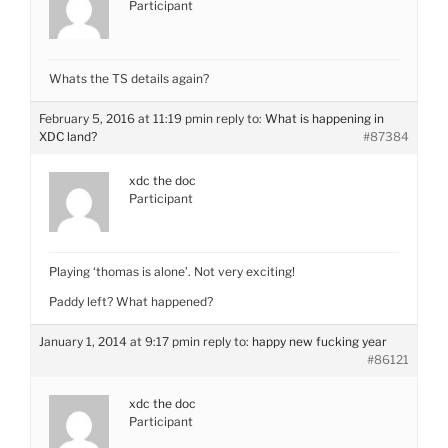
Participant
Whats the TS details again?
February 5, 2016 at 11:19 pm
in reply to:
What is happening in
XDC land?
#87384
xdc the doc
Participant
Playing ‘thomas is alone’. Not very exciting!
Paddy left? What happened?
January 1, 2014 at 9:17 pm
in reply to:
happy new fucking year
#86121
xdc the doc
Participant