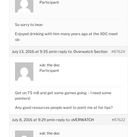
Participant
So sorry to hear.
Enjoyed drinking with him many years ago at the XDC meet
up.
July 13, 2016 at 9:35 pm
in reply to:
Overwatch Section
#87624
xdc the doc
Participant
Get on TS m8 and get some games going – I need some
pointers!
Any good resources people want to point me at for tips?
July 8, 2016 at 9:29 pm
in reply to:
oVERWATCH
#87622
xdc the doc