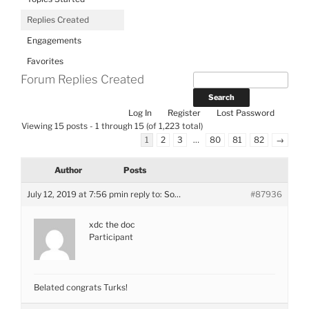
Replies Created
Engagements
Favorites
Forum Replies Created
Log In
Register
Lost Password
Viewing 15 posts - 1 through 15 (of 1,223 total)
1
2
3
…
80
81
82
→
Author
Posts
July 12, 2019 at 7:56 pm
in reply to:
So…
#87936
xdc the doc
Participant
Belated congrats Turks!