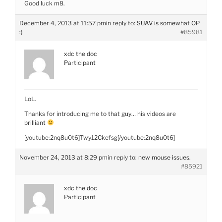
Good luck m8.
December 4, 2013 at 11:57 pm
in reply to:
SUAV is somewhat OP
:)
#85981
xdc the doc
Participant
LoL.
Thanks for introducing me to that guy… his videos are
brilliant
[youtube:2nq8u0t6]Twy12Ckefsg[/youtube:2nq8u0t6]
November 24, 2013 at 8:29 pm
in reply to:
new mouse issues.
#85921
xdc the doc
Participant