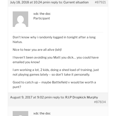
July 18, 2018 at 10:24 pm
in reply to:
Current situation
#87921
xdc the doc
Participant
Don’t know why i randomly logged in tonight after a long
hiatus.
Nice to hear you are all alive (ish)!
I haven’t been avoiding you Matt you dick… you could have
emailed you know!
I am working a lot, 2 kids, doing a shed load of training, just
not playing games lately – so don’t take it personally.
Good to catch up – maybe Battlefield v would be worth a
punt?
August 9, 2017 at 9:02 pm
in reply to:
R.I.P Dropkick Murphy
#87834
xdc the doc