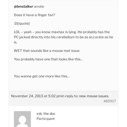
@bmstalker
wrote:
Does it have a finger fan?
:D[/quote]
LOL – yeah – you know maxhax is lying. He probably has the
PC jacked directly into his cerebellum to be as accurate as he
is.
WET that sounds like a mouse mat issue.
You probably have one that looks like this…
You wanna get one more like this…
November 24, 2013 at 5:02 pm
in reply to:
new mouse issues.
#85917
xdc the doc
Participant