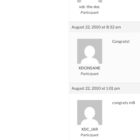
xdc the doc
Participant
August 22, 2010 at 8:32 am
Congrats!
XDCiNSANE
Participant
August 22, 2010 at 1:01 pm
congrats m8
XDC_JAR
Participant