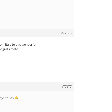
#77176
rom Italy to this wonderful
ngrats mate.
#77177
dbye to sex