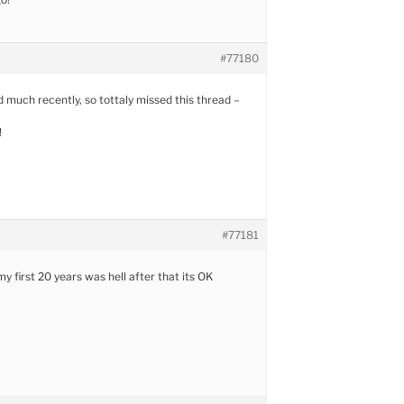
#77180
 much recently, so tottaly missed this thread –
!
#77181
y first 20 years was hell after that its OK