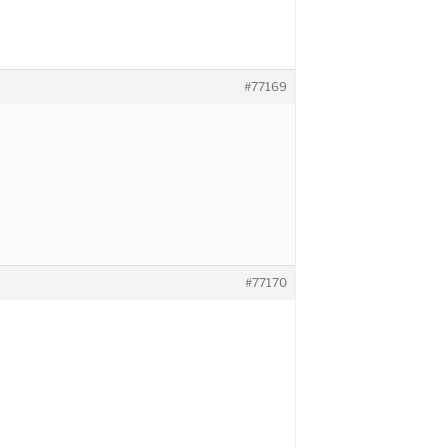
#77169
#77170