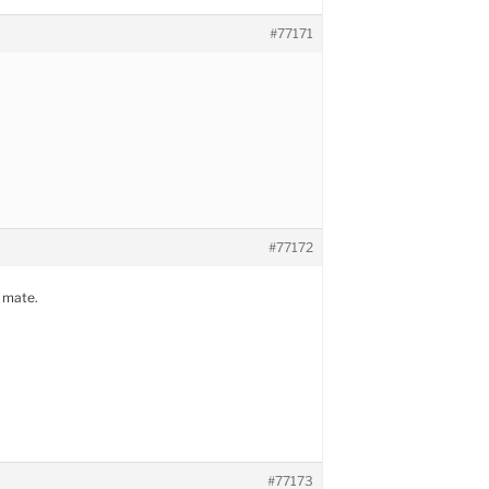
#77171
#77172
 mate.
#77173