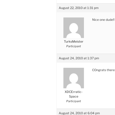
August 22, 2010 at 1:31 pm
Nice one dude!!
TurksMeister
Participant
August 24, 2010 at 1:37 pm
COngrats there
XDCErratic-
Space
Participant
August 24, 2010 at 6:04 pm