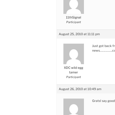
11thSignal
Participant
August 25, 2010 at 11:11 pm
Just got back f
news…………….co
XDC wild egg
tamer
Participant
August 26, 2010 at 10:49 am
Grats! say goo