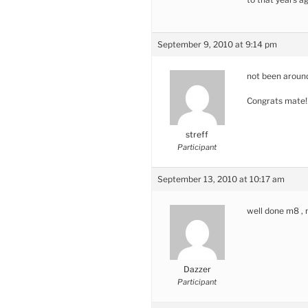
September 9, 2010 at 9:14 pm
not been around
Congrats mate!
streff
Participant
September 13, 2010 at 10:17 am
well done m8 , m
Dazzer
Participant