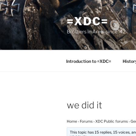
Skip
to
=XDC=
content
Brothers in Arms since '42
Introduction to =XDC=
Histor
we did it
Home
›
Forums
›
XDC Public forums
›
Ge
This topic has 15 replies, 15 voices, 