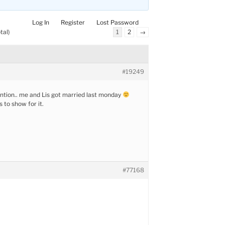
Log In
Register
Lost Password
tal)
1
2
→
#19249
ntion.. me and Lis got married last monday
s to show for it.
#77168