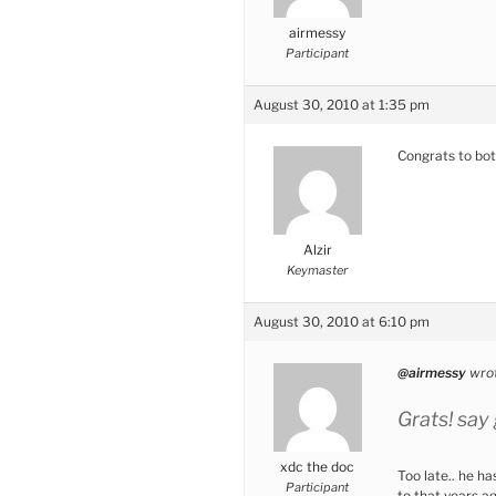
airmessy
Participant
August 30, 2010 at 1:35 pm
Congrats to bo
Alzir
Keymaster
August 30, 2010 at 6:10 pm
@airmessy
wrot
Grats! say
xdc the doc
Too late.. he h
Participant
to that years ag