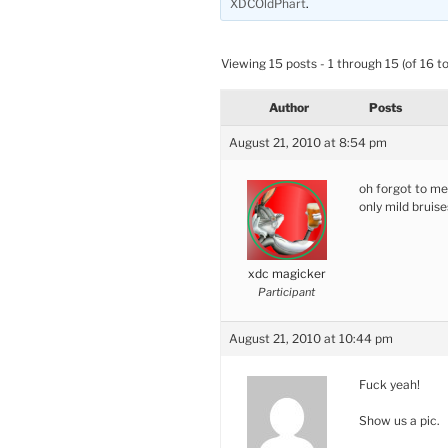
XDCOldPhart
.
Viewing 15 posts - 1 through 15 (of 16 to
Author
Posts
August 21, 2010 at 8:54 pm
oh forgot to me
only mild bruise
xdc magicker
Participant
August 21, 2010 at 10:44 pm
Fuck yeah!
Show us a pic.