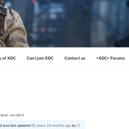
y of XDC
Can I join XDC
Contact us
=XDC= Forums
neral
›
we did it
and was last updated
15 years, 10 months ago
by