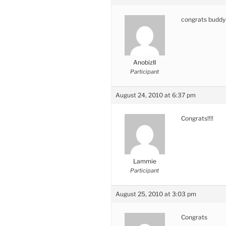
congrats budd
AnobizII
Participant
August 24, 2010 at 6:37 pm
Congrats!!!!
Lammie
Participant
August 25, 2010 at 3:03 pm
Congrats