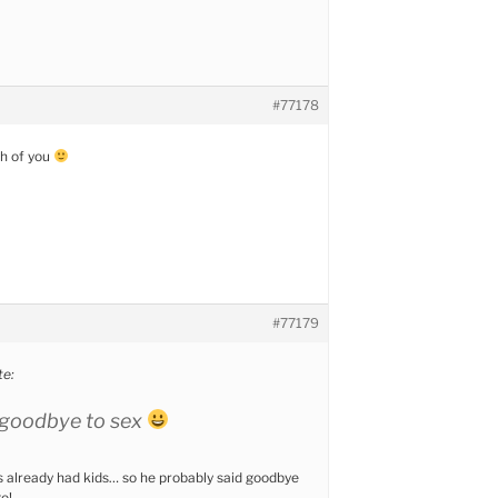
#77178
th of you
#77179
e:
 goodbye to sex
as already had kids… so he probably said goodbye
o!