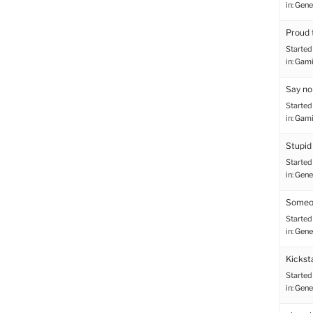
in:
Gene
Proud 
Started
in:
Gami
Say no
Started
in:
Gami
Stupid
Started
in:
Gene
Someon
Started
in:
Gene
Kicksta
Started
in:
Gene