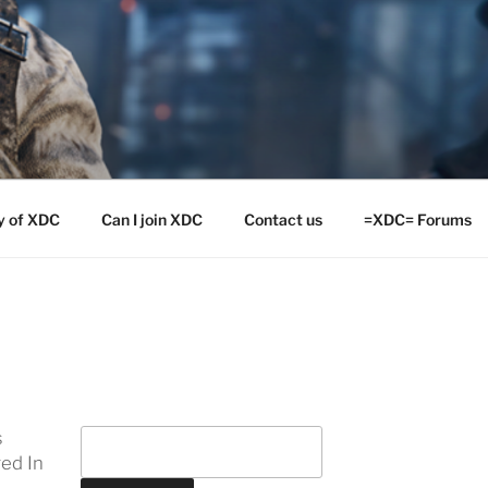
y of XDC
Can I join XDC
Contact us
=XDC= Forums
s
ed In