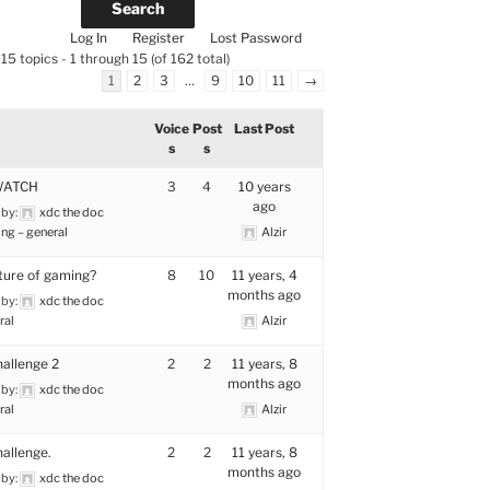
Log In
Register
Lost Password
15 topics - 1 through 15 (of 162 total)
1
2
3
…
9
10
11
→
Voice
Post
Last Post
s
s
WATCH
3
4
10 years
ago
 by:
xdc the doc
ng – general
Alzir
ture of gaming?
8
10
11 years, 4
months ago
 by:
xdc the doc
ral
Alzir
allenge 2
2
2
11 years, 8
months ago
 by:
xdc the doc
ral
Alzir
allenge.
2
2
11 years, 8
months ago
 by:
xdc the doc