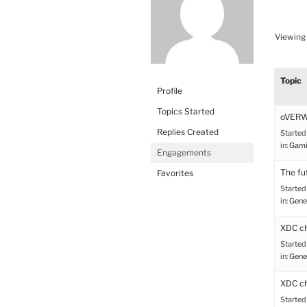
Viewing 
Topic
Profile
Topics Started
oVER
Replies Created
Started
in:
Gami
Engagements
The fu
Favorites
Started
in:
Gene
XDC ch
Started
in:
Gene
XDC ch
Started