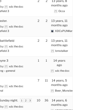
d
2
2
13 years, 8
months ago
 by:
xdc the doc
efield 3
Occa
ster.
2
2
13 years, 11
months ago
 by:
xdc the doc
efield 3
XDCsPUNKer
 battlefield
2
2
13 years, 11
months ago
 by:
xdc the doc
efield 3
bmstalker
ayne 3
1
1
14 years
ago
 by:
xdc the doc
ng – general
xdc the doc
7
11
14 years, 5
months ago
 by:
xdc the doc
ral
Beer_Monster
Sunday night.
10
36
14 years, 6
1
2
3
months ago
 by:
xdc the doc