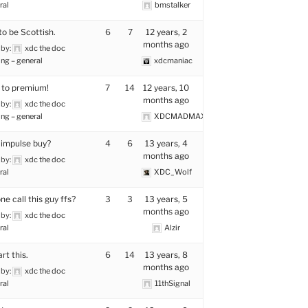
ral
bmstalker
to be Scottish.
6
7
12 years, 2
months ago
 by:
xdc the doc
ng – general
xdcmaniac
 to premium!
7
14
12 years, 10
months ago
 by:
xdc the doc
ng – general
XDCMADMAX
 impulse buy?
4
6
13 years, 4
months ago
 by:
xdc the doc
ral
XDC_Wolf
e call this guy ffs?
3
3
13 years, 5
months ago
 by:
xdc the doc
ral
Alzir
rt this.
6
14
13 years, 8
months ago
 by:
xdc the doc
ral
11thSignal