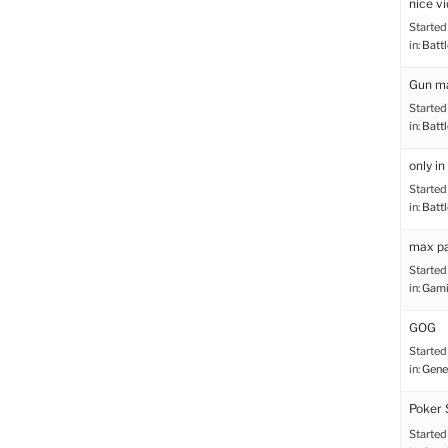
nice vi
Started
in:
Battl
Gun ma
Started
in:
Battl
only in
Started
in:
Battl
max p
Started
in:
Gami
GOG
Started
in:
Gene
Poker 
Started