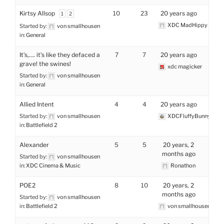
Kirtsy Allsop
10
23
20 years ago
1
2
XDC MadHippy
Started by:
von smallhousen
in:
General
It’s,…. it’s like they defaced a
7
7
20 years ago
grave! the swines!
xdc magicker
Started by:
von smallhousen
in:
General
Allied Intent
4
4
20 years ago
Started by:
von smallhousen
XDCFluffyBunny
in:
Battlefield 2
Alexander
5
5
20 years, 2
months ago
Started by:
von smallhousen
in:
XDC Cinema & Music
Ronathon
POE2
8
10
20 years, 2
months ago
Started by:
von smallhousen
in:
Battlefield 2
von smallhousen