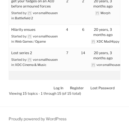
get your fadges on an A10
2
2
20 years, 3
before armoured forces
months ago
Started by:
von smallhousen
Morph
in:
Battlefield 2
Hilarity ensues
4
6
20 years, 3
months ago
Started by:
von smallhousen
in:
Web Games / Ogame
XDC MadHippy
Lost series 2
7
14
20 years, 3
months ago
Started by:
von smallhousen
in:
XDC Cinema & Music
von smallhousen
Log In
Register
Lost Password
Viewing 15 topics - 1 through 15 (of 15 total)
Proudly powered by WordPress