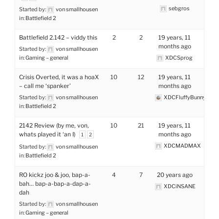
sebgros
Started by:
von smallhousen
in:
Battlefield 2
Battlefield 2.142 – viddy this
2
2
19 years, 11
months ago
Started by:
von smallhousen
in:
Gaming – general
XDCSprog
Crisis Overted, it was a hoaX
10
12
19 years, 11
– call me ‘spanker’
months ago
Started by:
von smallhousen
XDCFluffyBunny
in:
Battlefield 2
2142 Review (by me, von,
10
21
19 years, 11
whats played it ‘an I)
months ago
1
2
XDCMADMAX
Started by:
von smallhousen
in:
Battlefield 2
RO kickz joo & joo, bap-a-
4
7
20 years ago
bah… bap-a-bap-a-dap-a-
XDCiNSANE
dah
Started by:
von smallhousen
in:
Gaming – general