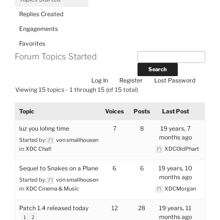
Replies Created
Engagements
Favorites
Forum Topics Started
Log In
Register
Lost Password
Viewing 15 topics - 1 through 15 (of 15 total)
Topic
Voices
Posts
Last Post
luz you lohng time
7
8
19 years, 7
months ago
Started by:
von smallhousen
in:
XDC Chat!
XDCOldPhart
Sequel to Snakes on a Plane
6
6
19 years, 10
months ago
Started by:
von smallhousen
in:
XDC Cinema & Music
XDCMorgan
Patch 1.4 released today
12
28
19 years, 11
months ago
1
2