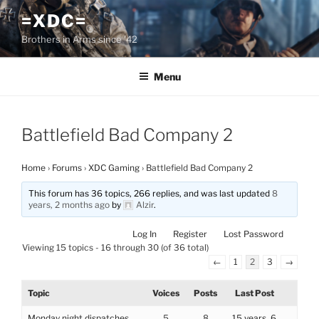
Skip
=XDC=
to
Brothers in Arms since '42
content
Menu
Battlefield Bad Company 2
Home
›
Forums
›
XDC Gaming
›
Battlefield Bad Company 2
This forum has 36 topics, 266 replies, and was last updated
8
years, 2 months ago
by
Alzir
.
Log In
Register
Lost Password
Viewing 15 topics - 16 through 30 (of 36 total)
←
1
2
3
→
Topic
Voices
Posts
Last Post
Monday night dispatches
5
8
15 years, 6