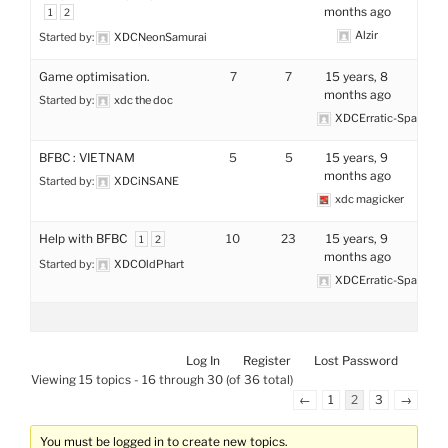
months ago
1
2
Alzir
Started by:
XDCNeonSamurai
Game optimisation.
7
7
15 years, 8
months ago
Started by:
xdc the doc
XDCErratic-Space
BFBC : VIETNAM
5
5
15 years, 9
months ago
Started by:
XDCiNSANE
xdc magicker
Help with BFBC
10
23
15 years, 9
1
2
months ago
Started by:
XDCOldPhart
XDCErratic-Space
Log In
Register
Lost Password
Viewing 15 topics - 16 through 30 (of 36 total)
←
1
2
3
→
You must be logged in to create new topics.