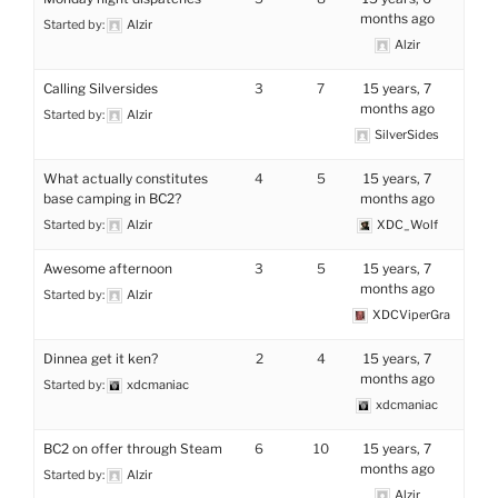
months ago
Started by:
Alzir
Alzir
Calling Silversides
3
7
15 years, 7
months ago
Started by:
Alzir
SilverSides
What actually constitutes
4
5
15 years, 7
base camping in BC2?
months ago
Started by:
Alzir
XDC_Wolf
Awesome afternoon
3
5
15 years, 7
months ago
Started by:
Alzir
XDCViperGra
Dinnea get it ken?
2
4
15 years, 7
months ago
Started by:
xdcmaniac
xdcmaniac
BC2 on offer through Steam
6
10
15 years, 7
months ago
Started by:
Alzir
Alzir