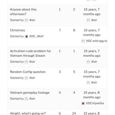
Anyone about this
1
2
15 years, 7
afternoon?
months ago
Started by:
Alzir
Alzir
Christmas
7
8
15 years, 7
months ago
Started by:
XDC_Wolf
XDC wild egg tamer
Activation code problem for
1
1
15 years, 7
Vietnam through Steam
months ago
Started by:
Alzir
Alzir
Random Config question
3
5
15 years, 7
months ago
Started by:
Alzir
Alzir
Vietnam gameplay footage
4
4
15 years, 8
months ago
Started by:
Alzir
XDCViperGra
Alright, what’s going on?
6
24
15 years, 8