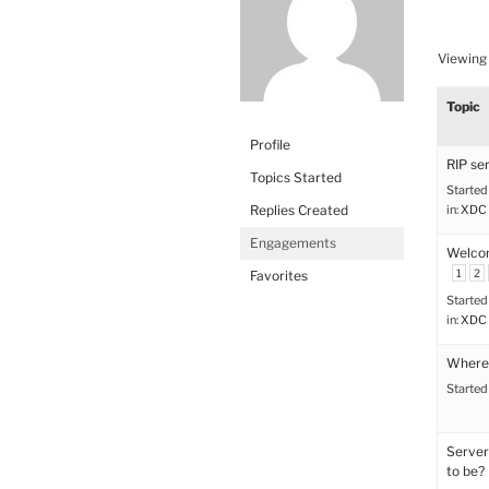
Viewing 
Topic
Profile
RIP se
Topics Started
Started
Replies Created
in:
XDC 
Engagements
Welco
1
2
Favorites
Started
in:
XDC 
Where’
Started
Server
to be?