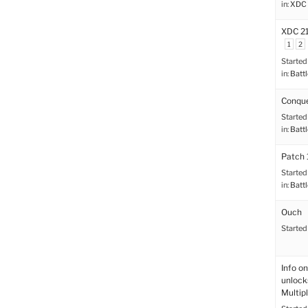
in:
XDC 
XDC 21
1
2
Started
in:
Battl
Conque
Started
in:
Battl
Patch 
Started
in:
Battl
Ouch
Started
Info on
unlock
Multip