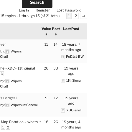
Log In
Register
Lost Password
15 topics - 1 through 15 (of 21 total)
1
2
→
Voice
Post
Last Post
s
s
rver
11
14
18 years, 7
months ago
 by:
Wipers
Chat!
PoD1st-BW
me =XDC= 11thSignal
26
33
19 years
ago
3
11thSignal
 by:
Wipers
Chat!
s Badger?
9
12
19 years
ago
 by:
Wipers
in:
General
XDC-snell
 Map Rotation – whats it
18
26
19 years, 4
months ago
1
2