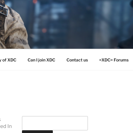
y of XDC
Can I join XDC
Contact us
=XDC= Forums
s
ed In