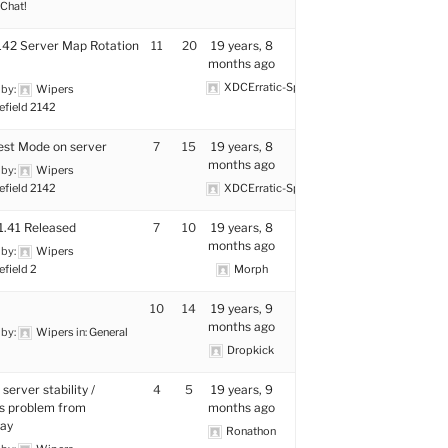
Chat!
42 Server Map Rotation
11
20
19 years, 8
months ago
XDCErratic-Space
 by:
Wipers
efield 2142
st Mode on server
7
15
19 years, 8
months ago
 by:
Wipers
efield 2142
XDCErratic-Space
1.41 Released
7
10
19 years, 8
months ago
 by:
Wipers
efield 2
Morph
10
14
19 years, 9
months ago
 by:
Wipers
in:
General
Dropkick
 server stability /
4
5
19 years, 9
s problem from
months ago
lay
Ronathon