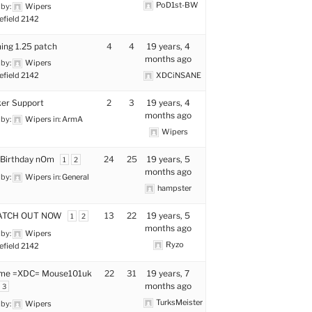
PoD1st-BW
 by:
Wipers
efield 2142
ng 1.25 patch
4
4
19 years, 4
months ago
 by:
Wipers
efield 2142
XDCiNSANE
er Support
2
3
19 years, 4
months ago
 by:
Wipers
in:
ArmA
Wipers
Birthday nOm
24
25
19 years, 5
1
2
months ago
 by:
Wipers
in:
General
hampster
PATCH OUT NOW
13
22
19 years, 5
1
2
months ago
 by:
Wipers
Ryzo
efield 2142
me =XDC= Mouse101uk
22
31
19 years, 7
months ago
3
TurksMeister
 by:
Wipers