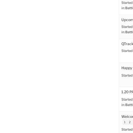
Started
in:
Battl
Upcomi
Started
in:
Battl
QTrack
Started
Happy 
Started
1.20 
Started
in:
Battl
Welco
1
2
Started