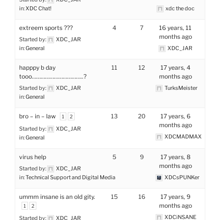
in:
XDC Chat!
xdc the doc
extreem sports ???
4
7
16 years, 11
months ago
Started by:
XDC_JAR
in:
General
XDC_JAR
happpy b day
11
12
17 years, 4
tooo……………………………..?
months ago
Started by:
XDC_JAR
TurksMeister
in:
General
bro – in – law
13
20
17 years, 6
1
2
months ago
Started by:
XDC_JAR
XDCMADMAX
in:
General
virus help
5
9
17 years, 8
months ago
Started by:
XDC_JAR
in:
Technical Support and Digital Media
XDCsPUNKer
ummm insane is an old gity.
15
16
17 years, 9
months ago
1
2
XDCiNSANE
Started by:
XDC_JAR