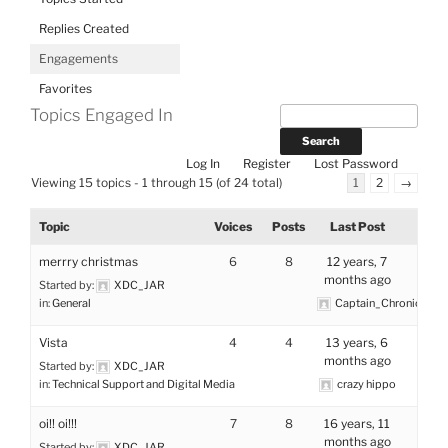
Replies Created
Engagements
Favorites
Topics Engaged In
Log In
Register
Lost Password
Viewing 15 topics - 1 through 15 (of 24 total)
1
2
→
Topic
Voices
Posts
Last Post
merrry christmas
6
8
12 years, 7
months ago
Started by:
XDC_JAR
in:
General
Captain_Chronic
Vista
4
4
13 years, 6
months ago
Started by:
XDC_JAR
in:
Technical Support and Digital Media
crazy hippo
oi!! oi!!!
7
8
16 years, 11
months ago
Started by:
XDC_JAR