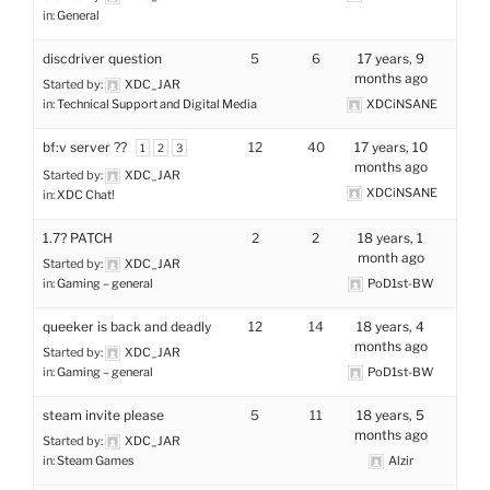
in:
General
discdriver question
5
6
17 years, 9
months ago
Started by:
XDC_JAR
in:
Technical Support and Digital Media
XDCiNSANE
bf:v server ??
12
40
17 years, 10
1
2
3
months ago
Started by:
XDC_JAR
XDCiNSANE
in:
XDC Chat!
1.7? PATCH
2
2
18 years, 1
month ago
Started by:
XDC_JAR
in:
Gaming – general
PoD1st-BW
queeker is back and deadly
12
14
18 years, 4
months ago
Started by:
XDC_JAR
in:
Gaming – general
PoD1st-BW
steam invite please
5
11
18 years, 5
months ago
Started by:
XDC_JAR
in:
Steam Games
Alzir