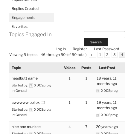
Replies Created
Engagements
Favorites
Topics Engaged In
Log In
Register
Lost Password
Viewing 5 topics - 46 through 50 (of 50 total)
←
1
2
3
4
Topic
Voices
Posts
Last Post
headbutt game
1
1
19 years, 11
months ago
Started by:
XDCSprog
in:
General
XDCSprog
awwwww bollox !!!!!
1
1
19 years, 11
months ago
Started by:
XDCSprog
in:
General
XDCSprog
nice one munkee
4
7
20 years ago
Started by:
XDCSprog
XDCSprog