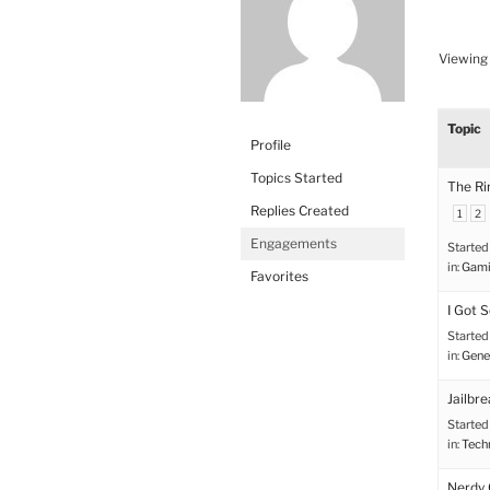
Viewing 
Topic
Profile
Topics Started
The Ri
Replies Created
1
2
Engagements
Started
in:
Gami
Favorites
I Got 
Started
in:
Gene
Jailbr
Started
in:
Tech
Nerdy 