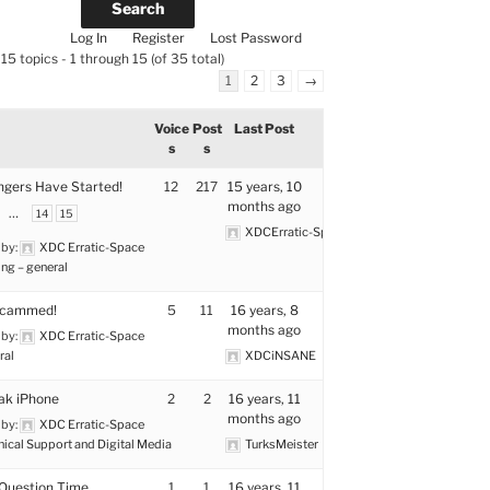
Log In
Register
Lost Password
15 topics - 1 through 15 (of 35 total)
1
2
3
→
Voice
Post
Last Post
s
s
ngers Have Started!
12
217
15 years, 10
months ago
…
14
15
XDCErratic-Space
 by:
XDC Erratic-Space
ng – general
Scammed!
5
11
16 years, 8
months ago
 by:
XDC Erratic-Space
ral
XDCiNSANE
eak iPhone
2
2
16 years, 11
months ago
 by:
XDC Erratic-Space
nical Support and Digital Media
TurksMeister
Question Time
1
1
16 years, 11