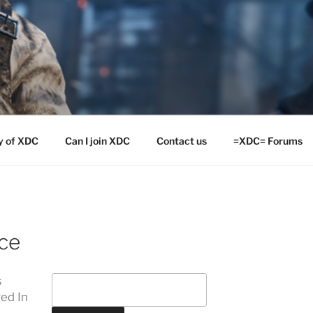
y of XDC
Can I join XDC
Contact us
=XDC= Forums
ce
s
ed In