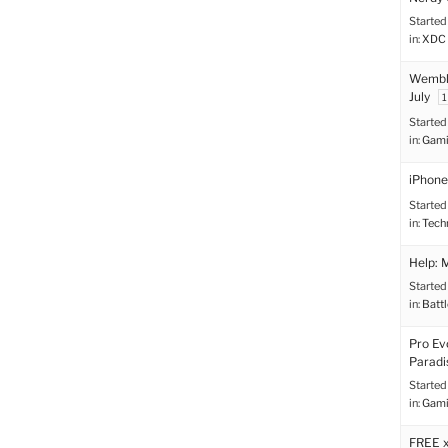
Started
in:
XDC 
Wemble
July
1
Started
in:
Gami
iPhone
Started
in:
Tech
Help: 
Started
in:
Battl
Pro Ev
Paradi
Started
in:
Gami
FREE 