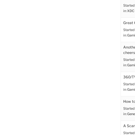
Started
in:
XDC 
Great 
Started
in:
Gami
Anothe
cheers
Started
in:
Gami
360/TV
Started
in:
Gami
How to
Started
in:
Gene
A Scan
Started