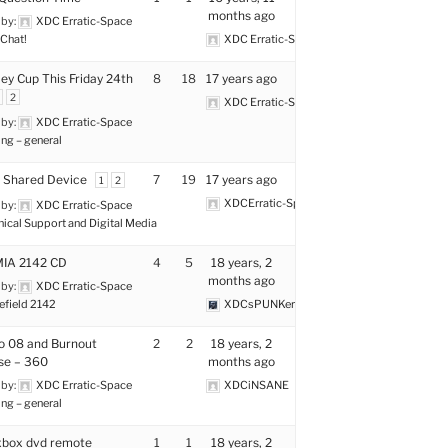
months ago
 by:
XDC Erratic-Space
Chat!
XDC Erratic-Space
y Cup This Friday 24th
8
18
17 years ago
2
XDC Erratic-Space
 by:
XDC Erratic-Space
ng – general
 Shared Device
7
19
17 years ago
1
2
XDCErratic-Space
 by:
XDC Erratic-Space
nical Support and Digital Media
MIA 2142 CD
4
5
18 years, 2
months ago
 by:
XDC Erratic-Space
efield 2142
XDCsPUNKer
o 08 and Burnout
2
2
18 years, 2
se – 360
months ago
 by:
XDC Erratic-Space
XDCiNSANE
ng – general
xbox dvd remote
1
1
18 years, 2