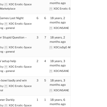
months ago
 by:
XDC Erratic-Space
Marketplace
XDC Erratic-Space
Games Last Night
6
6
18 years, 2
months ago
 by:
XDC Erratic-Space
ng – general
XDCiNSANE
r Stupid Question –
3
7
18 years, 2
months ago
 by:
XDC Erratic-Space
XDCJuDgE-MenTaL
ng – general
 setup help
2
4
18 years, 3
months ago
 by:
XDC Erratic-Space
ng – general
XDCiNSANE
 bowl badly and win
3
5
18 years, 3
months ago
 by:
XDC Erratic-Space
ral
XDCiNSANE
ner Darkly
1
1
18 years, 6
months ago
 by:
XDC Erratic-Space